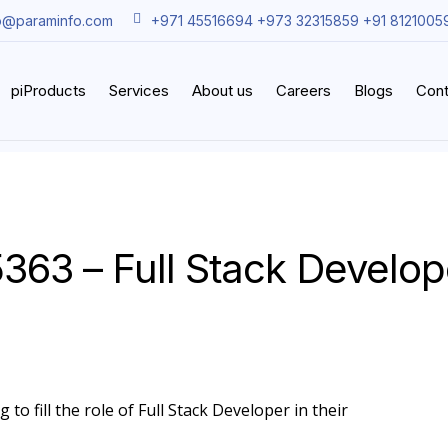
o@paraminfo.com
+971 45516694 +973 32315859 +91 8121005
piProducts
Services
About us
Careers
Blogs
Cont
5363 – Full Stack Develop
to fill the role of Full Stack Developer in their