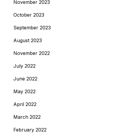
November 2023
October 2023
September 2023
August 2023
November 2022
July 2022
June 2022
May 2022
April 2022
March 2022
February 2022