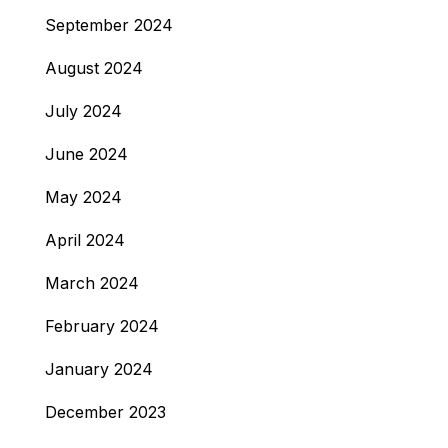
September 2024
August 2024
July 2024
June 2024
May 2024
April 2024
March 2024
February 2024
January 2024
December 2023