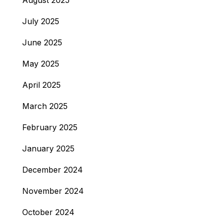
August 2025
July 2025
June 2025
May 2025
April 2025
March 2025
February 2025
January 2025
December 2024
November 2024
October 2024