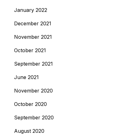
January 2022
December 2021
November 2021
October 2021
September 2021
June 2021
November 2020
October 2020
September 2020
August 2020