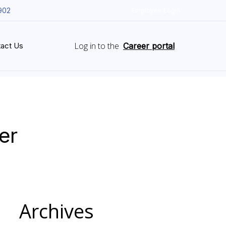
902
Employee Login
Log in to the
act Us
Career portal
er
Archives