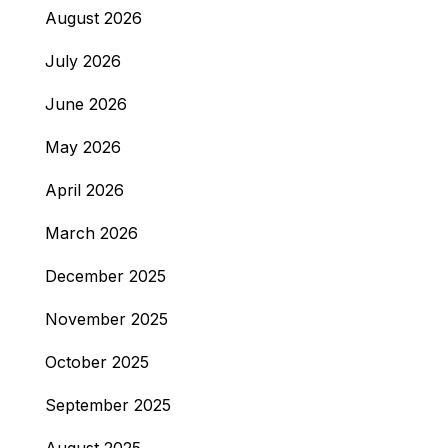
August 2026
July 2026
June 2026
May 2026
April 2026
March 2026
December 2025
November 2025
October 2025
September 2025