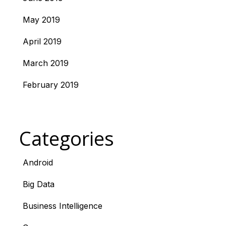
May 2019
April 2019
March 2019
February 2019
Categories
Android
Big Data
Business Intelligence