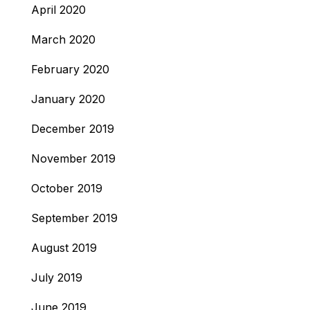
April 2020
March 2020
February 2020
January 2020
December 2019
November 2019
October 2019
September 2019
August 2019
July 2019
June 2019