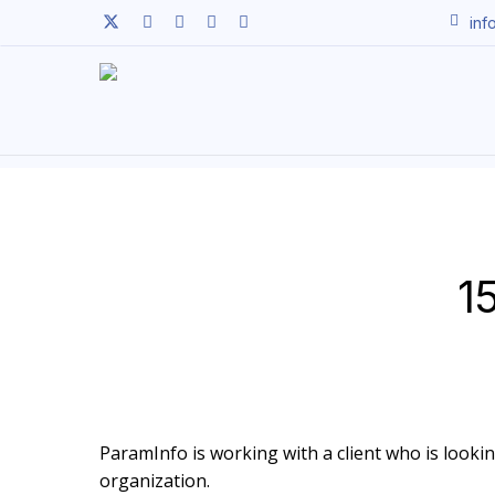
Skip
twitter
facebook
linkedin
youtube
instagram
inf
to
main
content
1
ParamInfo is working with a client who is looking 
organization.