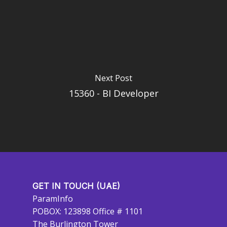
Next Post
15360 - BI Developer
GET IN TOUCH (UAE)
ParamInfo
POBOX: 123898 Office # 1101
The Burlington Tower