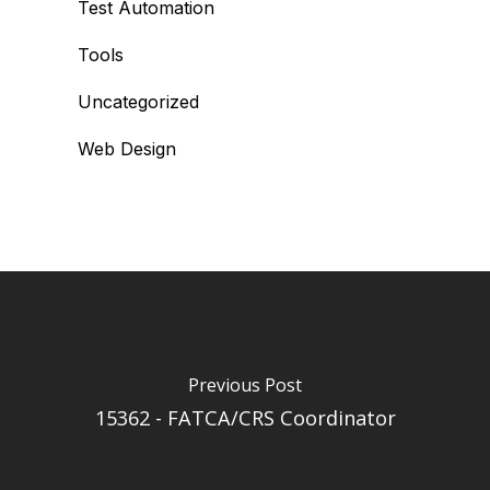
Test Automation
Tools
Uncategorized
Web Design
Previous Post
15362 - FATCA/CRS Coordinator