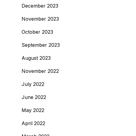
December 2023
November 2023
October 2023
September 2023
August 2023
November 2022
July 2022
June 2022
May 2022
April 2022