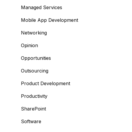
Managed Services
Mobile App Development
Networking
Opinion
Opportunities
Outsourcing
Product Development
Productivity
SharePoint
Software