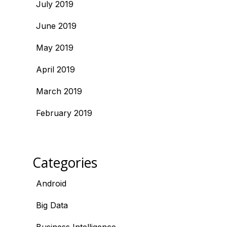
July 2019
June 2019
May 2019
April 2019
March 2019
February 2019
Categories
Android
Big Data