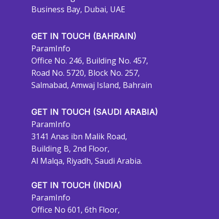
Business Bay, Dubai, UAE
GET IN TOUCH (BAHRAIN)
ParamInfo
Office No. 246, Building No. 457,
Road No. 5720, Block No. 257,
Salmabad, Amwaj Island, Bahrain
GET IN TOUCH (SAUDI ARABIA)
ParamInfo
3141 Anas ibn Malik Road,
Building B, 2nd Floor,
Al Malqa, Riyadh, Saudi Arabia.
GET IN TOUCH (INDIA)
ParamInfo
Office No 601, 6th Floor,