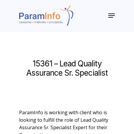
Skip
to
Menu
main
Close
content
Menu
15361 – Lead Quality
Assurance Sr. Specialist
ParamInfo is working with client who is
looking to fulfill the role of Lead Quality
Assurance Sr. Specialist Expert for their