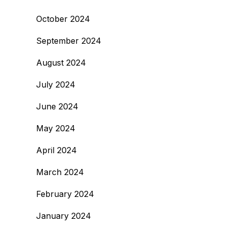
October 2024
September 2024
August 2024
July 2024
June 2024
May 2024
April 2024
March 2024
February 2024
January 2024