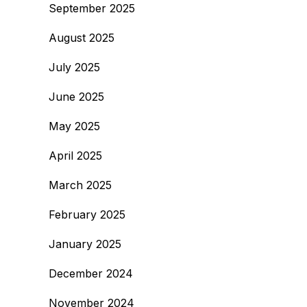
September 2025
August 2025
July 2025
June 2025
May 2025
April 2025
March 2025
February 2025
January 2025
December 2024
November 2024