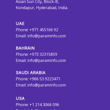
Asian Sun City, Block-B,
Kondapur, Hyderabad, India.
UAE
Phone: +971 455166 92
Email:
info@paraminfo.com
BAHRAIN
Phone: +973 32315859
Email:
info@paraminfo.com
SAUDI ARABIA
Phone: +966 53 9223471
Email:
info@paraminfo.com
USA
Phone: +1 214 3066 096