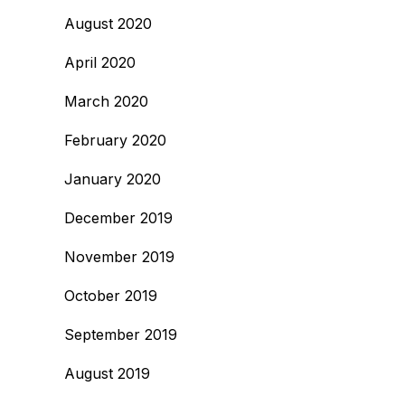
August 2020
April 2020
March 2020
February 2020
January 2020
December 2019
November 2019
October 2019
September 2019
August 2019