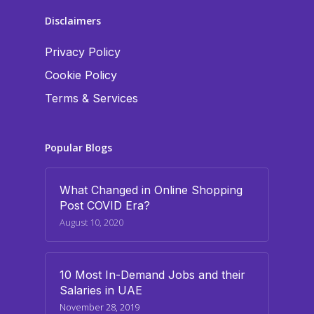
Disclaimers
Privacy Policy
Cookie Policy
Terms & Services
Popular Blogs
What Changed in Online Shopping
Post COVID Era?
August 10, 2020
10 Most In-Demand Jobs and their
Salaries in UAE
November 28, 2019