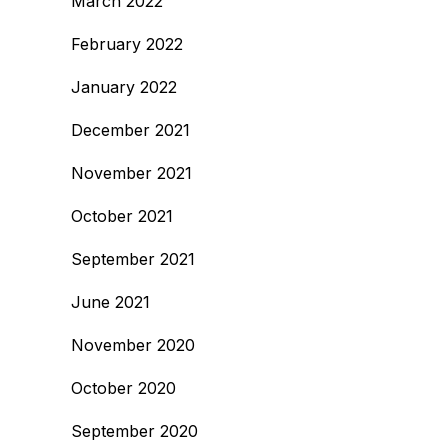
March 2022
February 2022
January 2022
December 2021
November 2021
October 2021
September 2021
June 2021
November 2020
October 2020
September 2020