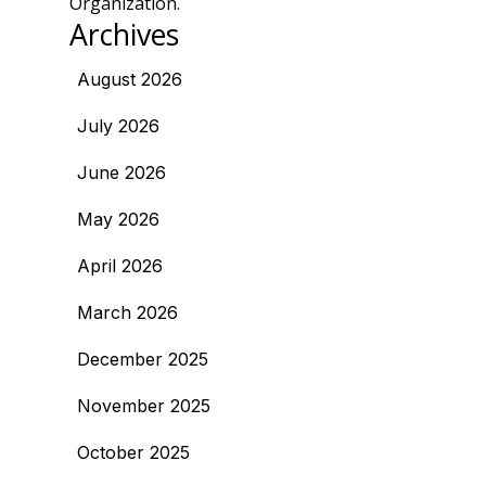
Organization.
Archives
August 2026
July 2026
June 2026
May 2026
April 2026
March 2026
December 2025
November 2025
October 2025