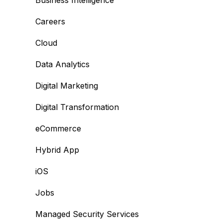
Business Intelligence
Careers
Cloud
Data Analytics
Digital Marketing
Digital Transformation
eCommerce
Hybrid App
iOS
Jobs
Managed Security Services