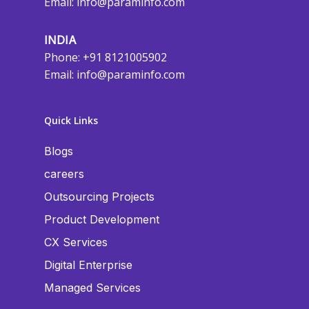
Email:
info@paraminfo.com
INDIA
Phone: +91 8121005902
Email:
info@paraminfo.com
Quick Links
Blogs
careers
Outsourcing Projects
Product Development
CX Services
Digital Enterprise
Managed Services