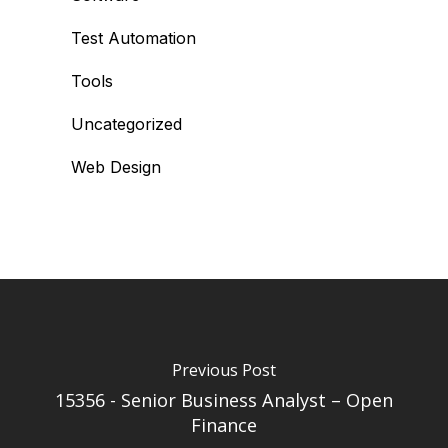
Test Automation
Tools
Uncategorized
Web Design
Previous Post
15356 - Senior Business Analyst – Open
Finance