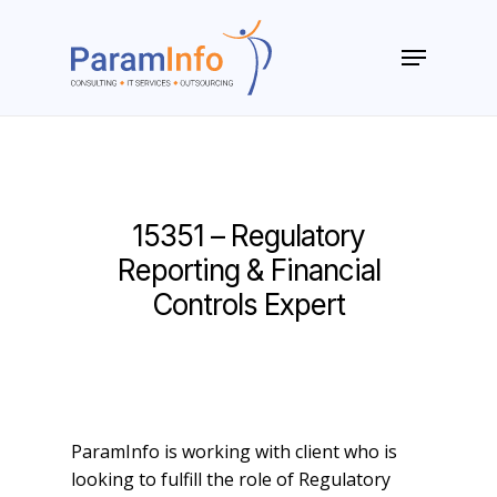
Skip
to
Menu
main
Close
content
Menu
15351 – Regulatory
Reporting & Financial
Controls Expert
ParamInfo is working with client who is
looking to fulfill the role of Regulatory