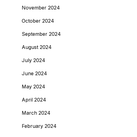
November 2024
October 2024
September 2024
August 2024
July 2024
June 2024
May 2024
April 2024
March 2024
February 2024