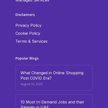
Managed Services
Disclaimers
Privacy Policy
Cookie Policy
Terms & Services
Popular Blogs
What Changed in Online Shopping
Post COVID Era?
August 10, 2020
10 Most In-Demand Jobs and their
Salaries in UAE