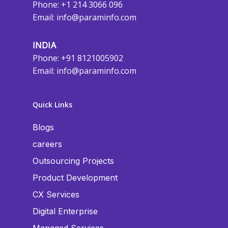
Phone: +1 214 3066 096
Email:
info@paraminfo.com
INDIA
Phone: +91 8121005902
Email:
info@paraminfo.com
Quick Links
Blogs
careers
Outsourcing Projects
Product Development
CX Services
Digital Enterprise