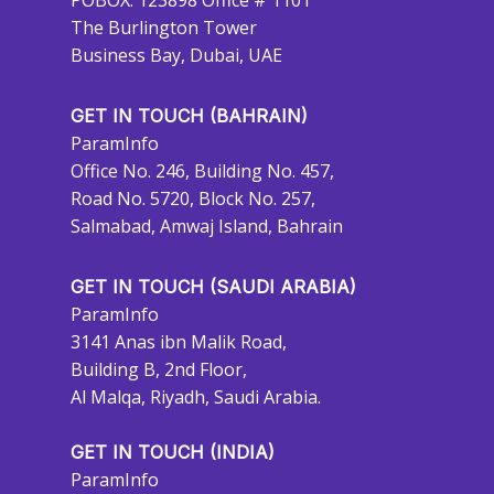
POBOX: 123898 Office # 1101
The Burlington Tower
Business Bay, Dubai, UAE
GET IN TOUCH (BAHRAIN)
ParamInfo
Office No. 246, Building No. 457,
Road No. 5720, Block No. 257,
Salmabad, Amwaj Island, Bahrain
GET IN TOUCH (SAUDI ARABIA)
ParamInfo
3141 Anas ibn Malik Road,
Building B, 2nd Floor,
Al Malqa, Riyadh, Saudi Arabia.
GET IN TOUCH (INDIA)
ParamInfo