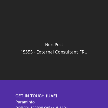
Next Post
15355 - External Consultant FRU
GET IN TOUCH (UAE)
ParamInfo