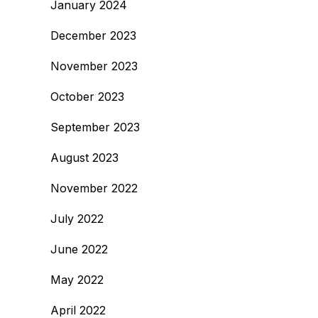
January 2024
December 2023
November 2023
October 2023
September 2023
August 2023
November 2022
July 2022
June 2022
May 2022
April 2022