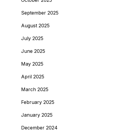
October 2025
September 2025
August 2025
July 2025
June 2025
May 2025
April 2025
March 2025
February 2025
January 2025
December 2024