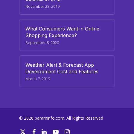
November 28, 2019
What Consumers Want in Online
Shopping Experience?
September 8, 2020
Weather Alert & Forecast App
Development Cost and Features
March 7, 2019
© 2026 paraminfo.com. All Rights Reserved
twitter
facebook
linkedin
youtube
instagram