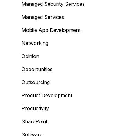
Managed Security Services
Managed Services
Mobile App Development
Networking
Opinion
Opportunities
Outsourcing
Product Development
Productivity
SharePoint
Software