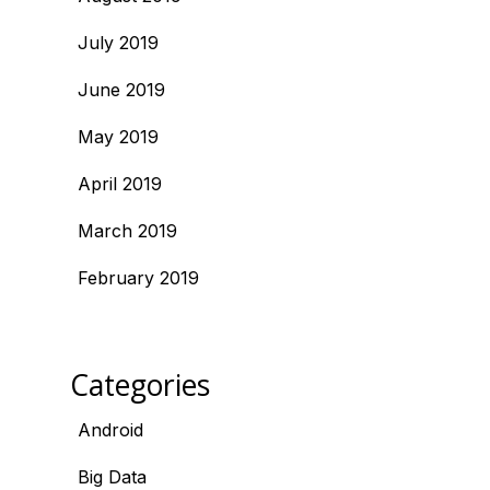
July 2019
June 2019
May 2019
April 2019
March 2019
February 2019
Categories
Android
Big Data