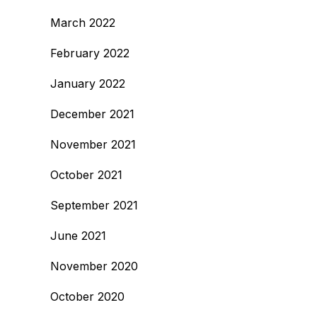
March 2022
February 2022
January 2022
December 2021
November 2021
October 2021
September 2021
June 2021
November 2020
October 2020