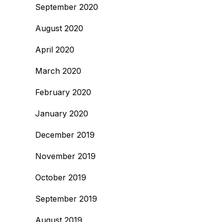
September 2020
August 2020
April 2020
March 2020
February 2020
January 2020
December 2019
November 2019
October 2019
September 2019
August 2019