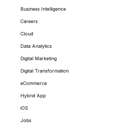
Business Intelligence
Careers
Cloud
Data Analytics
Digital Marketing
Digital Transformation
eCommerce
Hybrid App
iOS
Jobs