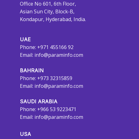
Office No 601, 6th Floor,
Asian Sun City, Block-B,
Kondapur, Hyderabad, India.
UAE
Phone: +971 455166 92
Email:
info@paraminfo.com
BAHRAIN
Phone: +973 32315859
Email:
info@paraminfo.com
SAUDI ARABIA
Phone: +966 53 9223471
Email:
info@paraminfo.com
USA