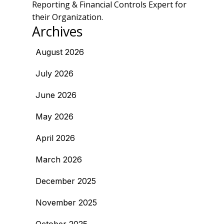
Reporting & Financial Controls Expert for
their Organization.
Archives
August 2026
July 2026
June 2026
May 2026
April 2026
March 2026
December 2025
November 2025