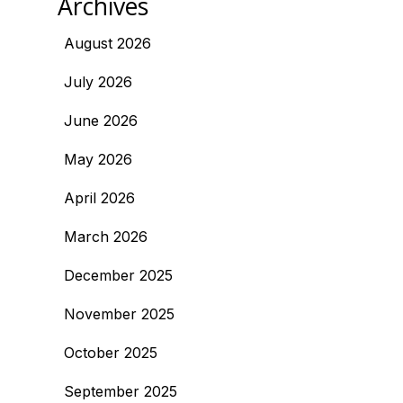
Archives
August 2026
July 2026
June 2026
May 2026
April 2026
March 2026
December 2025
November 2025
October 2025
September 2025