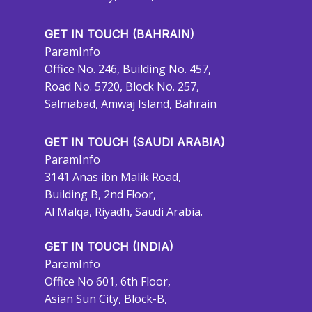
GET IN TOUCH (BAHRAIN)
ParamInfo
Office No. 246, Building No. 457,
Road No. 5720, Block No. 257,
Salmabad, Amwaj Island, Bahrain
GET IN TOUCH (SAUDI ARABIA)
ParamInfo
3141 Anas ibn Malik Road,
Building B, 2nd Floor,
Al Malqa, Riyadh, Saudi Arabia.
GET IN TOUCH (INDIA)
ParamInfo
Office No 601, 6th Floor,
Asian Sun City, Block-B,