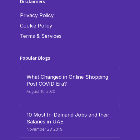
Disclaimers
Privacy Policy
Cookie Policy
Terms & Services
Popular Blogs
What Changed in Online Shopping
Post COVID Era?
August 10, 2020
10 Most In-Demand Jobs and their
Salaries in UAE
November 28, 2019