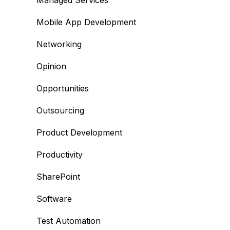
Managed Services
Mobile App Development
Networking
Opinion
Opportunities
Outsourcing
Product Development
Productivity
SharePoint
Software
Test Automation