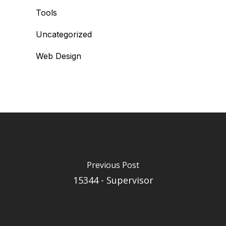
Tools
Uncategorized
Web Design
Previous Post
15344 - Supervisor