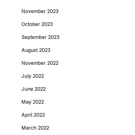
November 2023
October 2023
September 2023
August 2023
November 2022
July 2022
June 2022
May 2022
April 2022
March 2022