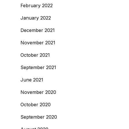
February 2022
January 2022
December 2021
November 2021
October 2021
September 2021
June 2021
November 2020
October 2020
September 2020