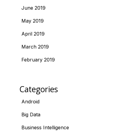
June 2019
May 2019
April 2019
March 2019
February 2019
Categories
Android
Big Data
Business Intelligence