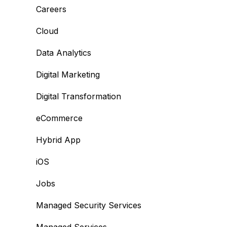
Careers
Cloud
Data Analytics
Digital Marketing
Digital Transformation
eCommerce
Hybrid App
iOS
Jobs
Managed Security Services