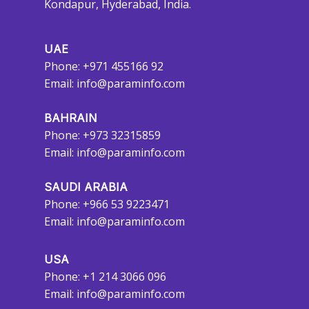
Kondapur, Hyderabad, India.
UAE
Phone: +971 455166 92
Email:
info@paraminfo.com
BAHRAIN
Phone: +973 32315859
Email:
info@paraminfo.com
SAUDI ARABIA
Phone: +966 53 9223471
Email:
info@paraminfo.com
USA
Phone: +1 214 3066 096
Email:
info@paraminfo.com