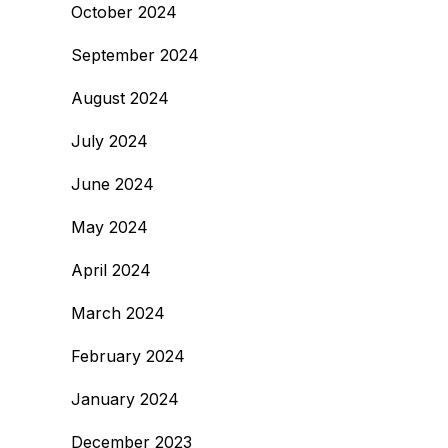
October 2024
September 2024
August 2024
July 2024
June 2024
May 2024
April 2024
March 2024
February 2024
January 2024
December 2023