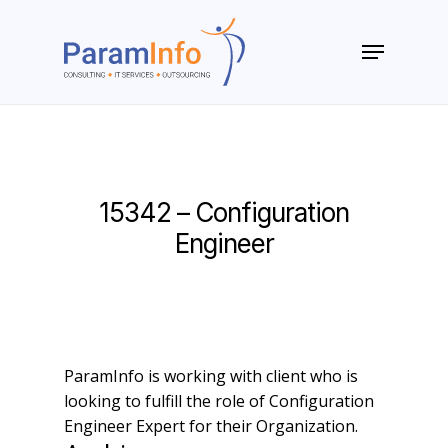
Skip
to
Menu
main
Close
content
Menu
15342 – Configuration
Engineer
ParamInfo is working with client who is
looking to fulfill the role of Configuration
Engineer Expert for their Organization.