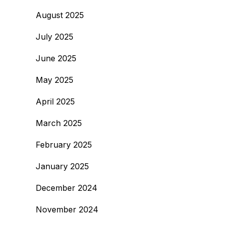
August 2025
July 2025
June 2025
May 2025
April 2025
March 2025
February 2025
January 2025
December 2024
November 2024