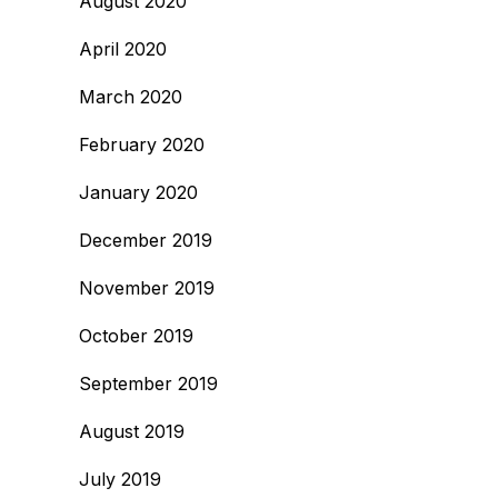
August 2020
April 2020
March 2020
February 2020
January 2020
December 2019
November 2019
October 2019
September 2019
August 2019
July 2019