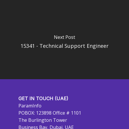
Next Post
15341 - Technical Support Engineer
GET IN TOUCH (UAE)
ParamInfo
POBOX: 123898 Office # 1101
The Burlington Tower
Business Bay, Dubai, UAE