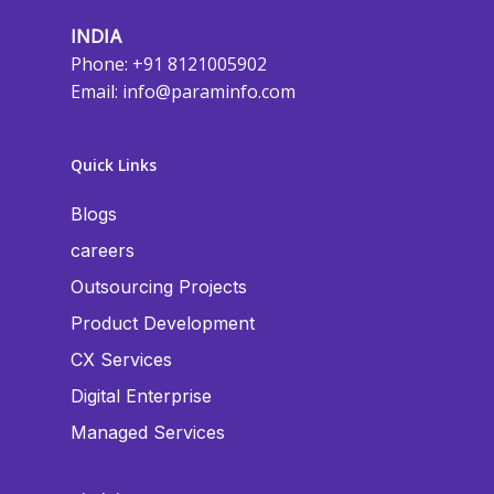
INDIA
Phone: +91 8121005902
Email:
info@paraminfo.com
Quick Links
Blogs
careers
Outsourcing Projects
Product Development
CX Services
Digital Enterprise
Managed Services