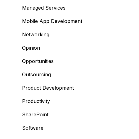
Managed Services
Mobile App Development
Networking
Opinion
Opportunities
Outsourcing
Product Development
Productivity
SharePoint
Software