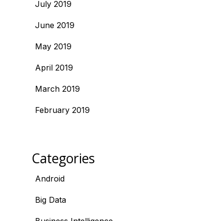
July 2019
June 2019
May 2019
April 2019
March 2019
February 2019
Categories
Android
Big Data