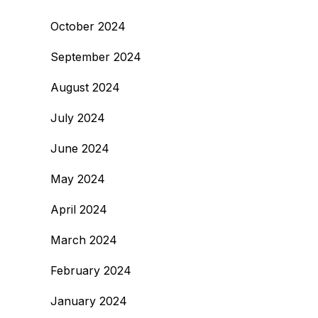
October 2024
September 2024
August 2024
July 2024
June 2024
May 2024
April 2024
March 2024
February 2024
January 2024