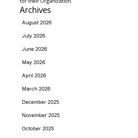
for their Organization.
Archives
August 2026
July 2026
June 2026
May 2026
April 2026
March 2026
December 2025
November 2025
October 2025