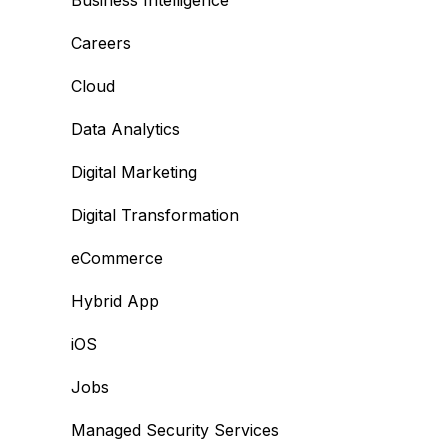
Business Intelligence
Careers
Cloud
Data Analytics
Digital Marketing
Digital Transformation
eCommerce
Hybrid App
iOS
Jobs
Managed Security Services