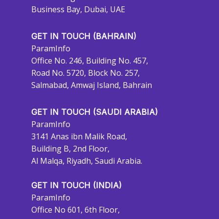
Business Bay, Dubai, UAE
GET IN TOUCH (BAHRAIN)
ParamInfo
Office No. 246, Building No. 457,
Road No. 5720, Block No. 257,
Salmabad, Amwaj Island, Bahrain
GET IN TOUCH (SAUDI ARABIA)
ParamInfo
3141 Anas ibn Malik Road,
Building B, 2nd Floor,
Al Malqa, Riyadh, Saudi Arabia.
GET IN TOUCH (INDIA)
ParamInfo
Office No 601, 6th Floor,