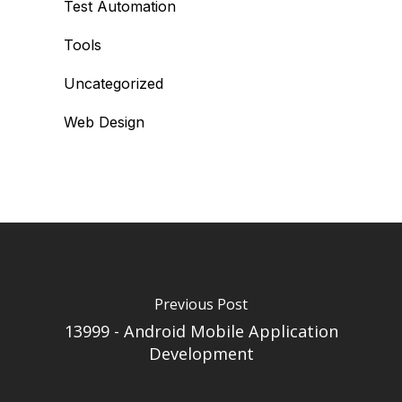
Test Automation
Tools
Uncategorized
Web Design
Previous Post
13999 - Android Mobile Application
Development