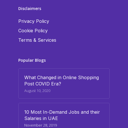
Disclaimers
Privacy Policy
Cookie Policy
Terms & Services
Popular Blogs
What Changed in Online Shopping
Post COVID Era?
August 10, 2020
10 Most In-Demand Jobs and their
Salaries in UAE
November 28, 2019