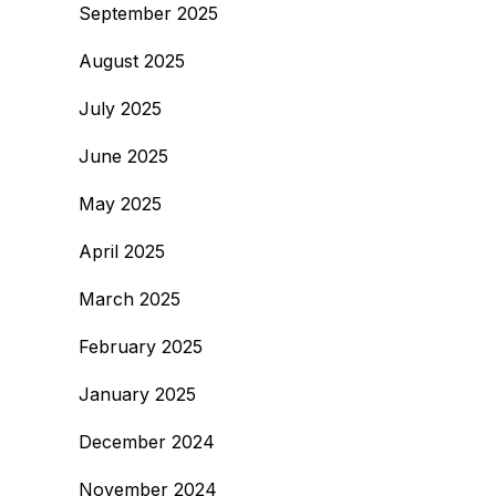
September 2025
August 2025
July 2025
June 2025
May 2025
April 2025
March 2025
February 2025
January 2025
December 2024
November 2024