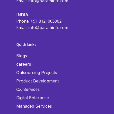
Email:
info@paraminfo.com
INDIA
Phone: +91 8121005902
Email:
info@paraminfo.com
Quick Links
Blogs
careers
Outsourcing Projects
Product Development
CX Services
Digital Enterprise
Managed Services