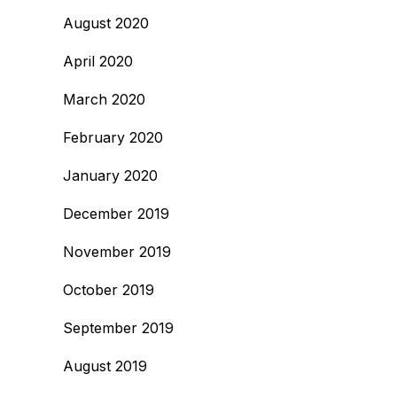
August 2020
April 2020
March 2020
February 2020
January 2020
December 2019
November 2019
October 2019
September 2019
August 2019