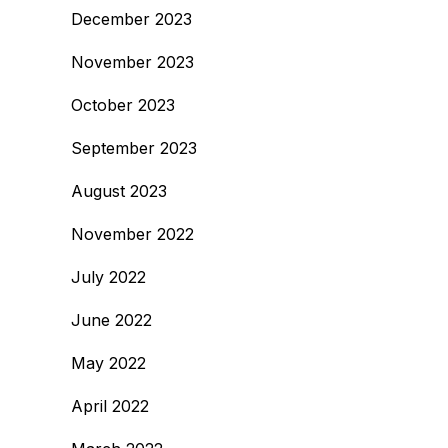
December 2023
November 2023
October 2023
September 2023
August 2023
November 2022
July 2022
June 2022
May 2022
April 2022