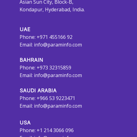
Asian Sun City, Block-B,
Kondapur, Hyderabad, India.
UAE
Phone: +971 455166 92
Email:
info@paraminfo.com
BAHRAIN
Phone: +973 32315859
Email:
info@paraminfo.com
SAUDI ARABIA
Phone: +966 53 9223471
Email:
info@paraminfo.com
USA
Phone: +1 214 3066 096