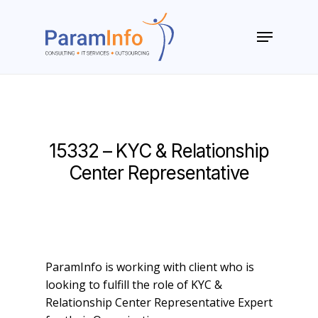
Skip
to
Menu
main
Close
content
Menu
15332 – KYC & Relationship
Center Representative
ParamInfo is working with client who is
looking to fulfill the role of KYC &
Relationship Center Representative Expert