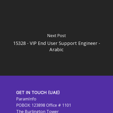
Next Post
15328 - VIP End User Support Engineer -
Arabic
GET IN TOUCH (UAE)
ParamInfo
POBOX: 123898 Office # 1101
The Burlington Tower