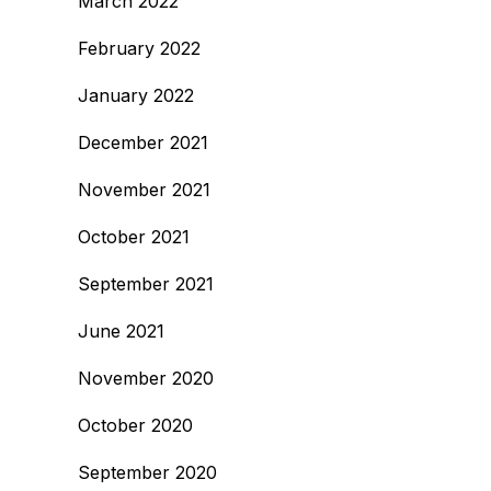
March 2022
February 2022
January 2022
December 2021
November 2021
October 2021
September 2021
June 2021
November 2020
October 2020
September 2020