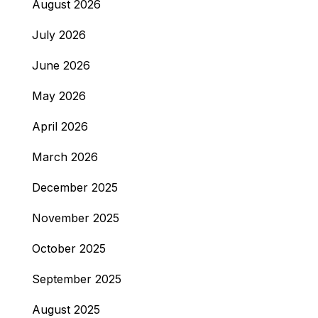
August 2026
July 2026
June 2026
May 2026
April 2026
March 2026
December 2025
November 2025
October 2025
September 2025
August 2025