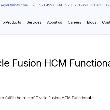
o@paraminfo.com
+971 45516694 +973 32315859 +91 8121005
piProducts
Services
About us
Careers
Blogs
Cont
cle Fusion HCM Functiona
to fulfill the role of Oracle Fusion HCM Functional