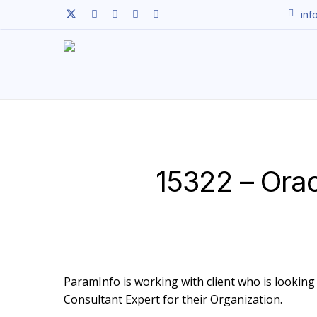
Skip
twitter
facebook
linkedin
youtube
instagram
inf
to
main
content
15322 – Ora
ParamInfo is working with client who is looking 
Consultant Expert for their Organization.