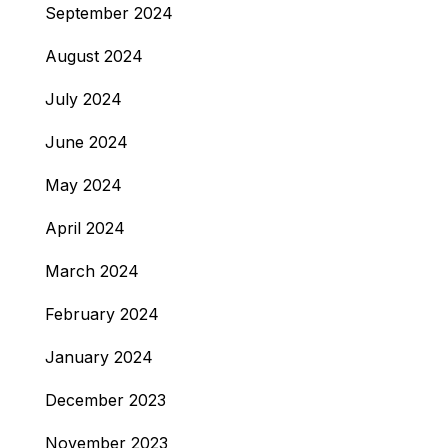
September 2024
August 2024
July 2024
June 2024
May 2024
April 2024
March 2024
February 2024
January 2024
December 2023
November 2023