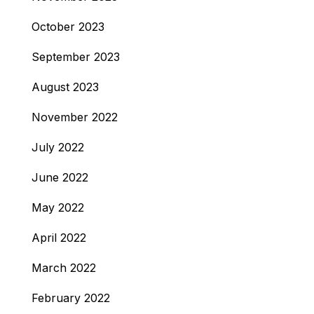
October 2023
September 2023
August 2023
November 2022
July 2022
June 2022
May 2022
April 2022
March 2022
February 2022