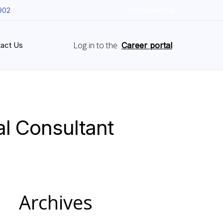
902
Employee Login
Log in to the
act Us
Career portal
l Consultant
Archives