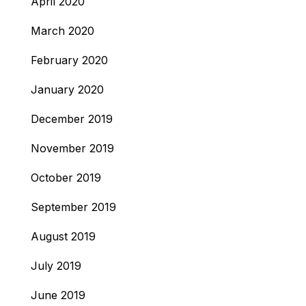
April 2020
March 2020
February 2020
January 2020
December 2019
November 2019
October 2019
September 2019
August 2019
July 2019
June 2019