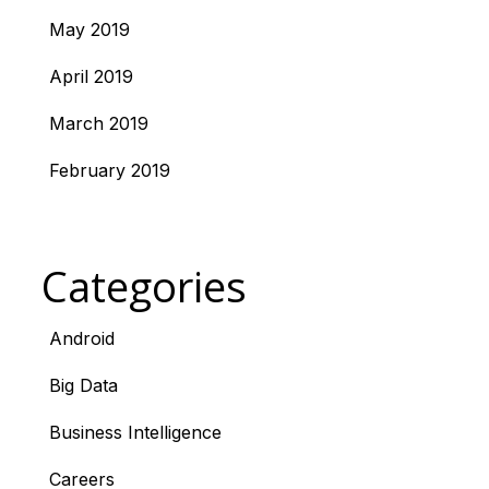
May 2019
April 2019
March 2019
February 2019
Categories
Android
Big Data
Business Intelligence
Careers