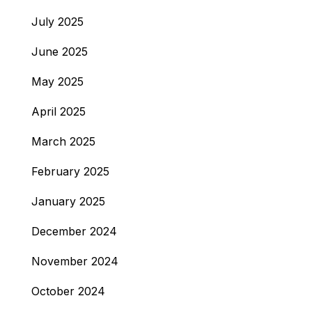
July 2025
June 2025
May 2025
April 2025
March 2025
February 2025
January 2025
December 2024
November 2024
October 2024