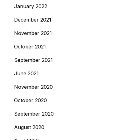
January 2022
December 2021
November 2021
October 2021
September 2021
June 2021
November 2020
October 2020
September 2020
August 2020