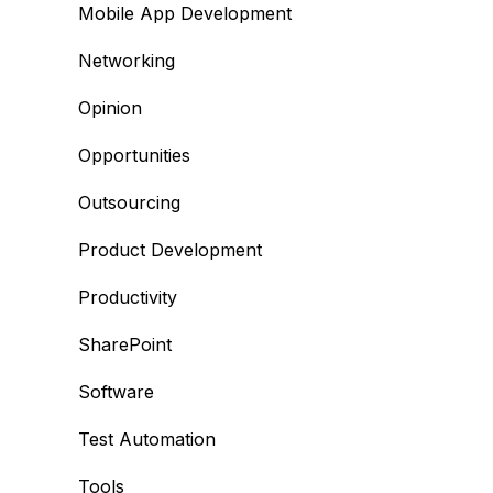
Mobile App Development
Networking
Opinion
Opportunities
Outsourcing
Product Development
Productivity
SharePoint
Software
Test Automation
Tools