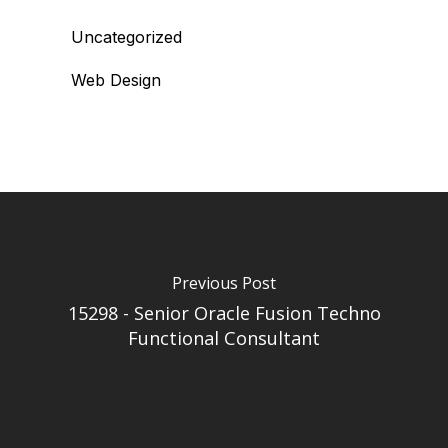
Uncategorized
Web Design
Previous Post
15298 - Senior Oracle Fusion Techno
Functional Consultant