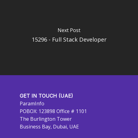
Next Post
15296 - Full Stack Developer
GET IN TOUCH (UAE)
ParamInfo
POBOX: 123898 Office # 1101
The Burlington Tower
Business Bay, Dubai, UAE