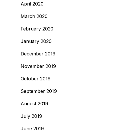
April 2020
March 2020
February 2020
January 2020
December 2019
November 2019
October 2019
September 2019
August 2019
July 2019
June 2019