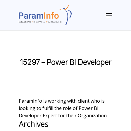
Skip
to
Menu
main
Close
content
Menu
15297 – Power BI Developer
ParamInfo is working with client who is
looking to fulfill the role of Power BI
Developer Expert for their Organization.
Archives