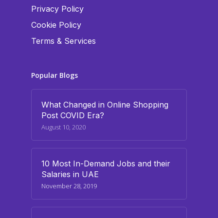
Privacy Policy
Cookie Policy
Terms & Services
Popular Blogs
What Changed in Online Shopping
Post COVID Era?
August 10, 2020
10 Most In-Demand Jobs and their
Salaries in UAE
November 28, 2019