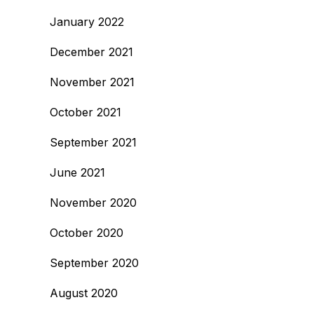
January 2022
December 2021
November 2021
October 2021
September 2021
June 2021
November 2020
October 2020
September 2020
August 2020