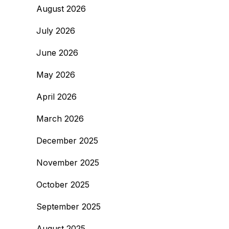
August 2026
July 2026
June 2026
May 2026
April 2026
March 2026
December 2025
November 2025
October 2025
September 2025
August 2025