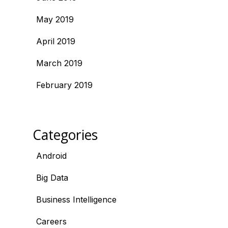
May 2019
April 2019
March 2019
February 2019
Categories
Android
Big Data
Business Intelligence
Careers