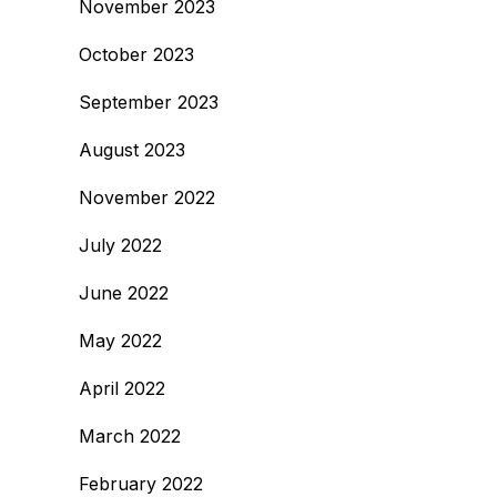
November 2023
October 2023
September 2023
August 2023
November 2022
July 2022
June 2022
May 2022
April 2022
March 2022
February 2022