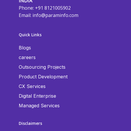
INDIA
Phone: +91 8121005902
Email:
info@paraminfo.com
Quick Links
Blogs
careers
Outsourcing Projects
Product Development
CX Services
Digital Enterprise
Managed Services
Disclaimers