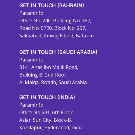
GET IN TOUCH (BAHRAIN)
ParamInfo
Office No. 246, Building No. 457,
Road No. 5720, Block No. 257,
Salmabad, Amwaj Island, Bahrain
GET IN TOUCH (SAUDI ARABIA)
ParamInfo
3141 Anas ibn Malik Road,
Building B, 2nd Floor,
Al Malqa, Riyadh, Saudi Arabia.
GET IN TOUCH (INDIA)
ParamInfo
Office No 601, 6th Floor,
Asian Sun City, Block-B,
Kondapur, Hyderabad, India.