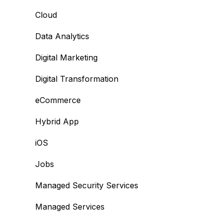
Cloud
Data Analytics
Digital Marketing
Digital Transformation
eCommerce
Hybrid App
iOS
Jobs
Managed Security Services
Managed Services