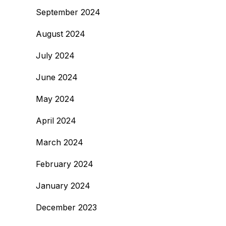
September 2024
August 2024
July 2024
June 2024
May 2024
April 2024
March 2024
February 2024
January 2024
December 2023