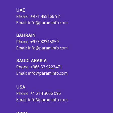
UAE
Phone: +971 455166 92
Email:
info@paraminfo.com
BAHRAIN
Phone: +973 32315859
Email:
info@paraminfo.com
SAUDI ARABIA
Phone: +966 53 9223471
Email:
info@paraminfo.com
USA
Phone: +1 214 3066 096
Email:
info@paraminfo.com