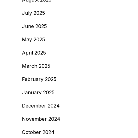
July 2025
June 2025
May 2025
April 2025
March 2025
February 2025
January 2025
December 2024
November 2024
October 2024