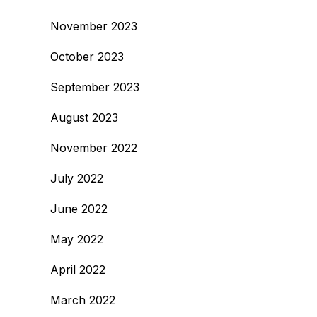
November 2023
October 2023
September 2023
August 2023
November 2022
July 2022
June 2022
May 2022
April 2022
March 2022