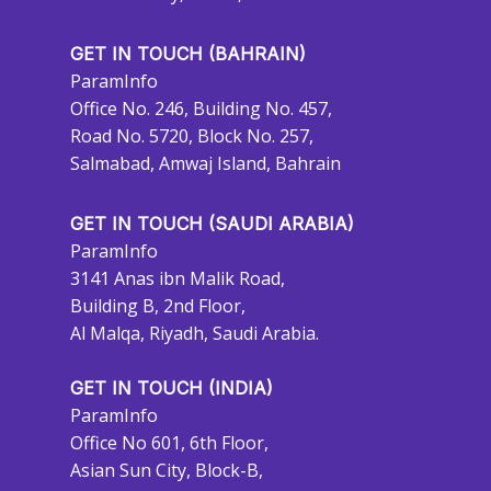
GET IN TOUCH (BAHRAIN)
ParamInfo
Office No. 246, Building No. 457,
Road No. 5720, Block No. 257,
Salmabad, Amwaj Island, Bahrain
GET IN TOUCH (SAUDI ARABIA)
ParamInfo
3141 Anas ibn Malik Road,
Building B, 2nd Floor,
Al Malqa, Riyadh, Saudi Arabia.
GET IN TOUCH (INDIA)
ParamInfo
Office No 601, 6th Floor,
Asian Sun City, Block-B,