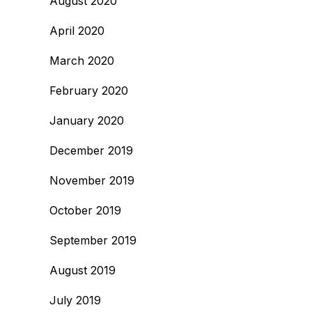
August 2020
April 2020
March 2020
February 2020
January 2020
December 2019
November 2019
October 2019
September 2019
August 2019
July 2019