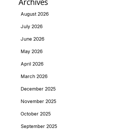
Archives
August 2026
July 2026
June 2026
May 2026
April 2026
March 2026
December 2025
November 2025
October 2025
September 2025