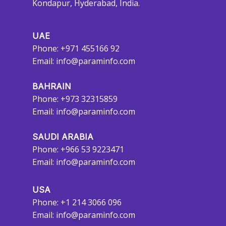
Kondapur, Hyderabad, India.
UAE
Phone: +971 455166 92
Email:
info@paraminfo.com
BAHRAIN
Phone: +973 32315859
Email:
info@paraminfo.com
SAUDI ARABIA
Phone: +966 53 9223471
Email:
info@paraminfo.com
USA
Phone: +1 214 3066 096
Email:
info@paraminfo.com