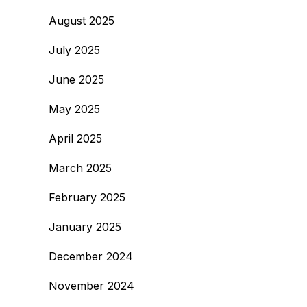
August 2025
July 2025
June 2025
May 2025
April 2025
March 2025
February 2025
January 2025
December 2024
November 2024