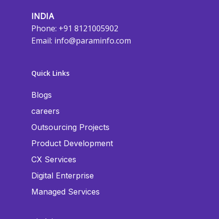
INDIA
Phone: +91 8121005902
Email:
info@paraminfo.com
Quick Links
Blogs
careers
Outsourcing Projects
Product Development
CX Services
Digital Enterprise
Managed Services