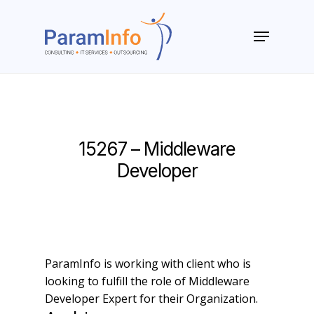
Skip
to
Menu
main
Close
content
Menu
15267 – Middleware
Developer
ParamInfo is working with client who is
looking to fulfill the role of Middleware
Developer Expert for their Organization.