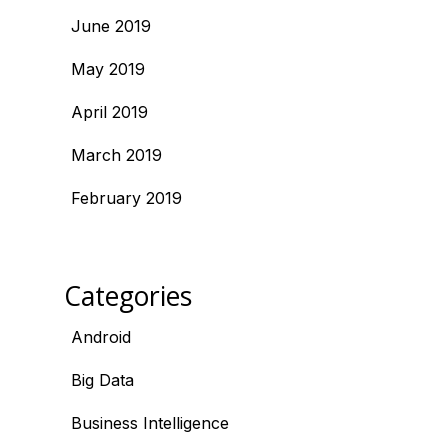
June 2019
May 2019
April 2019
March 2019
February 2019
Categories
Android
Big Data
Business Intelligence