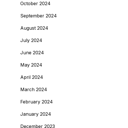
October 2024
September 2024
August 2024
July 2024
June 2024
May 2024
April 2024
March 2024
February 2024
January 2024
December 2023