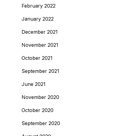
February 2022
January 2022
December 2021
November 2021
October 2021
September 2021
June 2021
November 2020
October 2020
September 2020