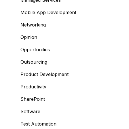
Managed Services
Mobile App Development
Networking
Opinion
Opportunities
Outsourcing
Product Development
Productivity
SharePoint
Software
Test Automation