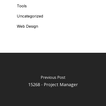
Tools
Uncategorized
Web Design
Previous Post
15268 - Project Manager