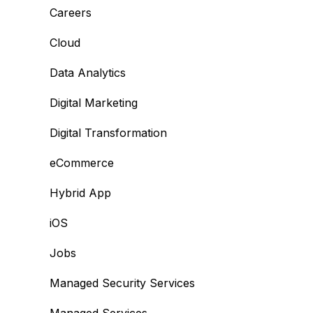
Careers
Cloud
Data Analytics
Digital Marketing
Digital Transformation
eCommerce
Hybrid App
iOS
Jobs
Managed Security Services