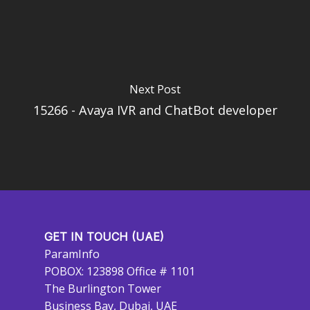
Next Post
15266 - Avaya IVR and ChatBot developer
GET IN TOUCH (UAE)
ParamInfo
POBOX: 123898 Office # 1101
The Burlington Tower
Business Bay, Dubai, UAE