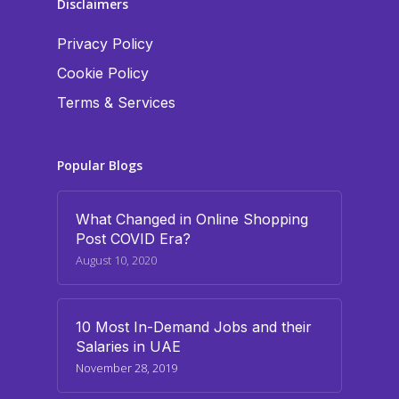
Disclaimers
Privacy Policy
Cookie Policy
Terms & Services
Popular Blogs
What Changed in Online Shopping
Post COVID Era?
August 10, 2020
10 Most In-Demand Jobs and their
Salaries in UAE
November 28, 2019