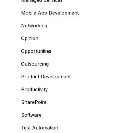
Managed Services
Mobile App Development
Networking
Opinion
Opportunities
Outsourcing
Product Development
Productivity
SharePoint
Software
Test Automation