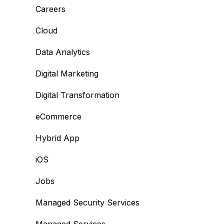
Careers
Cloud
Data Analytics
Digital Marketing
Digital Transformation
eCommerce
Hybrid App
iOS
Jobs
Managed Security Services