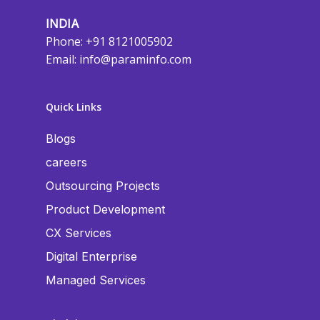
INDIA
Phone: +91 8121005902
Email:
info@paraminfo.com
Quick Links
Blogs
careers
Outsourcing Projects
Product Development
CX Services
Digital Enterprise
Managed Services