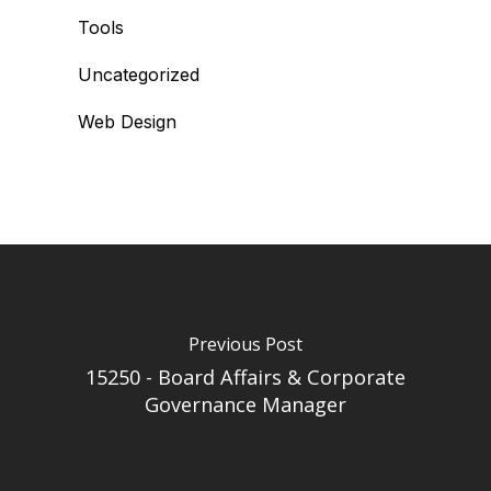
Tools
Uncategorized
Web Design
Previous Post
15250 - Board Affairs & Corporate
Governance Manager