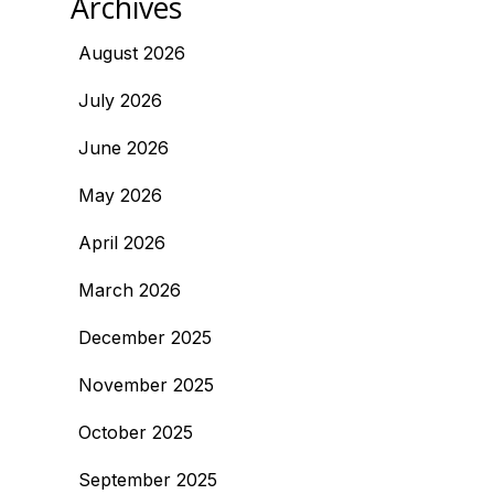
Archives
August 2026
July 2026
June 2026
May 2026
April 2026
March 2026
December 2025
November 2025
October 2025
September 2025