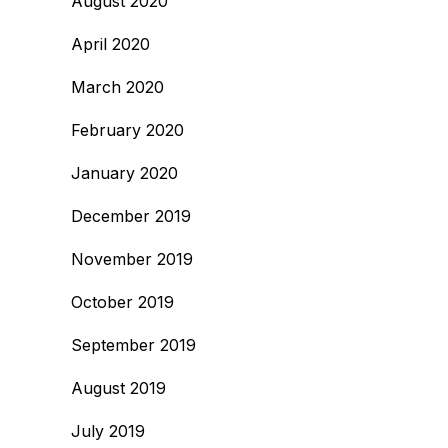
August 2020
April 2020
March 2020
February 2020
January 2020
December 2019
November 2019
October 2019
September 2019
August 2019
July 2019