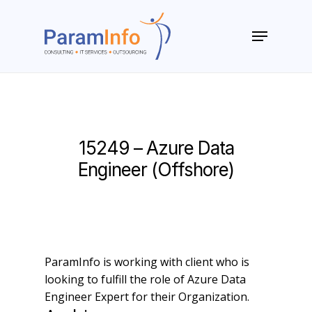
Skip
to
Menu
main
Close
content
Menu
15249 – Azure Data
Engineer (Offshore)
ParamInfo is working with client who is
looking to fulfill the role of Azure Data
Engineer Expert for their Organization.