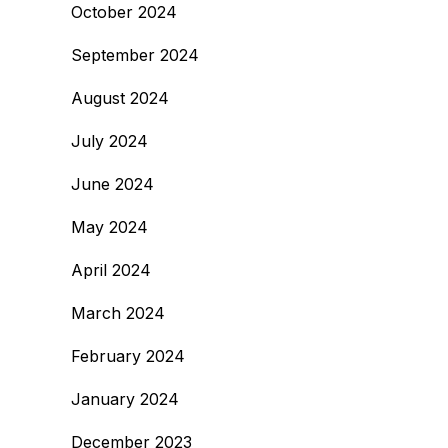
October 2024
September 2024
August 2024
July 2024
June 2024
May 2024
April 2024
March 2024
February 2024
January 2024
December 2023