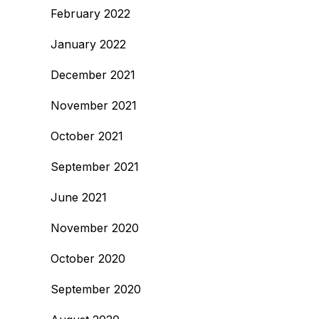
February 2022
January 2022
December 2021
November 2021
October 2021
September 2021
June 2021
November 2020
October 2020
September 2020