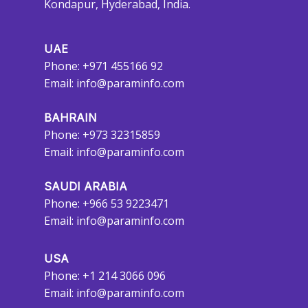
Kondapur, Hyderabad, India.
UAE
Phone: +971 455166 92
Email:
info@paraminfo.com
BAHRAIN
Phone: +973 32315859
Email:
info@paraminfo.com
SAUDI ARABIA
Phone: +966 53 9223471
Email:
info@paraminfo.com
USA
Phone: +1 214 3066 096
Email:
info@paraminfo.com