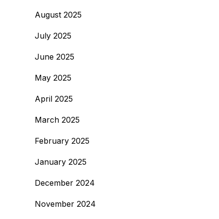
August 2025
July 2025
June 2025
May 2025
April 2025
March 2025
February 2025
January 2025
December 2024
November 2024