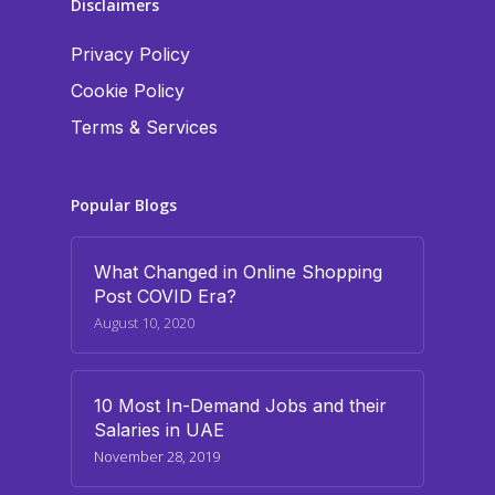
Disclaimers
Privacy Policy
Cookie Policy
Terms & Services
Popular Blogs
What Changed in Online Shopping
Post COVID Era?
August 10, 2020
10 Most In-Demand Jobs and their
Salaries in UAE
November 28, 2019