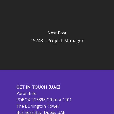
Next Post
15248 - Project Manager
GET IN TOUCH (UAE)
ParamInfo
POBOX: 123898 Office # 1101
The Burlington Tower
Business Bay, Dubai, UAE