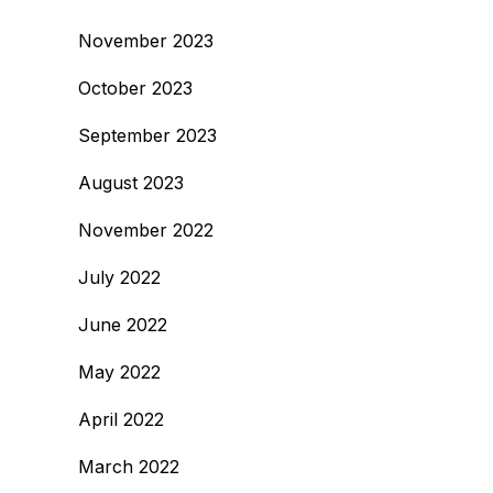
November 2023
October 2023
September 2023
August 2023
November 2022
July 2022
June 2022
May 2022
April 2022
March 2022