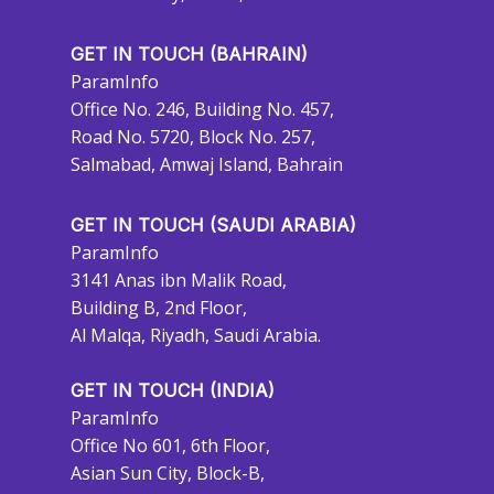
GET IN TOUCH (BAHRAIN)
ParamInfo
Office No. 246, Building No. 457,
Road No. 5720, Block No. 257,
Salmabad, Amwaj Island, Bahrain
GET IN TOUCH (SAUDI ARABIA)
ParamInfo
3141 Anas ibn Malik Road,
Building B, 2nd Floor,
Al Malqa, Riyadh, Saudi Arabia.
GET IN TOUCH (INDIA)
ParamInfo
Office No 601, 6th Floor,
Asian Sun City, Block-B,