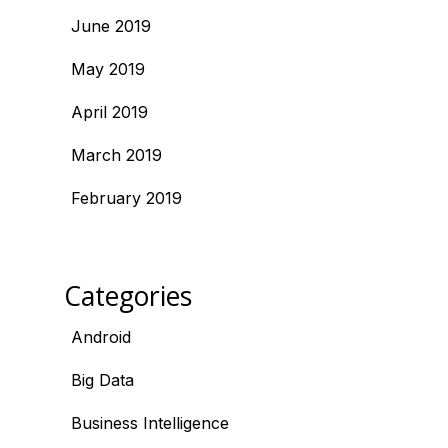
June 2019
May 2019
April 2019
March 2019
February 2019
Categories
Android
Big Data
Business Intelligence