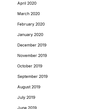
April 2020
March 2020
February 2020
January 2020
December 2019
November 2019
October 2019
September 2019
August 2019
July 2019
June 2019