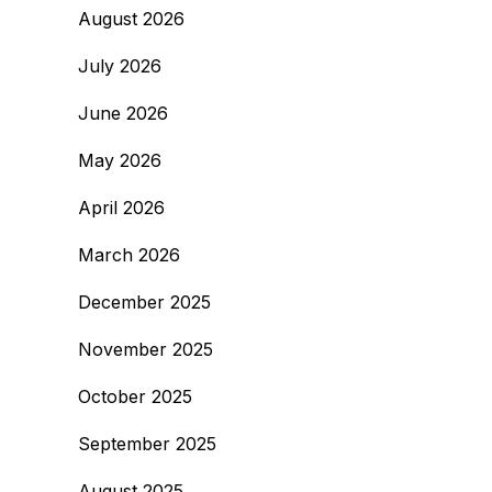
August 2026
July 2026
June 2026
May 2026
April 2026
March 2026
December 2025
November 2025
October 2025
September 2025
August 2025