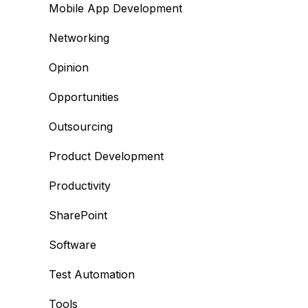
Mobile App Development
Networking
Opinion
Opportunities
Outsourcing
Product Development
Productivity
SharePoint
Software
Test Automation
Tools