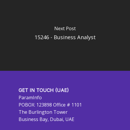
Next Post
15246 - Business Analyst
GET IN TOUCH (UAE)
ParamInfo
POBOX: 123898 Office # 1101
The Burlington Tower
Business Bay, Dubai, UAE