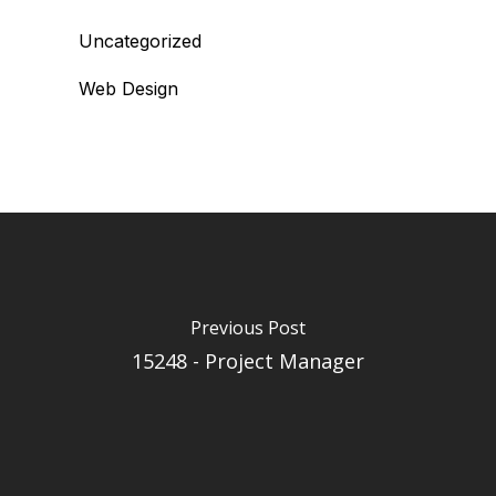
Uncategorized
Web Design
Previous Post
15248 - Project Manager