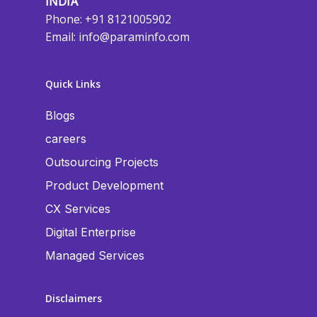
INDIA
Phone: +91 8121005902
Email:
info@paraminfo.com
Quick Links
Blogs
careers
Outsourcing Projects
Product Development
CX Services
Digital Enterprise
Managed Services
Disclaimers