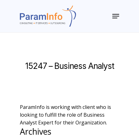
Skip
to
Menu
main
Close
content
Menu
15247 – Business Analyst
ParamInfo is working with client who is
looking to fulfill the role of Business
Analyst Expert for their Organization.
Archives