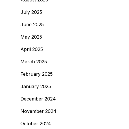
July 2025
June 2025
May 2025
April 2025
March 2025
February 2025
January 2025
December 2024
November 2024
October 2024