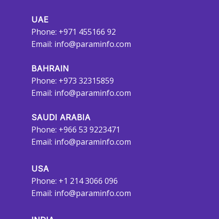
UAE
Phone: +971 455166 92
Email:
info@paraminfo.com
BAHRAIN
Phone: +973 32315859
Email:
info@paraminfo.com
SAUDI ARABIA
Phone: +966 53 9223471
Email:
info@paraminfo.com
USA
Phone: +1 214 3066 096
Email:
info@paraminfo.com