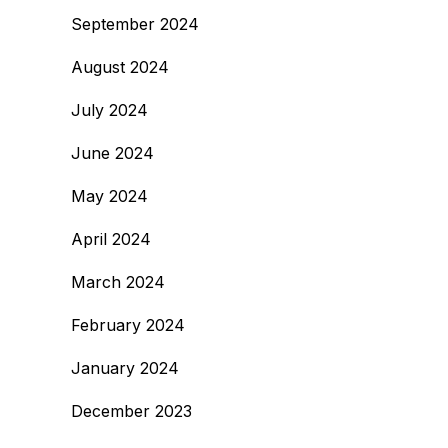
September 2024
August 2024
July 2024
June 2024
May 2024
April 2024
March 2024
February 2024
January 2024
December 2023