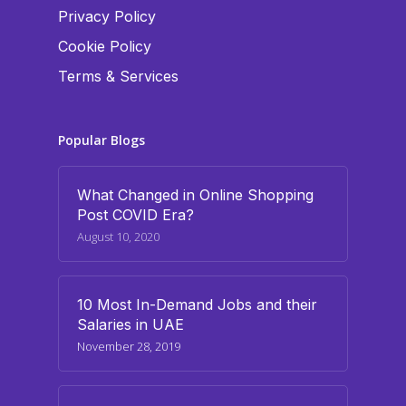
Privacy Policy
Cookie Policy
Terms & Services
Popular Blogs
What Changed in Online Shopping
Post COVID Era?
August 10, 2020
10 Most In-Demand Jobs and their
Salaries in UAE
November 28, 2019