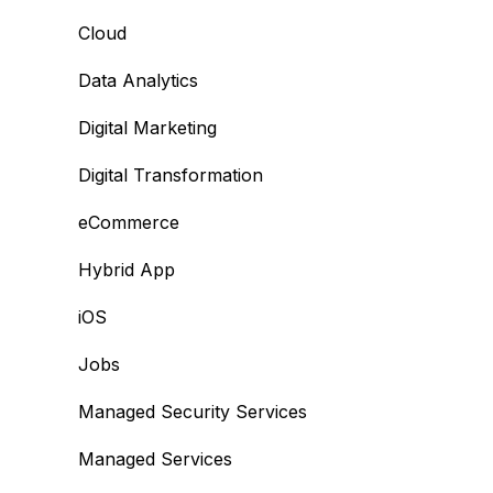
Cloud
Data Analytics
Digital Marketing
Digital Transformation
eCommerce
Hybrid App
iOS
Jobs
Managed Security Services
Managed Services