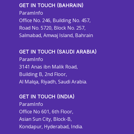
GET IN TOUCH (BAHRAIN)
ParamInfo
Office No. 246, Building No. 457,
Road No. 5720, Block No. 257,
Salmabad, Amwaj Island, Bahrain
GET IN TOUCH (SAUDI ARABIA)
ParamInfo
3141 Anas ibn Malik Road,
Building B, 2nd Floor,
Al Malqa, Riyadh, Saudi Arabia.
GET IN TOUCH (INDIA)
ParamInfo
Office No 601, 6th Floor,
Asian Sun City, Block-B,
Kondapur, Hyderabad, India.