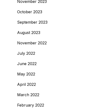
November 2023
October 2023
September 2023
August 2023
November 2022
July 2022
June 2022
May 2022
April 2022
March 2022
February 2022