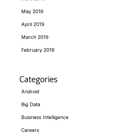
May 2019
April 2019
March 2019
February 2019
Categories
Android
Big Data
Business Intelligence
Careers