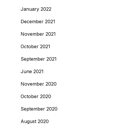
January 2022
December 2021
November 2021
October 2021
September 2021
June 2021
November 2020
October 2020
September 2020
August 2020