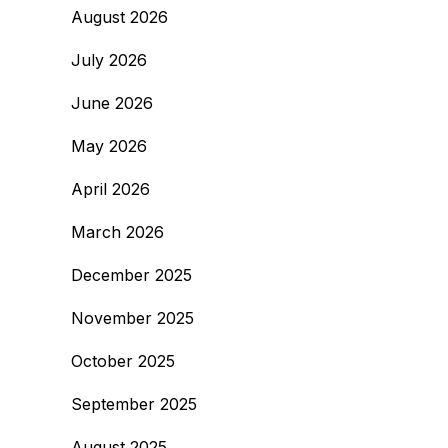
August 2026
July 2026
June 2026
May 2026
April 2026
March 2026
December 2025
November 2025
October 2025
September 2025
August 2025