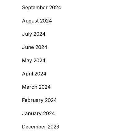
September 2024
August 2024
July 2024
June 2024
May 2024
April 2024
March 2024
February 2024
January 2024
December 2023