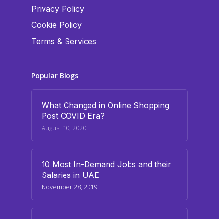
Privacy Policy
Cookie Policy
Terms & Services
Popular Blogs
What Changed in Online Shopping
Post COVID Era?
August 10, 2020
10 Most In-Demand Jobs and their
Salaries in UAE
November 28, 2019