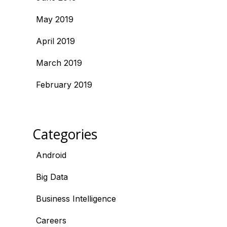
May 2019
April 2019
March 2019
February 2019
Categories
Android
Big Data
Business Intelligence
Careers