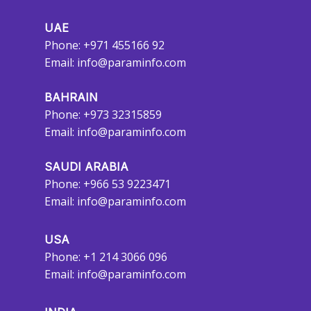
UAE
Phone: +971 455166 92
Email:
info@paraminfo.com
BAHRAIN
Phone: +973 32315859
Email:
info@paraminfo.com
SAUDI ARABIA
Phone: +966 53 9223471
Email:
info@paraminfo.com
USA
Phone: +1 214 3066 096
Email:
info@paraminfo.com