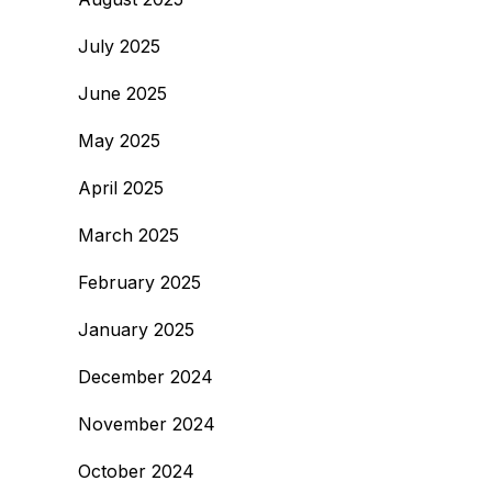
July 2025
June 2025
May 2025
April 2025
March 2025
February 2025
January 2025
December 2024
November 2024
October 2024