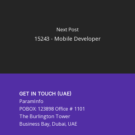
Next Post
15243 - Mobile Developer
GET IN TOUCH (UAE)
ParamInfo
POBOX: 123898 Office # 1101
The Burlington Tower
Business Bay, Dubai, UAE