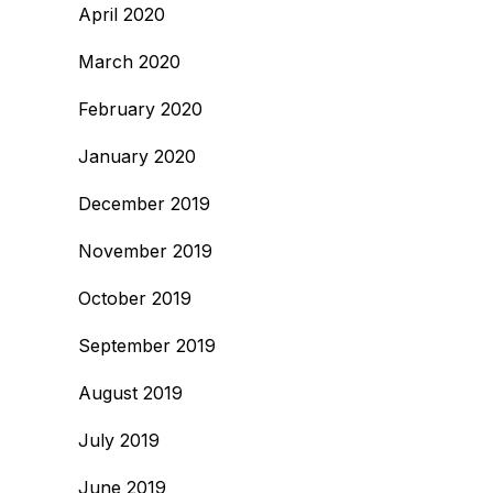
April 2020
March 2020
February 2020
January 2020
December 2019
November 2019
October 2019
September 2019
August 2019
July 2019
June 2019