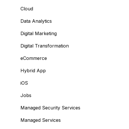
Cloud
Data Analytics
Digital Marketing
Digital Transformation
eCommerce
Hybrid App
iOS
Jobs
Managed Security Services
Managed Services