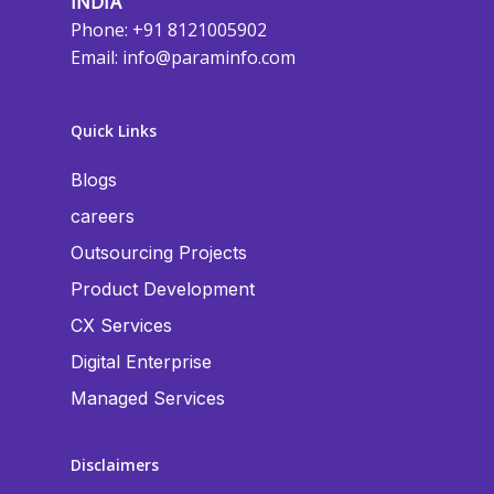
INDIA
Phone: +91 8121005902
Email:
info@paraminfo.com
Quick Links
Blogs
careers
Outsourcing Projects
Product Development
CX Services
Digital Enterprise
Managed Services
Disclaimers