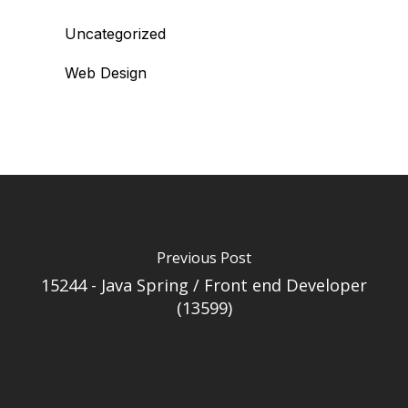
Uncategorized
Web Design
Previous Post
15244 - Java Spring / Front end Developer
(13599)