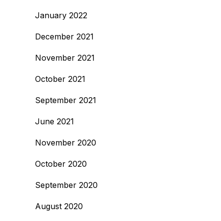
January 2022
December 2021
November 2021
October 2021
September 2021
June 2021
November 2020
October 2020
September 2020
August 2020