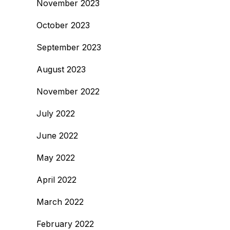
November 2023
October 2023
September 2023
August 2023
November 2022
July 2022
June 2022
May 2022
April 2022
March 2022
February 2022