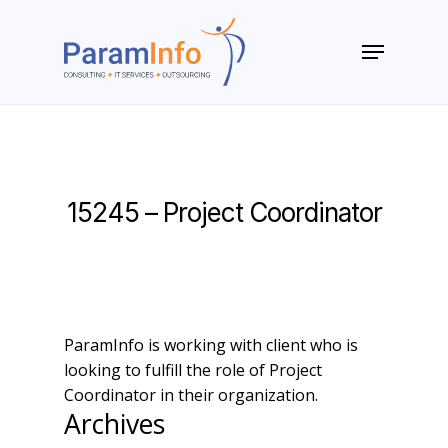
Skip
to
Menu
main
Close
content
Menu
15245 – Project Coordinator
ParamInfo is working with client who is
looking to fulfill the role of Project
Coordinator in their organization.
Archives