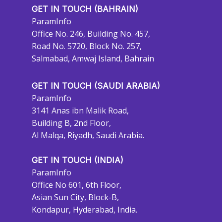
GET IN TOUCH (BAHRAIN)
ParamInfo
Office No. 246, Building No. 457,
Road No. 5720, Block No. 257,
Salmabad, Amwaj Island, Bahrain
GET IN TOUCH (SAUDI ARABIA)
ParamInfo
3141 Anas ibn Malik Road,
Building B, 2nd Floor,
Al Malqa, Riyadh, Saudi Arabia.
GET IN TOUCH (INDIA)
ParamInfo
Office No 601, 6th Floor,
Asian Sun City, Block-B,
Kondapur, Hyderabad, India.