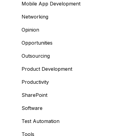
Mobile App Development
Networking
Opinion
Opportunities
Outsourcing
Product Development
Productivity
SharePoint
Software
Test Automation
Tools