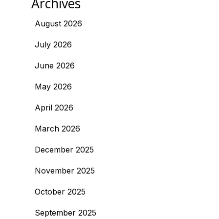
Archives
August 2026
July 2026
June 2026
May 2026
April 2026
March 2026
December 2025
November 2025
October 2025
September 2025