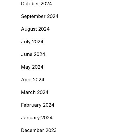
October 2024
September 2024
August 2024
July 2024
June 2024
May 2024
April 2024
March 2024
February 2024
January 2024
December 2023