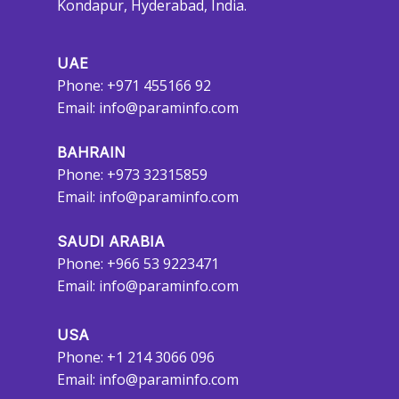
Kondapur, Hyderabad, India.
UAE
Phone: +971 455166 92
Email:
info@paraminfo.com
BAHRAIN
Phone: +973 32315859
Email:
info@paraminfo.com
SAUDI ARABIA
Phone: +966 53 9223471
Email:
info@paraminfo.com
USA
Phone: +1 214 3066 096
Email:
info@paraminfo.com