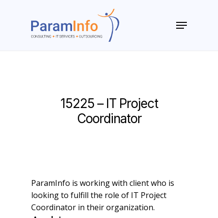
Skip
to
Menu
main
Close
content
Menu
15225 – IT Project
Coordinator
ParamInfo is working with client who is
looking to fulfill the role of IT Project
Coordinator in their organization.