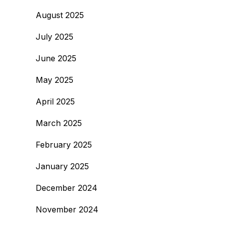
August 2025
July 2025
June 2025
May 2025
April 2025
March 2025
February 2025
January 2025
December 2024
November 2024