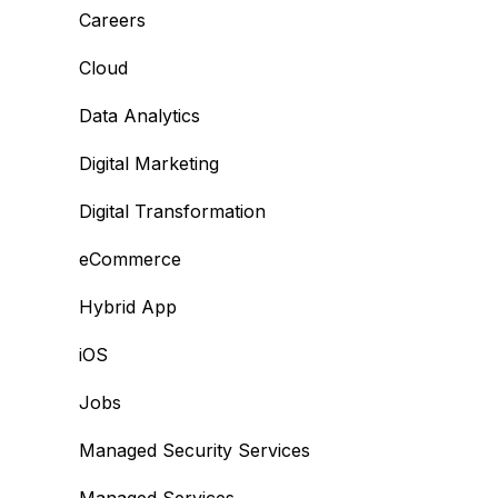
Careers
Cloud
Data Analytics
Digital Marketing
Digital Transformation
eCommerce
Hybrid App
iOS
Jobs
Managed Security Services