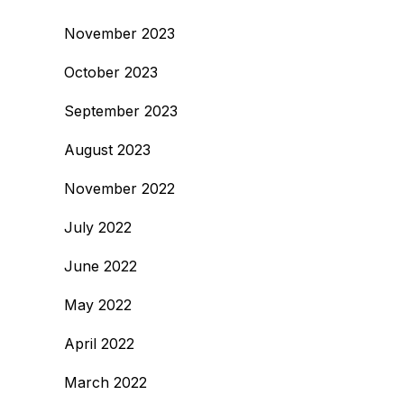
November 2023
October 2023
September 2023
August 2023
November 2022
July 2022
June 2022
May 2022
April 2022
March 2022