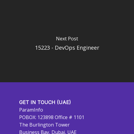
Next Post
15223 - DevOps Engineer
GET IN TOUCH (UAE)
ParamInfo
POBOX: 123898 Office # 1101
The Burlington Tower
Business Bay, Dubai, UAE