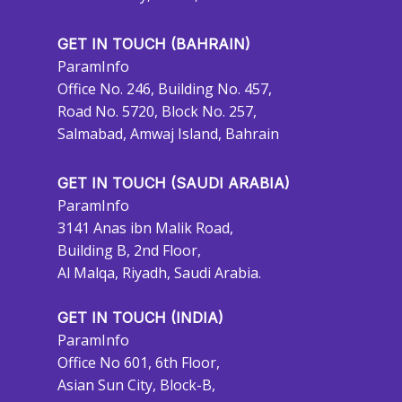
GET IN TOUCH (BAHRAIN)
ParamInfo
Office No. 246, Building No. 457,
Road No. 5720, Block No. 257,
Salmabad, Amwaj Island, Bahrain
GET IN TOUCH (SAUDI ARABIA)
ParamInfo
3141 Anas ibn Malik Road,
Building B, 2nd Floor,
Al Malqa, Riyadh, Saudi Arabia.
GET IN TOUCH (INDIA)
ParamInfo
Office No 601, 6th Floor,
Asian Sun City, Block-B,