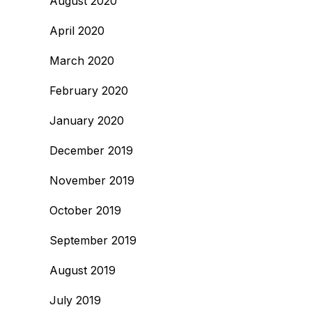
August 2020
April 2020
March 2020
February 2020
January 2020
December 2019
November 2019
October 2019
September 2019
August 2019
July 2019