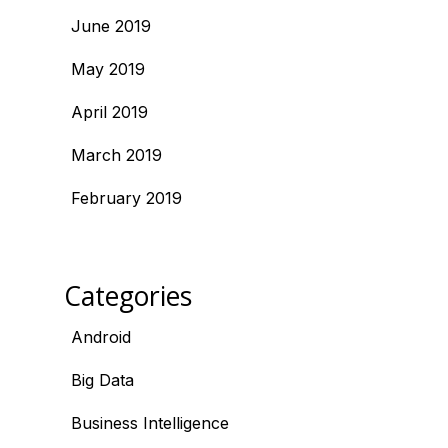
June 2019
May 2019
April 2019
March 2019
February 2019
Categories
Android
Big Data
Business Intelligence