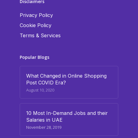
Disclaimers
Privacy Policy
Cookie Policy
Terms & Services
Popular Blogs
What Changed in Online Shopping
Post COVID Era?
August 10, 2020
10 Most In-Demand Jobs and their
Salaries in UAE
November 28, 2019