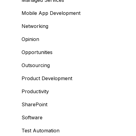
Managed Services
Mobile App Development
Networking
Opinion
Opportunities
Outsourcing
Product Development
Productivity
SharePoint
Software
Test Automation