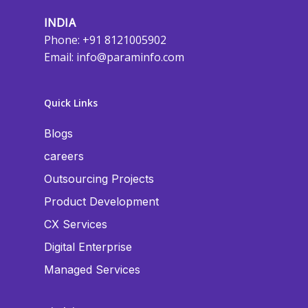
INDIA
Phone: +91 8121005902
Email:
info@paraminfo.com
Quick Links
Blogs
careers
Outsourcing Projects
Product Development
CX Services
Digital Enterprise
Managed Services