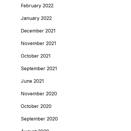
February 2022
January 2022
December 2021
November 2021
October 2021
September 2021
June 2021
November 2020
October 2020
September 2020