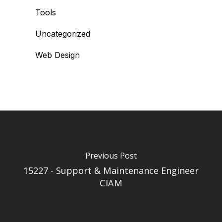
Tools
Uncategorized
Web Design
Previous Post
15227 - Support & Maintenance Engineer
CIAM