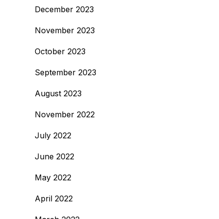
December 2023
November 2023
October 2023
September 2023
August 2023
November 2022
July 2022
June 2022
May 2022
April 2022