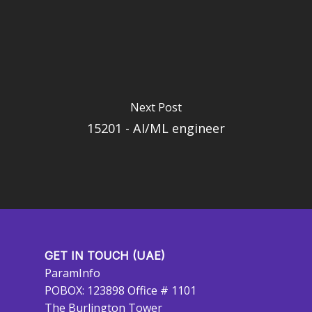
Next Post
15201 - AI/ML engineer
GET IN TOUCH (UAE)
ParamInfo
POBOX: 123898 Office # 1101
The Burlington Tower