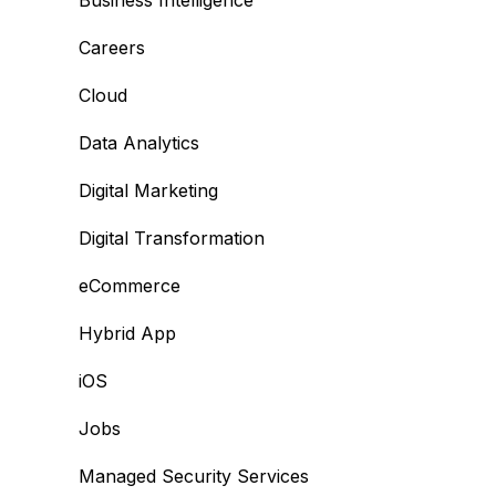
Business Intelligence
Careers
Cloud
Data Analytics
Digital Marketing
Digital Transformation
eCommerce
Hybrid App
iOS
Jobs
Managed Security Services