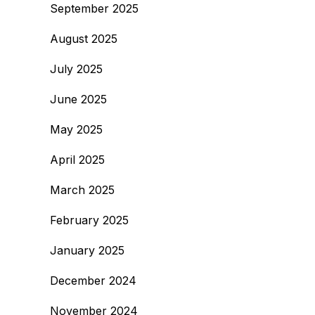
September 2025
August 2025
July 2025
June 2025
May 2025
April 2025
March 2025
February 2025
January 2025
December 2024
November 2024