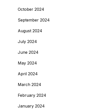
October 2024
September 2024
August 2024
July 2024
June 2024
May 2024
April 2024
March 2024
February 2024
January 2024