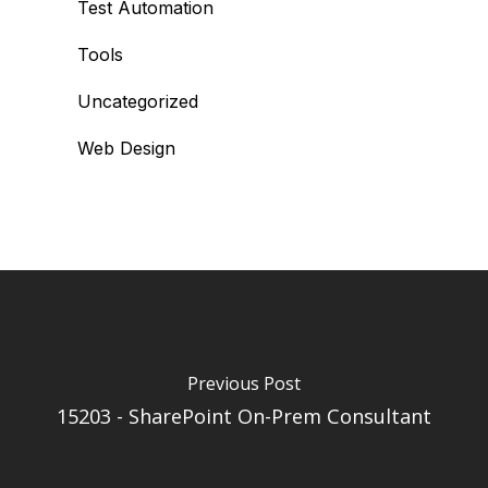
Test Automation
Tools
Uncategorized
Web Design
Previous Post
15203 - SharePoint On-Prem Consultant