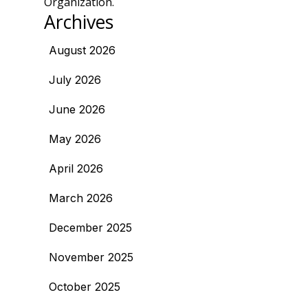
Organization.
Archives
August 2026
July 2026
June 2026
May 2026
April 2026
March 2026
December 2025
November 2025
October 2025