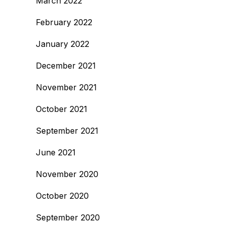
March 2022
February 2022
January 2022
December 2021
November 2021
October 2021
September 2021
June 2021
November 2020
October 2020
September 2020