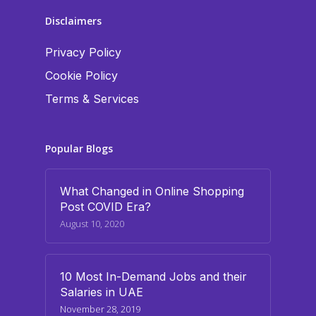
Disclaimers
Privacy Policy
Cookie Policy
Terms & Services
Popular Blogs
What Changed in Online Shopping
Post COVID Era?
August 10, 2020
10 Most In-Demand Jobs and their
Salaries in UAE
November 28, 2019