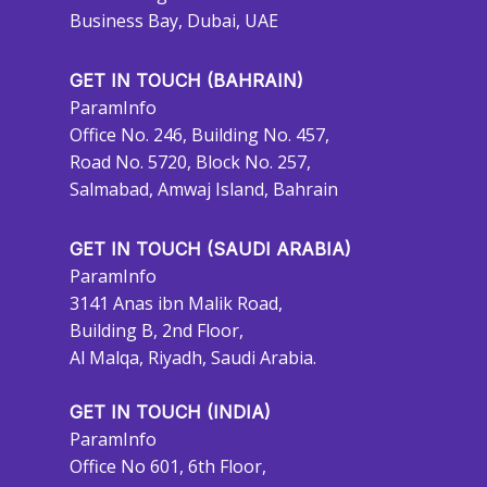
Business Bay, Dubai, UAE
GET IN TOUCH (BAHRAIN)
ParamInfo
Office No. 246, Building No. 457,
Road No. 5720, Block No. 257,
Salmabad, Amwaj Island, Bahrain
GET IN TOUCH (SAUDI ARABIA)
ParamInfo
3141 Anas ibn Malik Road,
Building B, 2nd Floor,
Al Malqa, Riyadh, Saudi Arabia.
GET IN TOUCH (INDIA)
ParamInfo
Office No 601, 6th Floor,