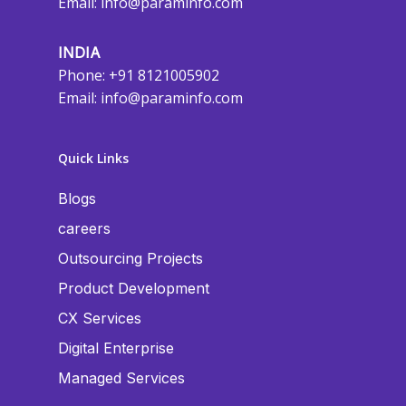
Email:
info@paraminfo.com
INDIA
Phone: +91 8121005902
Email:
info@paraminfo.com
Quick Links
Blogs
careers
Outsourcing Projects
Product Development
CX Services
Digital Enterprise
Managed Services