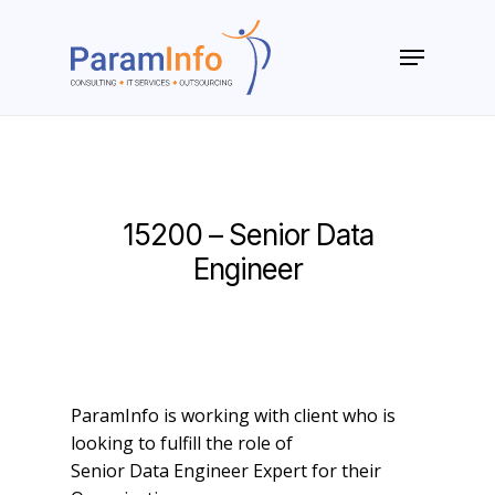
Skip
to
Menu
main
Close
content
Menu
15200 – Senior Data
Engineer
ParamInfo is working with client who is
looking to fulfill the role of
Senior Data Engineer Expert for their