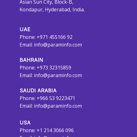
Asian Sun City, Block-B,
Kondapur, Hyderabad, India.
UAE
Phone: +971 455166 92
Email:
info@paraminfo.com
BAHRAIN
Phone: +973 32315859
Email:
info@paraminfo.com
SAUDI ARABIA
Phone: +966 53 9223471
Email:
info@paraminfo.com
USA
Phone: +1 214 3066 096