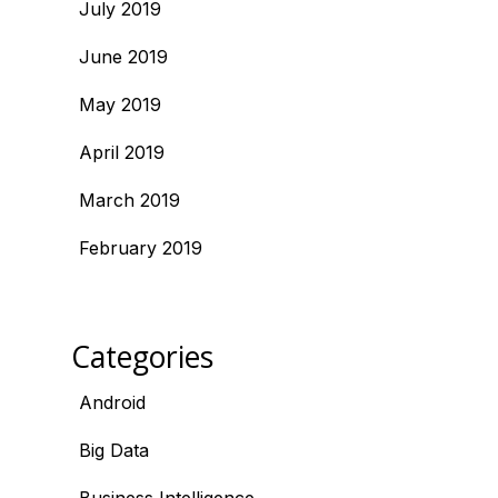
July 2019
June 2019
May 2019
April 2019
March 2019
February 2019
Categories
Android
Big Data