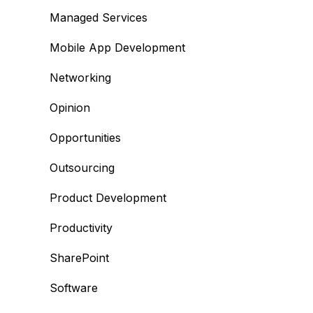
Managed Services
Mobile App Development
Networking
Opinion
Opportunities
Outsourcing
Product Development
Productivity
SharePoint
Software