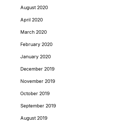
August 2020
April 2020
March 2020
February 2020
January 2020
December 2019
November 2019
October 2019
September 2019
August 2019