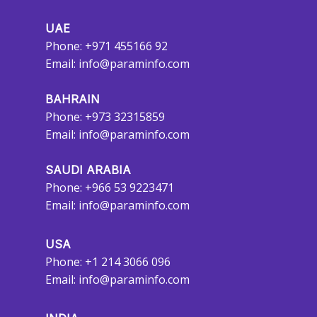
UAE
Phone: +971 455166 92
Email:
info@paraminfo.com
BAHRAIN
Phone: +973 32315859
Email:
info@paraminfo.com
SAUDI ARABIA
Phone: +966 53 9223471
Email:
info@paraminfo.com
USA
Phone: +1 214 3066 096
Email:
info@paraminfo.com