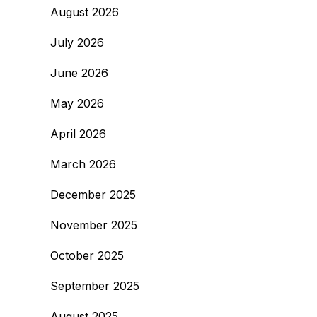
August 2026
July 2026
June 2026
May 2026
April 2026
March 2026
December 2025
November 2025
October 2025
September 2025
August 2025