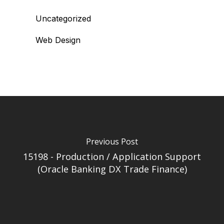
Uncategorized
Web Design
Previous Post
15198 - Production / Application Support
(Oracle Banking DX Trade Finance)