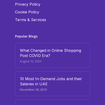
Privacy Policy
Cookie Policy
Terms & Services
Popular Blogs
What Changed in Online Shopping
Post COVID Era?
August 10, 2020
10 Most In-Demand Jobs and their
Salaries in UAE
November 28, 2019