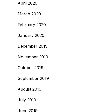
April 2020
March 2020
February 2020
January 2020
December 2019
November 2019
October 2019
September 2019
August 2019
July 2019
June 2019