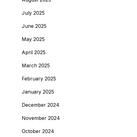
July 2025
June 2025
May 2025
April 2025
March 2025
February 2025
January 2025
December 2024
November 2024
October 2024