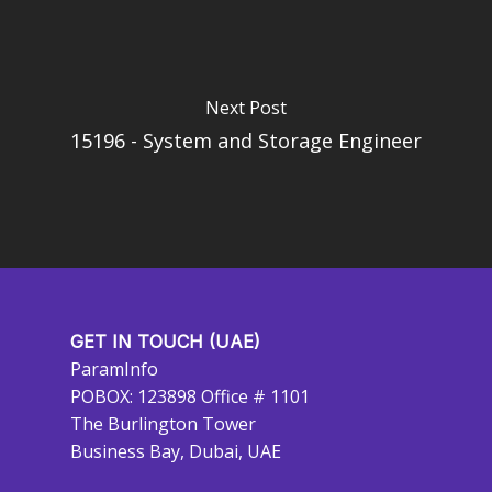
Next Post
15196 - System and Storage Engineer
GET IN TOUCH (UAE)
ParamInfo
POBOX: 123898 Office # 1101
The Burlington Tower
Business Bay, Dubai, UAE