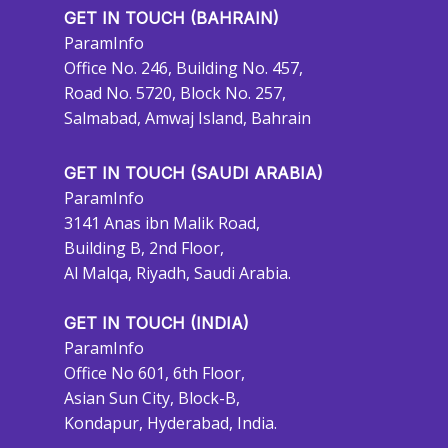
GET IN TOUCH (BAHRAIN)
ParamInfo
Office No. 246, Building No. 457,
Road No. 5720, Block No. 257,
Salmabad, Amwaj Island, Bahrain
GET IN TOUCH (SAUDI ARABIA)
ParamInfo
3141 Anas ibn Malik Road,
Building B, 2nd Floor,
Al Malqa, Riyadh, Saudi Arabia.
GET IN TOUCH (INDIA)
ParamInfo
Office No 601, 6th Floor,
Asian Sun City, Block-B,
Kondapur, Hyderabad, India.