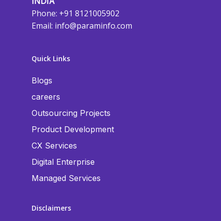
INDIA
Phone: +91 8121005902
Email:
info@paraminfo.com
Quick Links
Blogs
careers
Outsourcing Projects
Product Development
CX Services
Digital Enterprise
Managed Services
Disclaimers