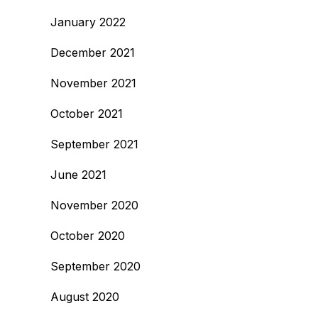
January 2022
December 2021
November 2021
October 2021
September 2021
June 2021
November 2020
October 2020
September 2020
August 2020