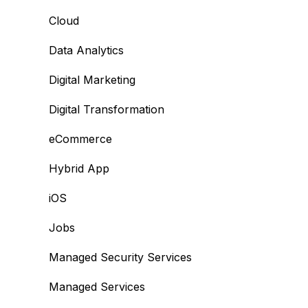
Cloud
Data Analytics
Digital Marketing
Digital Transformation
eCommerce
Hybrid App
iOS
Jobs
Managed Security Services
Managed Services