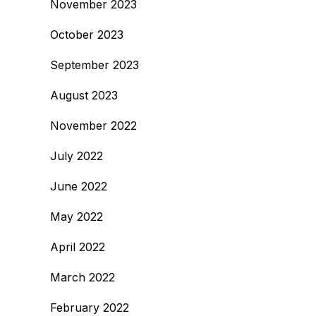
November 2023
October 2023
September 2023
August 2023
November 2022
July 2022
June 2022
May 2022
April 2022
March 2022
February 2022