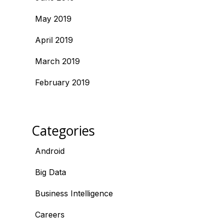
May 2019
April 2019
March 2019
February 2019
Categories
Android
Big Data
Business Intelligence
Careers