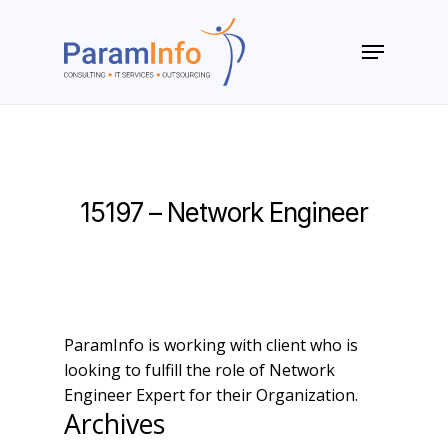
Skip
to
Menu
main
Close
content
Menu
15197 – Network Engineer
ParamInfo is working with client who is
looking to fulfill the role of Network
Engineer Expert for their Organization.
Archives