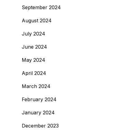
September 2024
August 2024
July 2024
June 2024
May 2024
April 2024
March 2024
February 2024
January 2024
December 2023