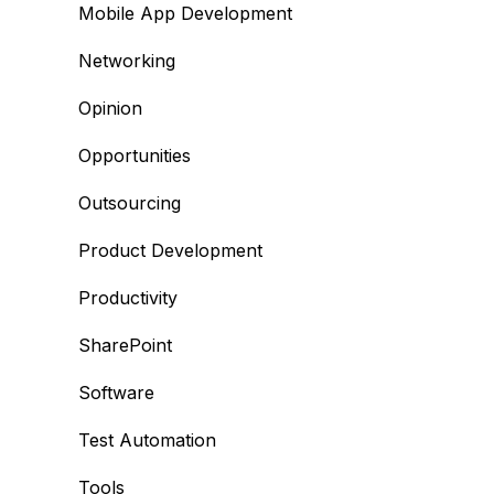
Mobile App Development
Networking
Opinion
Opportunities
Outsourcing
Product Development
Productivity
SharePoint
Software
Test Automation
Tools