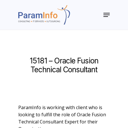
Skip
to
Menu
main
Close
content
Menu
15181 – Oracle Fusion
Technical Consultant
ParamInfo is working with client who is
looking to fulfill the role of Oracle Fusion
Technical Consultant Expert for their