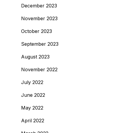
December 2023
November 2023
October 2023
September 2023
August 2023
November 2022
July 2022
June 2022
May 2022
April 2022