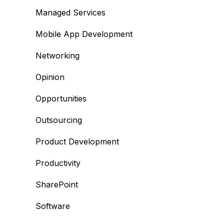
Managed Services
Mobile App Development
Networking
Opinion
Opportunities
Outsourcing
Product Development
Productivity
SharePoint
Software