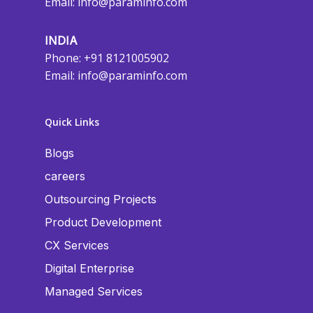
Email:
info@paraminfo.com
INDIA
Phone: +91 8121005902
Email:
info@paraminfo.com
Quick Links
Blogs
careers
Outsourcing Projects
Product Development
CX Services
Digital Enterprise
Managed Services