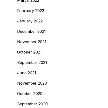
March 2022
February 2022
January 2022
December 2021
November 2021
October 2021
September 2021
June 2021
November 2020
October 2020
September 2020