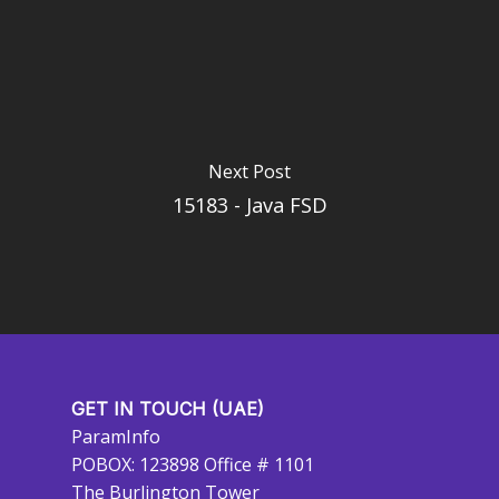
Next Post
15183 - Java FSD
GET IN TOUCH (UAE)
ParamInfo
POBOX: 123898 Office # 1101
The Burlington Tower