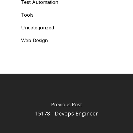
Test Automation
Tools
Uncategorized
Web Design
Previous Post
15178 - Devops Engineer