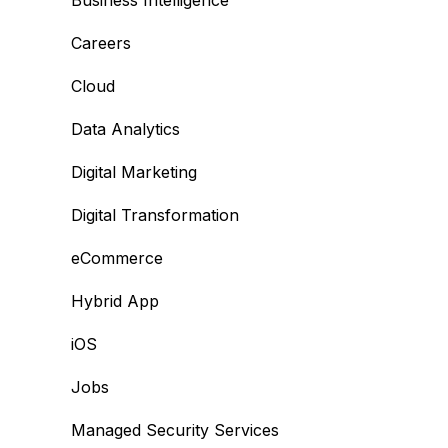
Business Intelligence
Careers
Cloud
Data Analytics
Digital Marketing
Digital Transformation
eCommerce
Hybrid App
iOS
Jobs
Managed Security Services