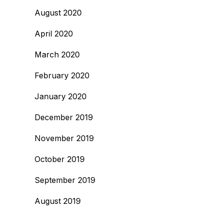
August 2020
April 2020
March 2020
February 2020
January 2020
December 2019
November 2019
October 2019
September 2019
August 2019