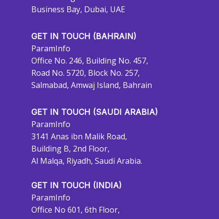
Business Bay, Dubai, UAE
GET IN TOUCH (BAHRAIN)
ParamInfo
Office No. 246, Building No. 457,
Road No. 5720, Block No. 257,
Salmabad, Amwaj Island, Bahrain
GET IN TOUCH (SAUDI ARABIA)
ParamInfo
3141 Anas ibn Malik Road,
Building B, 2nd Floor,
Al Malqa, Riyadh, Saudi Arabia.
GET IN TOUCH (INDIA)
ParamInfo
Office No 601, 6th Floor,