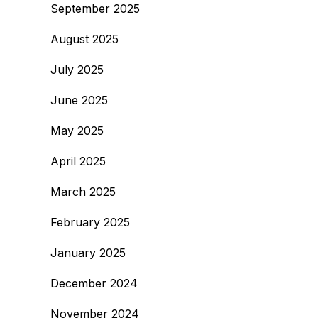
September 2025
August 2025
July 2025
June 2025
May 2025
April 2025
March 2025
February 2025
January 2025
December 2024
November 2024