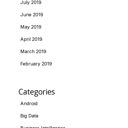
July 2019
June 2019
May 2019
April 2019
March 2019
February 2019
Categories
Android
Big Data