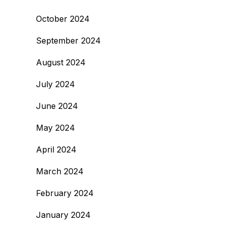
October 2024
September 2024
August 2024
July 2024
June 2024
May 2024
April 2024
March 2024
February 2024
January 2024