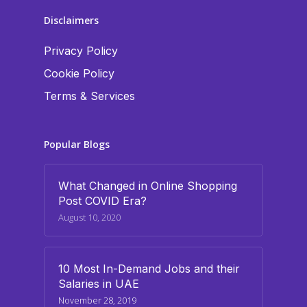
Disclaimers
Privacy Policy
Cookie Policy
Terms & Services
Popular Blogs
What Changed in Online Shopping
Post COVID Era?
August 10, 2020
10 Most In-Demand Jobs and their
Salaries in UAE
November 28, 2019