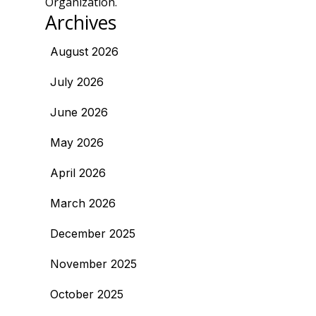
Organization.
Archives
August 2026
July 2026
June 2026
May 2026
April 2026
March 2026
December 2025
November 2025
October 2025