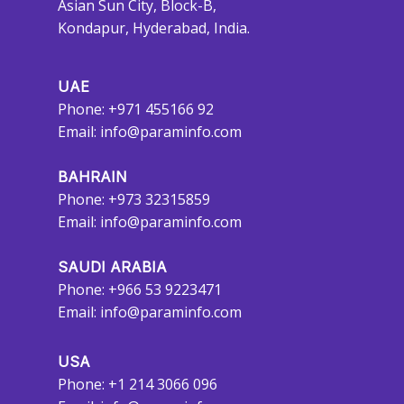
Asian Sun City, Block-B,
Kondapur, Hyderabad, India.
UAE
Phone: +971 455166 92
Email:
info@paraminfo.com
BAHRAIN
Phone: +973 32315859
Email:
info@paraminfo.com
SAUDI ARABIA
Phone: +966 53 9223471
Email:
info@paraminfo.com
USA
Phone: +1 214 3066 096