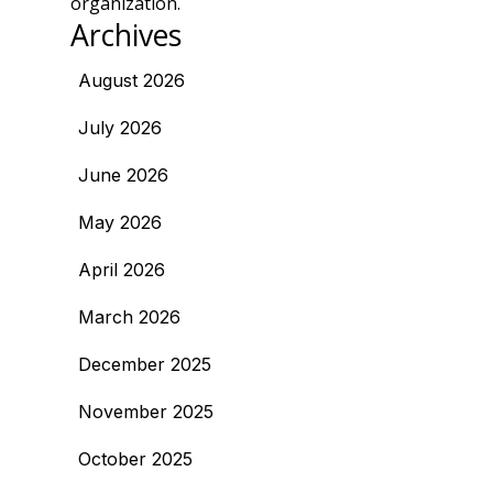
organization.
Archives
August 2026
July 2026
June 2026
May 2026
April 2026
March 2026
December 2025
November 2025
October 2025