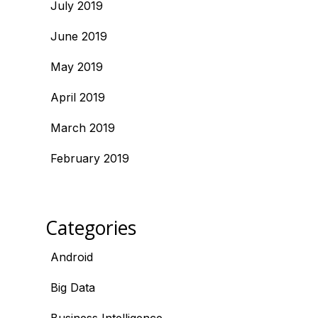
July 2019
June 2019
May 2019
April 2019
March 2019
February 2019
Categories
Android
Big Data