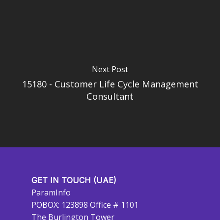
Next Post
15180 - Customer Life Cycle Management
Consultant
GET IN TOUCH (UAE)
ParamInfo
POBOX: 123898 Office # 1101
The Burlington Tower