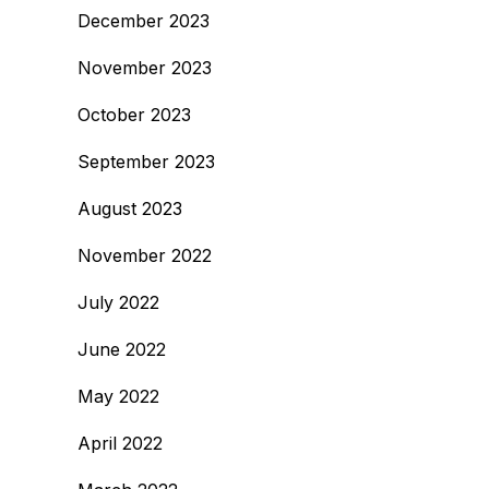
December 2023
November 2023
October 2023
September 2023
August 2023
November 2022
July 2022
June 2022
May 2022
April 2022