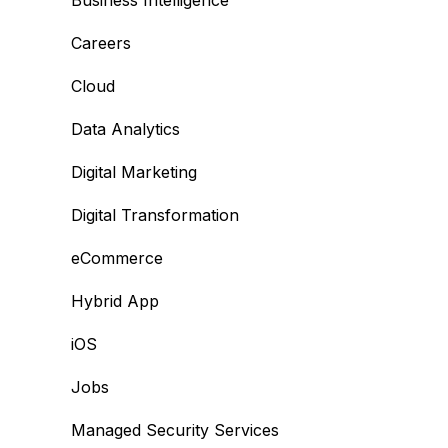
Business Intelligence
Careers
Cloud
Data Analytics
Digital Marketing
Digital Transformation
eCommerce
Hybrid App
iOS
Jobs
Managed Security Services