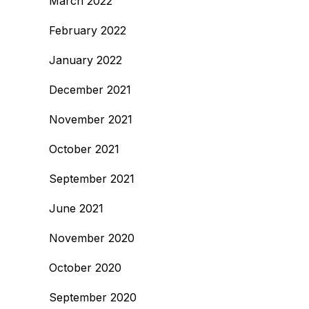
March 2022
February 2022
January 2022
December 2021
November 2021
October 2021
September 2021
June 2021
November 2020
October 2020
September 2020