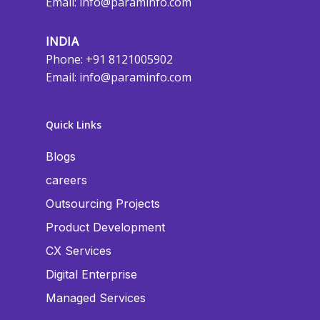
Email:
info@paraminfo.com
INDIA
Phone: +91 8121005902
Email:
info@paraminfo.com
Quick Links
Blogs
careers
Outsourcing Projects
Product Development
CX Services
Digital Enterprise
Managed Services