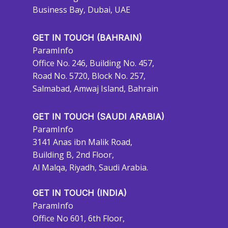
Business Bay, Dubai, UAE
GET IN TOUCH (BAHRAIN)
ParamInfo
Office No. 246, Building No. 457,
Road No. 5720, Block No. 257,
Salmabad, Amwaj Island, Bahrain
GET IN TOUCH (SAUDI ARABIA)
ParamInfo
3141 Anas ibn Malik Road,
Building B, 2nd Floor,
Al Malqa, Riyadh, Saudi Arabia.
GET IN TOUCH (INDIA)
ParamInfo
Office No 601, 6th Floor,