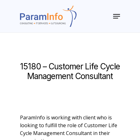
Skip
to
Menu
main
Close
content
Menu
15180 – Customer Life Cycle
Management Consultant
ParamInfo is working with client who is
looking to fulfill the role of Customer Life
Cycle Management Consultant in their