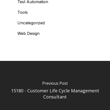
Test Automation
Tools
Uncategorized
Web Design
Previous Post
15180 - Customer Life Cycle Management
Consultant