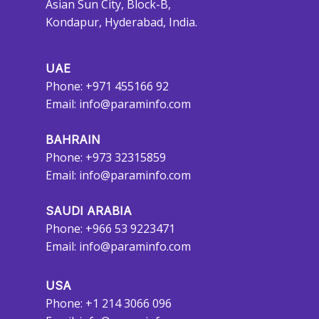
Asian Sun City, Block-B,
Kondapur, Hyderabad, India.
UAE
Phone: +971 455166 92
Email:
info@paraminfo.com
BAHRAIN
Phone: +973 32315859
Email:
info@paraminfo.com
SAUDI ARABIA
Phone: +966 53 9223471
Email:
info@paraminfo.com
USA
Phone: +1 214 3066 096