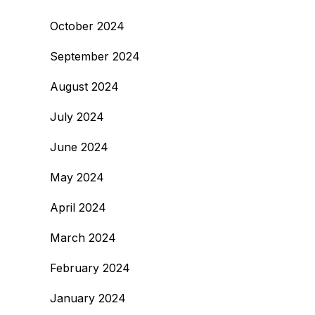
October 2024
September 2024
August 2024
July 2024
June 2024
May 2024
April 2024
March 2024
February 2024
January 2024