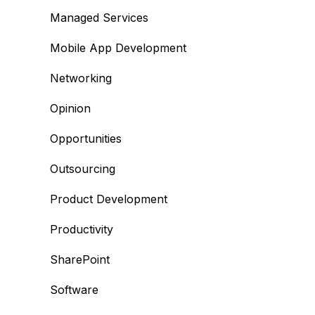
Managed Services
Mobile App Development
Networking
Opinion
Opportunities
Outsourcing
Product Development
Productivity
SharePoint
Software