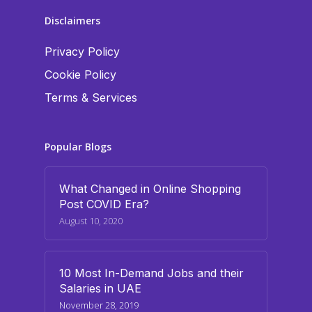
Disclaimers
Privacy Policy
Cookie Policy
Terms & Services
Popular Blogs
What Changed in Online Shopping
Post COVID Era?
August 10, 2020
10 Most In-Demand Jobs and their
Salaries in UAE
November 28, 2019