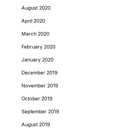
August 2020
April 2020
March 2020
February 2020
January 2020
December 2019
November 2019
October 2019
September 2019
August 2019