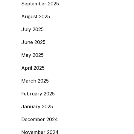
September 2025
August 2025
July 2025
June 2025
May 2025
April 2025
March 2025
February 2025
January 2025
December 2024
November 2024