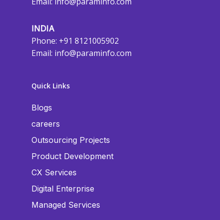
Email:
info@paraminfo.com
INDIA
Phone: +91 8121005902
Email:
info@paraminfo.com
Quick Links
Blogs
careers
Outsourcing Projects
Product Development
CX Services
Digital Enterprise
Managed Services