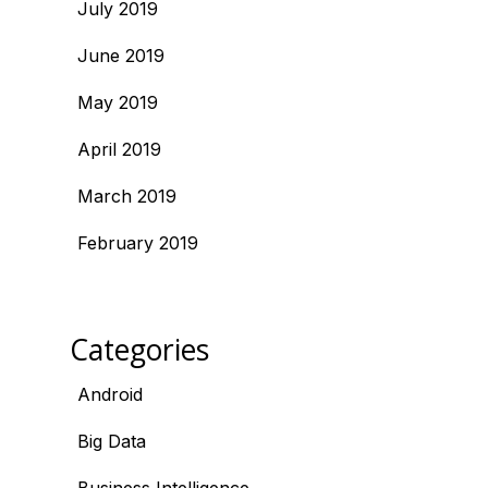
July 2019
June 2019
May 2019
April 2019
March 2019
February 2019
Categories
Android
Big Data