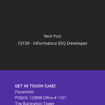
Next Post
15159 - Informatica IDQ Developer
GET IN TOUCH (UAE)
ParamInfo
POBOX: 123898 Office # 1101
The Burlington Tower