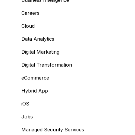
Business Intelligence
Careers
Cloud
Data Analytics
Digital Marketing
Digital Transformation
eCommerce
Hybrid App
iOS
Jobs
Managed Security Services