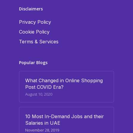
Disclaimers
Privacy Policy
Cookie Policy
Terms & Services
Popular Blogs
What Changed in Online Shopping
Post COVID Era?
August 10, 2020
10 Most In-Demand Jobs and their
Salaries in UAE
November 28, 2019