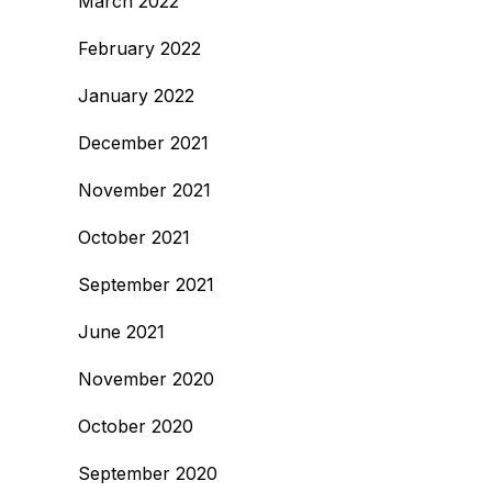
March 2022
February 2022
January 2022
December 2021
November 2021
October 2021
September 2021
June 2021
November 2020
October 2020
September 2020