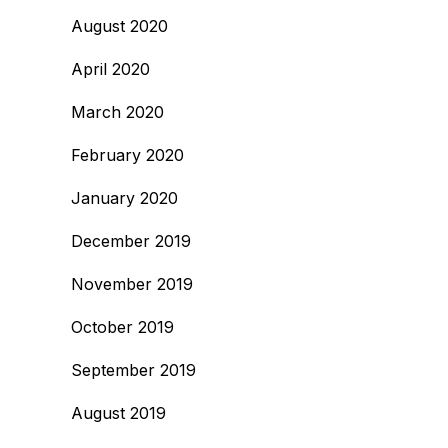
August 2020
April 2020
March 2020
February 2020
January 2020
December 2019
November 2019
October 2019
September 2019
August 2019