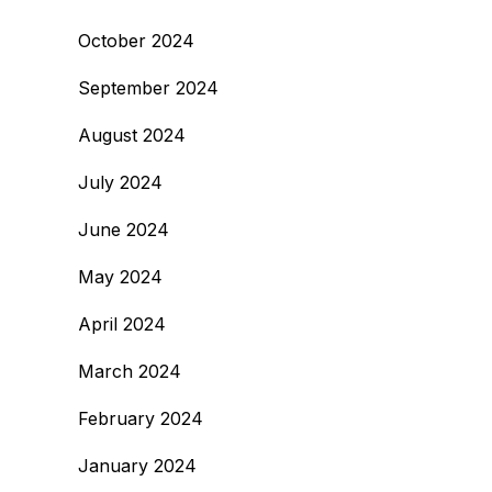
October 2024
September 2024
August 2024
July 2024
June 2024
May 2024
April 2024
March 2024
February 2024
January 2024