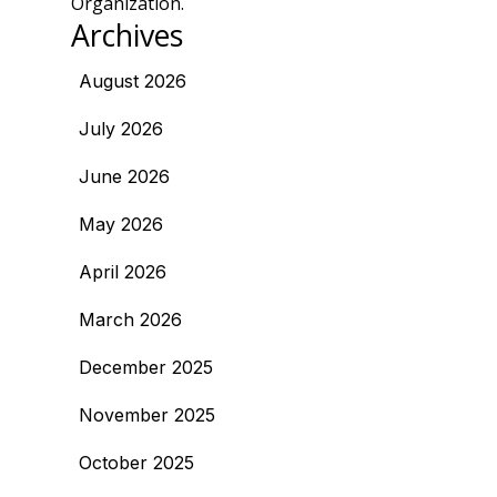
Organization.
Archives
August 2026
July 2026
June 2026
May 2026
April 2026
March 2026
December 2025
November 2025
October 2025