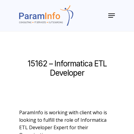
Skip
to
Menu
main
Close
content
Menu
15162 – Informatica ETL
Developer
ParamInfo is working with client who is
looking to fulfill the role of Informatica
ETL Developer Expert for their