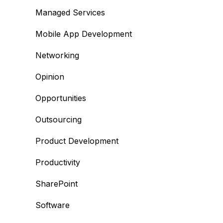
Managed Services
Mobile App Development
Networking
Opinion
Opportunities
Outsourcing
Product Development
Productivity
SharePoint
Software