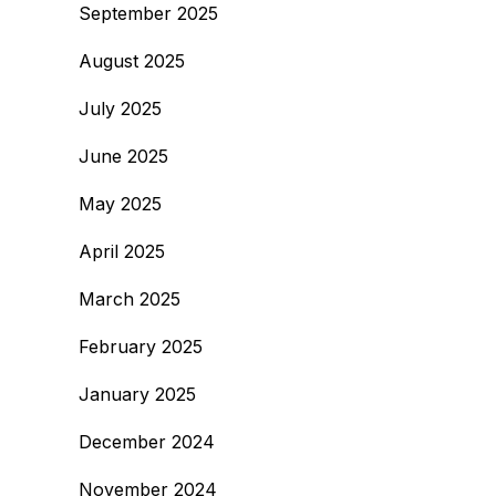
September 2025
August 2025
July 2025
June 2025
May 2025
April 2025
March 2025
February 2025
January 2025
December 2024
November 2024