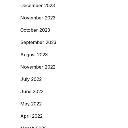
December 2023
November 2023
October 2023
September 2023
August 2023
November 2022
July 2022
June 2022
May 2022
April 2022