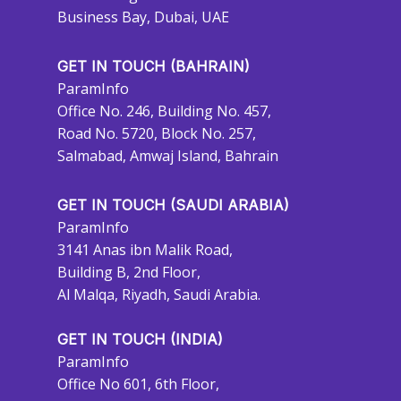
Business Bay, Dubai, UAE
GET IN TOUCH (BAHRAIN)
ParamInfo
Office No. 246, Building No. 457,
Road No. 5720, Block No. 257,
Salmabad, Amwaj Island, Bahrain
GET IN TOUCH (SAUDI ARABIA)
ParamInfo
3141 Anas ibn Malik Road,
Building B, 2nd Floor,
Al Malqa, Riyadh, Saudi Arabia.
GET IN TOUCH (INDIA)
ParamInfo
Office No 601, 6th Floor,