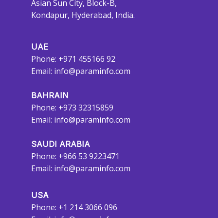
Asian Sun City, Block-B,
Kondapur, Hyderabad, India.
UAE
Phone: +971 455166 92
Email:
info@paraminfo.com
BAHRAIN
Phone: +973 32315859
Email:
info@paraminfo.com
SAUDI ARABIA
Phone: +966 53 9223471
Email:
info@paraminfo.com
USA
Phone: +1 214 3066 096