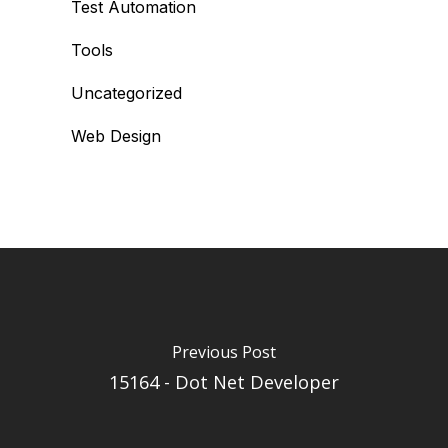
Test Automation
Tools
Uncategorized
Web Design
Previous Post
15164 - Dot Net Developer