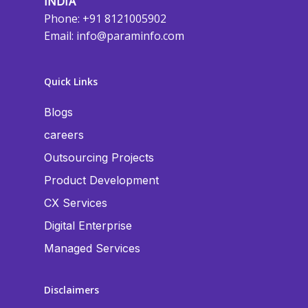
INDIA
Phone: +91 8121005902
Email:
info@paraminfo.com
Quick Links
Blogs
careers
Outsourcing Projects
Product Development
CX Services
Digital Enterprise
Managed Services
Disclaimers