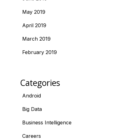
May 2019
April 2019
March 2019
February 2019
Categories
Android
Big Data
Business Intelligence
Careers