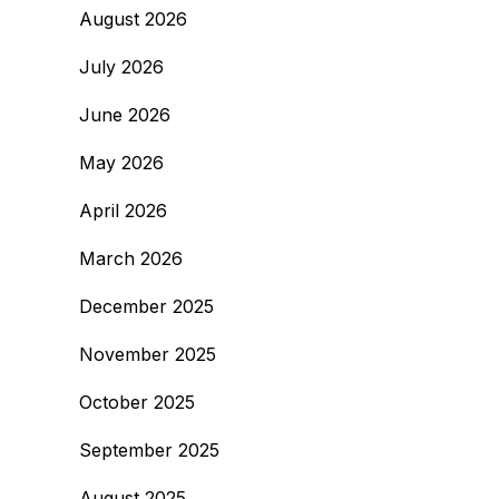
August 2026
July 2026
June 2026
May 2026
April 2026
March 2026
December 2025
November 2025
October 2025
September 2025
August 2025