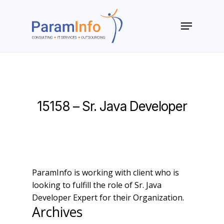
Skip
to
Menu
main
Close
content
Menu
15158 – Sr. Java Developer
ParamInfo is working with client who is
looking to fulfill the role of Sr. Java
Developer Expert for their Organization.
Archives