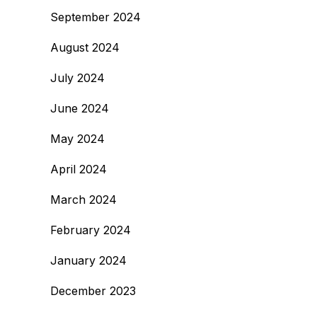
September 2024
August 2024
July 2024
June 2024
May 2024
April 2024
March 2024
February 2024
January 2024
December 2023