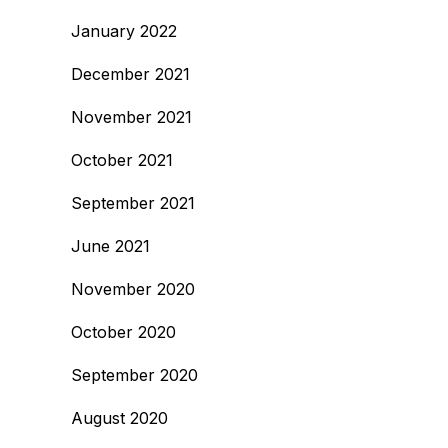
January 2022
December 2021
November 2021
October 2021
September 2021
June 2021
November 2020
October 2020
September 2020
August 2020