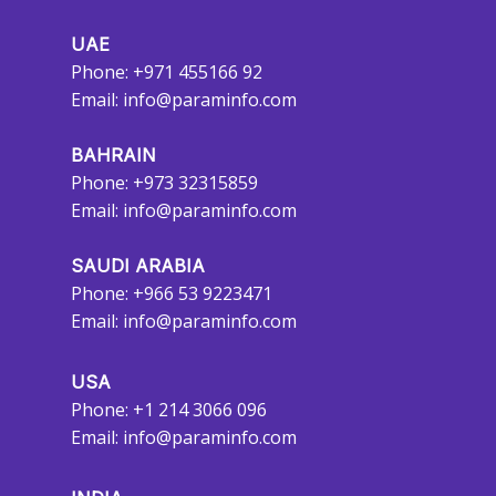
UAE
Phone: +971 455166 92
Email:
info@paraminfo.com
BAHRAIN
Phone: +973 32315859
Email:
info@paraminfo.com
SAUDI ARABIA
Phone: +966 53 9223471
Email:
info@paraminfo.com
USA
Phone: +1 214 3066 096
Email:
info@paraminfo.com