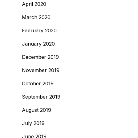
April 2020
March 2020
February 2020
January 2020
December 2019
November 2019
October 2019
September 2019
August 2019
July 2019
June 2019