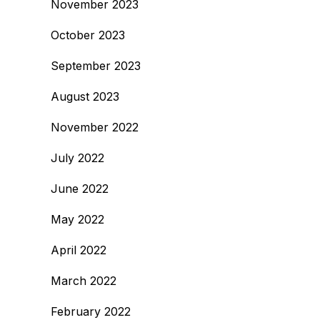
November 2023
October 2023
September 2023
August 2023
November 2022
July 2022
June 2022
May 2022
April 2022
March 2022
February 2022