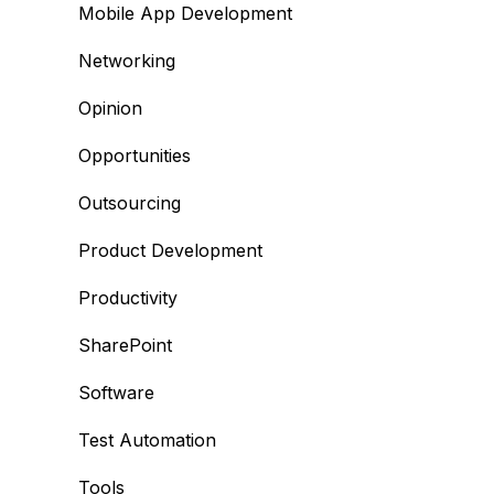
Mobile App Development
Networking
Opinion
Opportunities
Outsourcing
Product Development
Productivity
SharePoint
Software
Test Automation
Tools