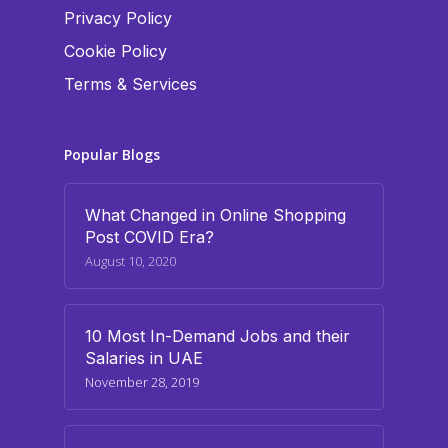
Privacy Policy
Cookie Policy
Terms & Services
Popular Blogs
What Changed in Online Shopping
Post COVID Era?
August 10, 2020
10 Most In-Demand Jobs and their
Salaries in UAE
November 28, 2019