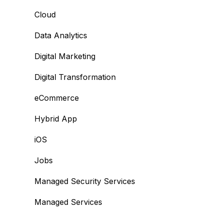
Cloud
Data Analytics
Digital Marketing
Digital Transformation
eCommerce
Hybrid App
iOS
Jobs
Managed Security Services
Managed Services