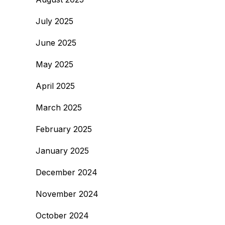
July 2025
June 2025
May 2025
April 2025
March 2025
February 2025
January 2025
December 2024
November 2024
October 2024