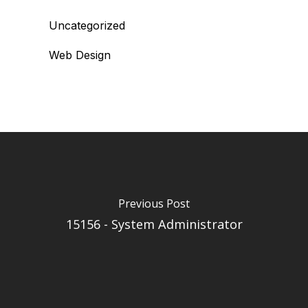
Uncategorized
Web Design
Previous Post
15156 - System Administrator