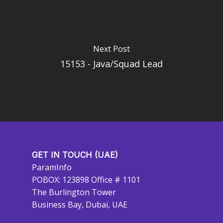
Next Post
15153 - Java/Squad Lead
GET IN TOUCH (UAE)
ParamInfo
POBOX: 123898 Office # 1101
The Burlington Tower
Business Bay, Dubai, UAE