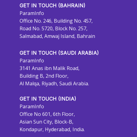
GET IN TOUCH (BAHRAIN)
ParamInfo
Office No. 246, Building No. 457,
Road No. 5720, Block No. 257,
Salmabad, Amwaj Island, Bahrain
GET IN TOUCH (SAUDI ARABIA)
ParamInfo
3141 Anas ibn Malik Road,
Building B, 2nd Floor,
Al Malqa, Riyadh, Saudi Arabia.
GET IN TOUCH (INDIA)
ParamInfo
Office No 601, 6th Floor,
Asian Sun City, Block-B,
Kondapur, Hyderabad, India.