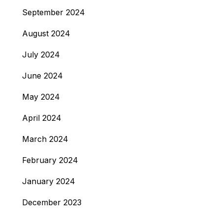
September 2024
August 2024
July 2024
June 2024
May 2024
April 2024
March 2024
February 2024
January 2024
December 2023