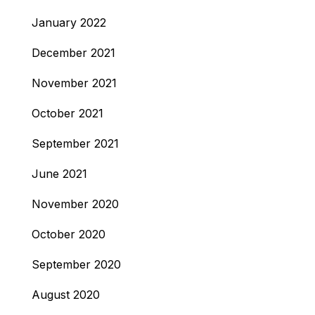
January 2022
December 2021
November 2021
October 2021
September 2021
June 2021
November 2020
October 2020
September 2020
August 2020