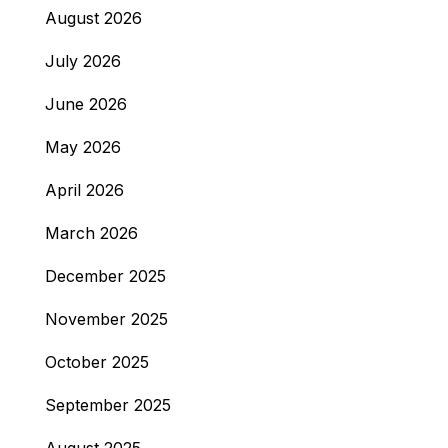
August 2026
July 2026
June 2026
May 2026
April 2026
March 2026
December 2025
November 2025
October 2025
September 2025