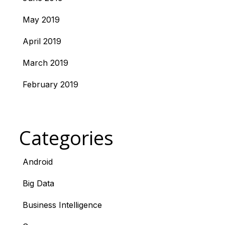
May 2019
April 2019
March 2019
February 2019
Categories
Android
Big Data
Business Intelligence