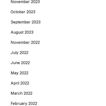
November 2023
October 2023
September 2023
August 2023
November 2022
July 2022
June 2022
May 2022
April 2022
March 2022
February 2022