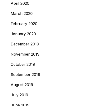
April 2020
March 2020
February 2020
January 2020
December 2019
November 2019
October 2019
September 2019
August 2019
July 2019
June 2019