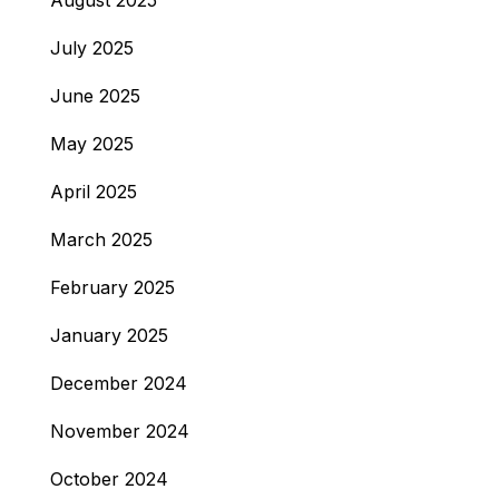
August 2025
July 2025
June 2025
May 2025
April 2025
March 2025
February 2025
January 2025
December 2024
November 2024
October 2024