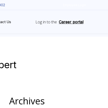
902
Employee Login
Log in to the
act Us
Career portal
pert
Archives