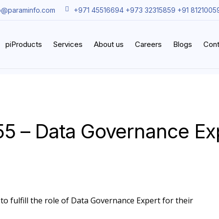
o@paraminfo.com
+971 45516694 +973 32315859 +91 8121005
piProducts
Services
About us
Careers
Blogs
Cont
55 – Data Governance Ex
to fulfill the role of Data Governance Expert for their