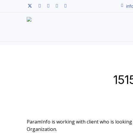
Skip
twitter
facebook
linkedin
youtube
instagram
inf
to
main
content
151
ParamInfo is working with client who is looking 
Organization.