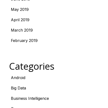
May 2019
April 2019
March 2019
February 2019
Categories
Android
Big Data
Business Intelligence