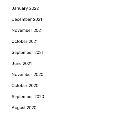
January 2022
December 2021
November 2021
October 2021
September 2021
June 2021
November 2020
October 2020
September 2020
August 2020