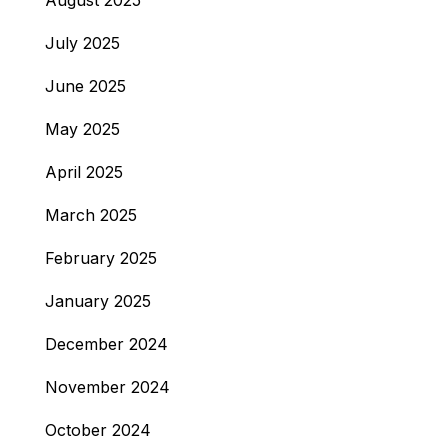
August 2025
July 2025
June 2025
May 2025
April 2025
March 2025
February 2025
January 2025
December 2024
November 2024
October 2024