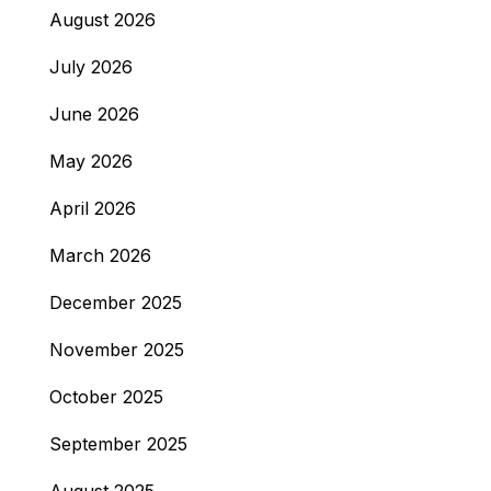
August 2026
July 2026
June 2026
May 2026
April 2026
March 2026
December 2025
November 2025
October 2025
September 2025