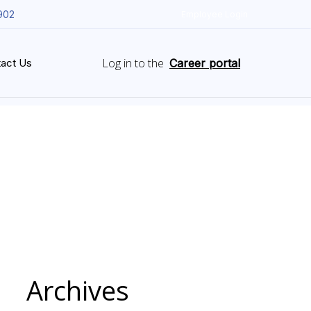
902
Employee Login
Log in to the
act Us
Career portal
Archives