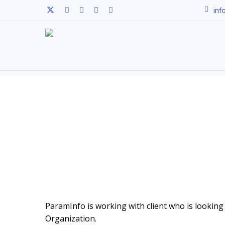
Skip
twitter
facebook
linkedin
youtube
instagram
inf
to
main
content
ParamInfo is working with client who is looking t
Organization.