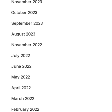
November 2023
October 2023
September 2023
August 2023
November 2022
July 2022
June 2022
May 2022
April 2022
March 2022
February 2022