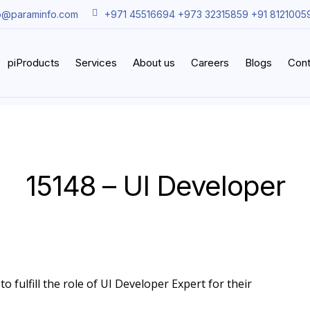
o@paraminfo.com
+971 45516694 +973 32315859 +91 8121005
piProducts
Services
About us
Careers
Blogs
Cont
15148 – UI Developer
o fulfill the role of UI Developer Expert for their