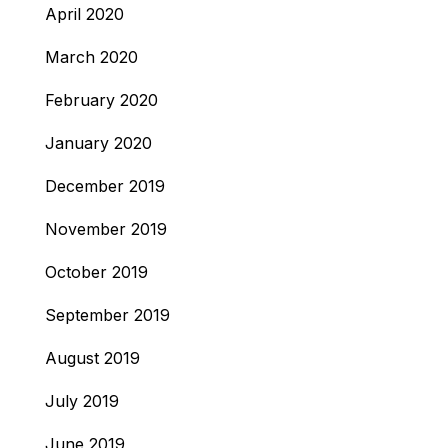
April 2020
March 2020
February 2020
January 2020
December 2019
November 2019
October 2019
September 2019
August 2019
July 2019
June 2019