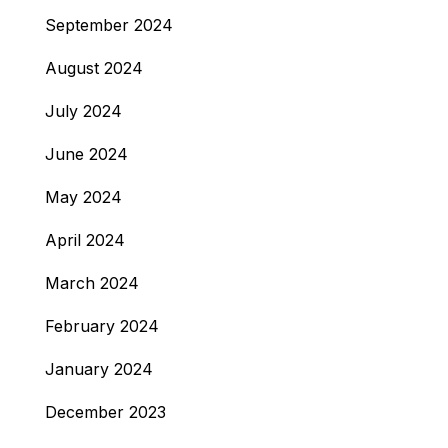
September 2024
August 2024
July 2024
June 2024
May 2024
April 2024
March 2024
February 2024
January 2024
December 2023