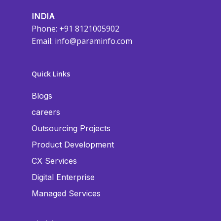
INDIA
Phone: +91 8121005902
Email:
info@paraminfo.com
Quick Links
Blogs
careers
Outsourcing Projects
Product Development
CX Services
Digital Enterprise
Managed Services