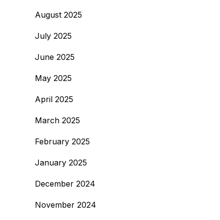
August 2025
July 2025
June 2025
May 2025
April 2025
March 2025
February 2025
January 2025
December 2024
November 2024