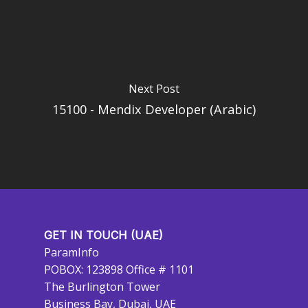
Next Post
15100 - Mendix Developer (Arabic)
GET IN TOUCH (UAE)
ParamInfo
POBOX: 123898 Office # 1101
The Burlington Tower
Business Bay, Dubai, UAE