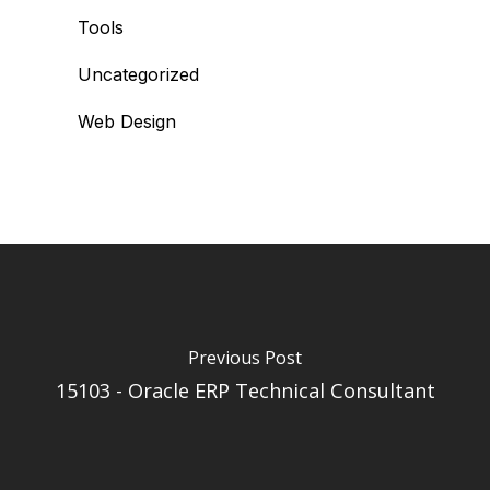
Tools
Uncategorized
Web Design
Previous Post
15103 - Oracle ERP Technical Consultant