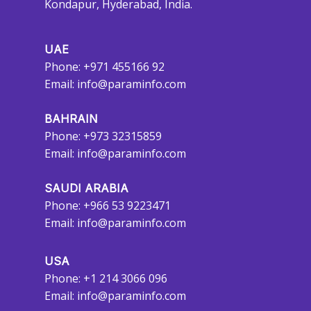
Kondapur, Hyderabad, India.
UAE
Phone: +971 455166 92
Email:
info@paraminfo.com
BAHRAIN
Phone: +973 32315859
Email:
info@paraminfo.com
SAUDI ARABIA
Phone: +966 53 9223471
Email:
info@paraminfo.com
USA
Phone: +1 214 3066 096
Email:
info@paraminfo.com