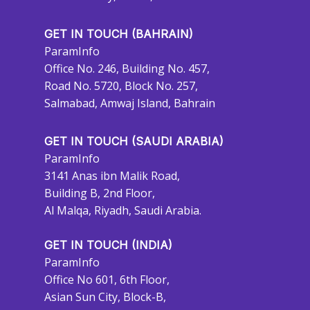
GET IN TOUCH (BAHRAIN)
ParamInfo
Office No. 246, Building No. 457,
Road No. 5720, Block No. 257,
Salmabad, Amwaj Island, Bahrain
GET IN TOUCH (SAUDI ARABIA)
ParamInfo
3141 Anas ibn Malik Road,
Building B, 2nd Floor,
Al Malqa, Riyadh, Saudi Arabia.
GET IN TOUCH (INDIA)
ParamInfo
Office No 601, 6th Floor,
Asian Sun City, Block-B,