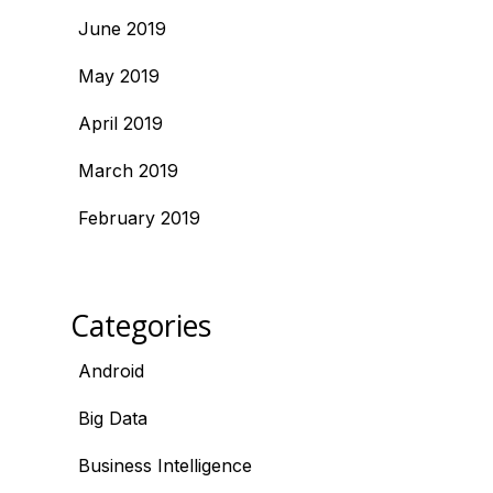
June 2019
May 2019
April 2019
March 2019
February 2019
Categories
Android
Big Data
Business Intelligence