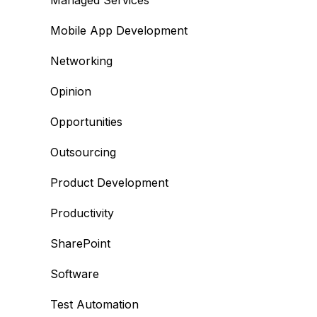
Managed Services
Mobile App Development
Networking
Opinion
Opportunities
Outsourcing
Product Development
Productivity
SharePoint
Software
Test Automation