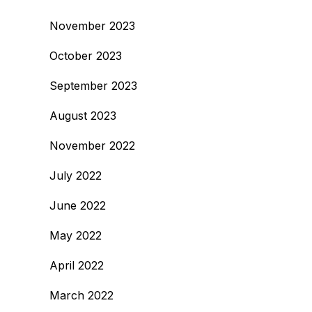
November 2023
October 2023
September 2023
August 2023
November 2022
July 2022
June 2022
May 2022
April 2022
March 2022