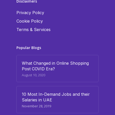
Disclaimers
Privacy Policy
Cookie Policy
Terms & Services
Popular Blogs
What Changed in Online Shopping
Post COVID Era?
August 10, 2020
10 Most In-Demand Jobs and their
Salaries in UAE
November 28, 2019