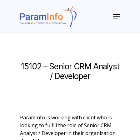
Skip
to
Menu
main
Close
content
Menu
15102 – Senior CRM Analyst
/ Developer
ParamInfo is working with client who is
looking to fulfill the role of Senior CRM
Analyst / Developer in their organization.