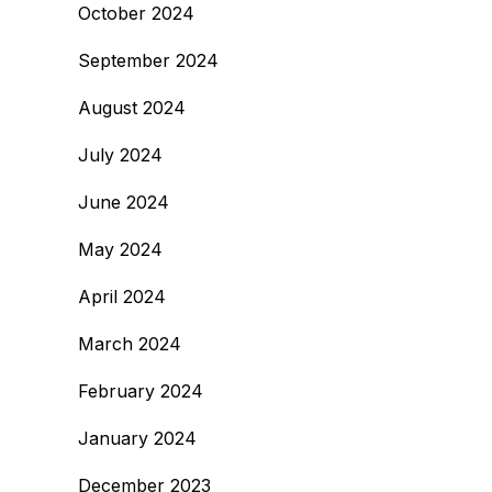
October 2024
September 2024
August 2024
July 2024
June 2024
May 2024
April 2024
March 2024
February 2024
January 2024
December 2023