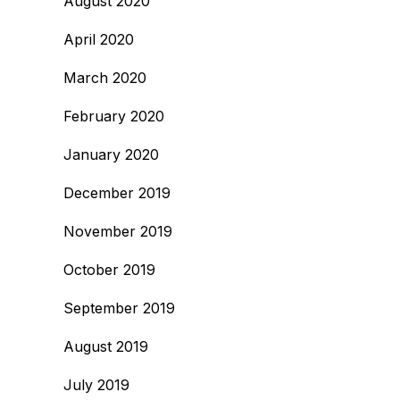
August 2020
April 2020
March 2020
February 2020
January 2020
December 2019
November 2019
October 2019
September 2019
August 2019
July 2019