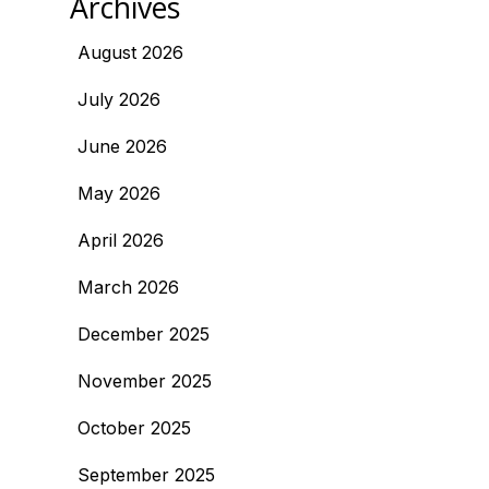
Archives
August 2026
July 2026
June 2026
May 2026
April 2026
March 2026
December 2025
November 2025
October 2025
September 2025