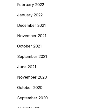
February 2022
January 2022
December 2021
November 2021
October 2021
September 2021
June 2021
November 2020
October 2020
September 2020