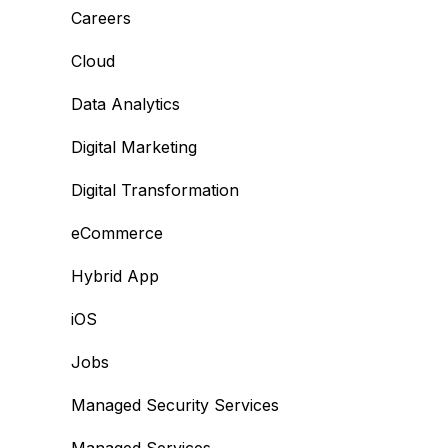
Careers
Cloud
Data Analytics
Digital Marketing
Digital Transformation
eCommerce
Hybrid App
iOS
Jobs
Managed Security Services