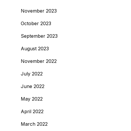
November 2023
October 2023
September 2023
August 2023
November 2022
July 2022
June 2022
May 2022
April 2022
March 2022