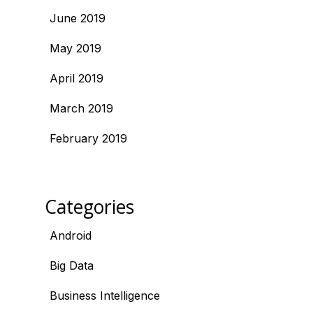
June 2019
May 2019
April 2019
March 2019
February 2019
Categories
Android
Big Data
Business Intelligence