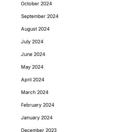
October 2024
September 2024
August 2024
July 2024
June 2024
May 2024
April 2024
March 2024
February 2024
January 2024
December 2023