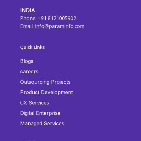
INDIA
Phone: +91 8121005902
Email:
info@paraminfo.com
Quick Links
Blogs
careers
Outsourcing Projects
Product Development
CX Services
Digital Enterprise
Managed Services