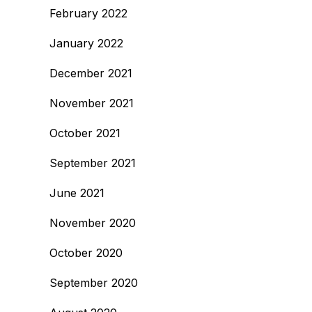
February 2022
January 2022
December 2021
November 2021
October 2021
September 2021
June 2021
November 2020
October 2020
September 2020