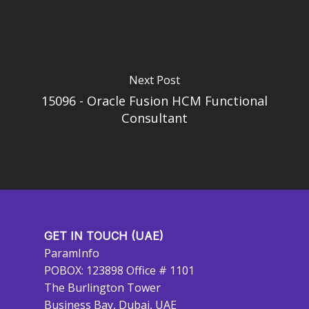
Next Post
15096 - Oracle Fusion HCM Functional
Consultant
GET IN TOUCH (UAE)
ParamInfo
POBOX: 123898 Office # 1101
The Burlington Tower
Business Bay, Dubai, UAE