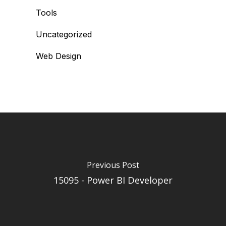
Tools
Uncategorized
Web Design
Previous Post
15095 - Power BI Developer