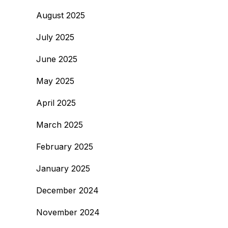
August 2025
July 2025
June 2025
May 2025
April 2025
March 2025
February 2025
January 2025
December 2024
November 2024