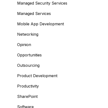
Managed Security Services
Managed Services
Mobile App Development
Networking
Opinion
Opportunities
Outsourcing
Product Development
Productivity
SharePoint
Software