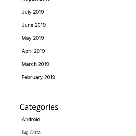
July 2019
June 2019
May 2019
April 2019
March 2019
February 2019
Categories
Android
Big Data