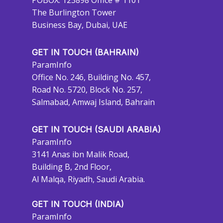
POBOX: 123898 Office # 1101
The Burlington Tower
Business Bay, Dubai, UAE
GET IN TOUCH (BAHRAIN)
ParamInfo
Office No. 246, Building No. 457,
Road No. 5720, Block No. 257,
Salmabad, Amwaj Island, Bahrain
GET IN TOUCH (SAUDI ARABIA)
ParamInfo
3141 Anas ibn Malik Road,
Building B, 2nd Floor,
Al Malqa, Riyadh, Saudi Arabia.
GET IN TOUCH (INDIA)
ParamInfo