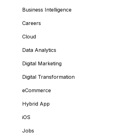
Business Intelligence
Careers
Cloud
Data Analytics
Digital Marketing
Digital Transformation
eCommerce
Hybrid App
iOS
Jobs