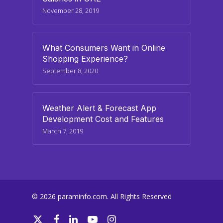
November 28, 2019
What Consumers Want in Online
Shopping Experience?
September 8, 2020
Weather Alert & Forecast App
Development Cost and Features
March 7, 2019
© 2026 paraminfo.com. All Rights Reserved
twitter
facebook
linkedin
youtube
instagram