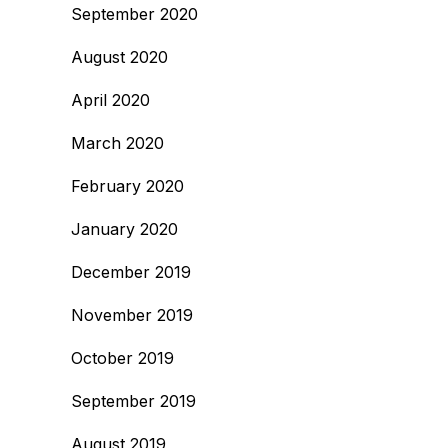
September 2020
August 2020
April 2020
March 2020
February 2020
January 2020
December 2019
November 2019
October 2019
September 2019
August 2019