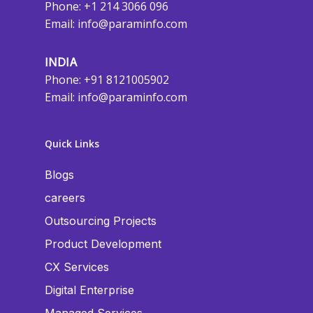
Phone: +1 214 3066 096
Email:
info@paraminfo.com
INDIA
Phone: +91 8121005902
Email:
info@paraminfo.com
Quick Links
Blogs
careers
Outsourcing Projects
Product Development
CX Services
Digital Enterprise