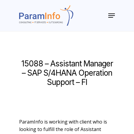
Skip
to
Menu
main
Close
content
Menu
15088 – Assistant Manager
– SAP S/4HANA Operation
Support – FI
ParamInfo is working with client who is
looking to fulfill the role of Assistant