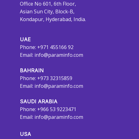
Office No 601, 6th Floor,
Asian Sun City, Block-B,
Kondapur, Hyderabad, India.
UAE
Phone: +971 455166 92
Email:
info@paraminfo.com
BAHRAIN
Phone: +973 32315859
Email:
info@paraminfo.com
SAUDI ARABIA
Phone: +966 53 9223471
Email:
info@paraminfo.com
USA