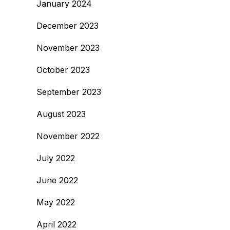
January 2024
December 2023
November 2023
October 2023
September 2023
August 2023
November 2022
July 2022
June 2022
May 2022
April 2022