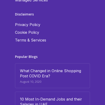
Managed Services
Disclaimers
Privacy Policy
Cookie Policy
Terms & Services
Popular Blogs
What Changed in Online Shopping
Post COVID Era?
August 10, 2020
10 Most In-Demand Jobs and their
Salaries in UAE