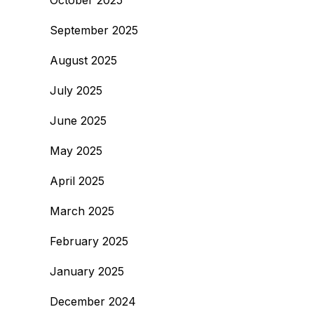
October 2025
September 2025
August 2025
July 2025
June 2025
May 2025
April 2025
March 2025
February 2025
January 2025
December 2024