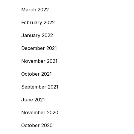
March 2022
February 2022
January 2022
December 2021
November 2021
October 2021
September 2021
June 2021
November 2020
October 2020