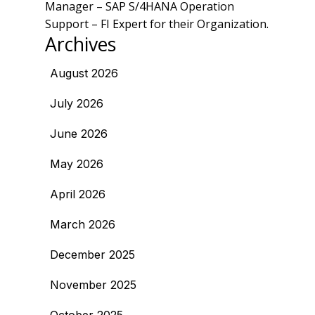
Manager – SAP S/4HANA Operation
Support – FI Expert for their Organization.
Archives
August 2026
July 2026
June 2026
May 2026
April 2026
March 2026
December 2025
November 2025