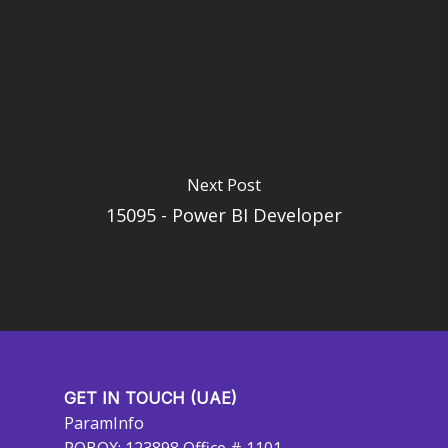
Next Post
15095 - Power BI Developer
GET IN TOUCH (UAE)
ParamInfo