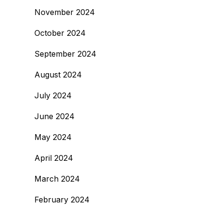
November 2024
October 2024
September 2024
August 2024
July 2024
June 2024
May 2024
April 2024
March 2024
February 2024