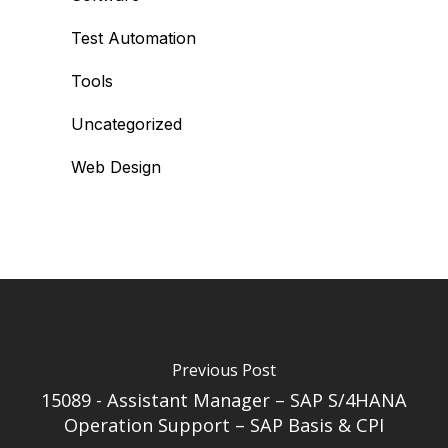
Test Automation
Tools
Uncategorized
Web Design
Previous Post
15089 - Assistant Manager – SAP S/4HANA
Operation Support – SAP Basis & CPI