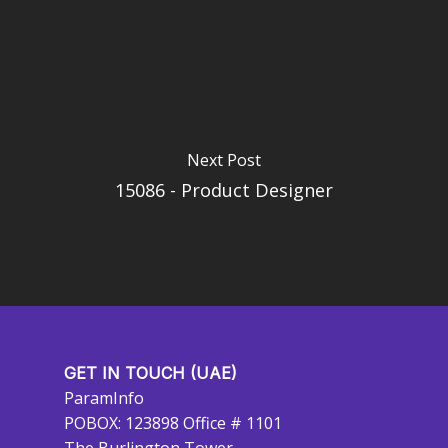
Next Post
15086 - Product Designer
GET IN TOUCH (UAE)
ParamInfo
POBOX: 123898 Office # 1101