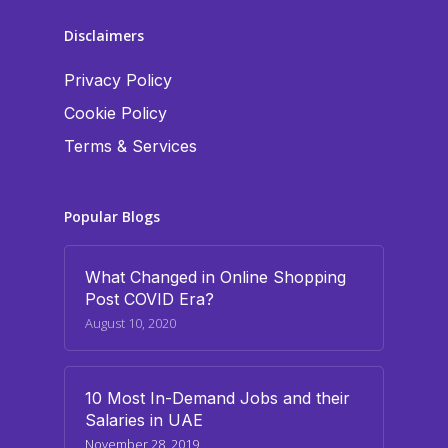
Disclaimers
Privacy Policy
Cookie Policy
Terms & Services
Popular Blogs
What Changed in Online Shopping
Post COVID Era?
August 10, 2020
10 Most In-Demand Jobs and their
Salaries in UAE
November 28, 2019