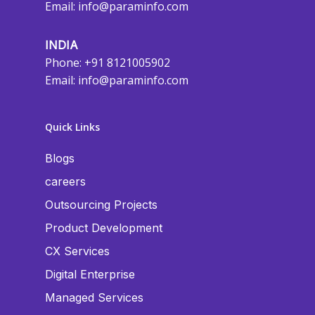
Email:
info@paraminfo.com
INDIA
Phone: +91 8121005902
Email:
info@paraminfo.com
Quick Links
Blogs
careers
Outsourcing Projects
Product Development
CX Services
Digital Enterprise
Managed Services