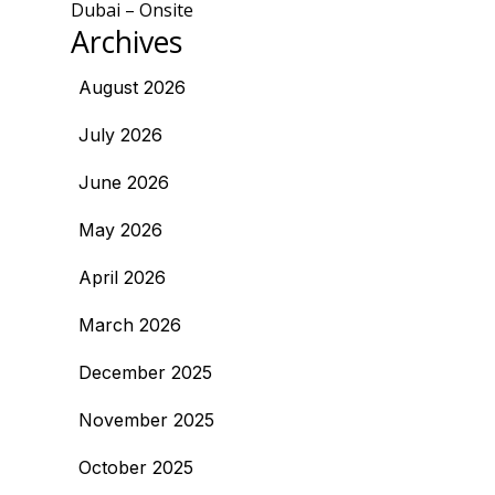
Dubai – Onsite
Archives
August 2026
July 2026
June 2026
May 2026
April 2026
March 2026
December 2025
November 2025
October 2025