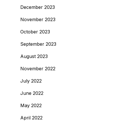
December 2023
November 2023
October 2023
September 2023
August 2023
November 2022
July 2022
June 2022
May 2022
April 2022