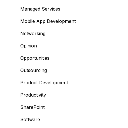
Managed Services
Mobile App Development
Networking
Opinion
Opportunities
Outsourcing
Product Development
Productivity
SharePoint
Software