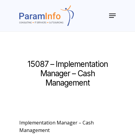
Skip
to
Menu
main
Close
content
Menu
15087 – Implementation
Manager – Cash
Management
Implementation Manager – Cash
Management