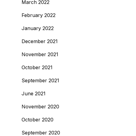
March 2022
February 2022
January 2022
December 2021
November 2021
October 2021
September 2021
June 2021
November 2020
October 2020
September 2020