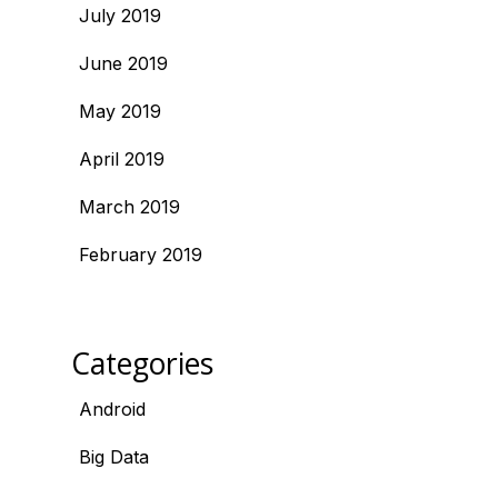
July 2019
June 2019
May 2019
April 2019
March 2019
February 2019
Categories
Android
Big Data