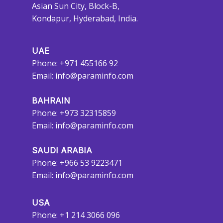
Asian Sun City, Block-B,
Kondapur, Hyderabad, India.
UAE
Phone: +971 455166 92
Email:
info@paraminfo.com
BAHRAIN
Phone: +973 32315859
Email:
info@paraminfo.com
SAUDI ARABIA
Phone: +966 53 9223471
Email:
info@paraminfo.com
USA
Phone: +1 214 3066 096