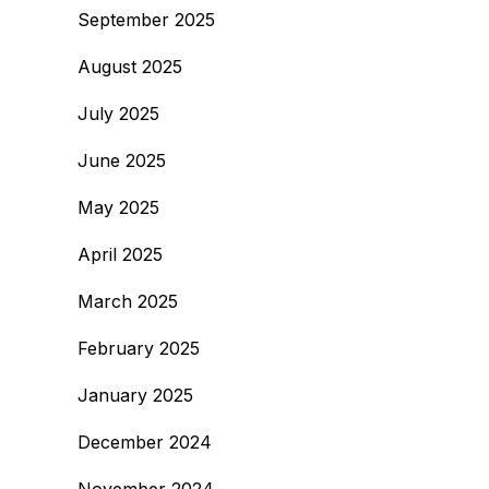
September 2025
August 2025
July 2025
June 2025
May 2025
April 2025
March 2025
February 2025
January 2025
December 2024