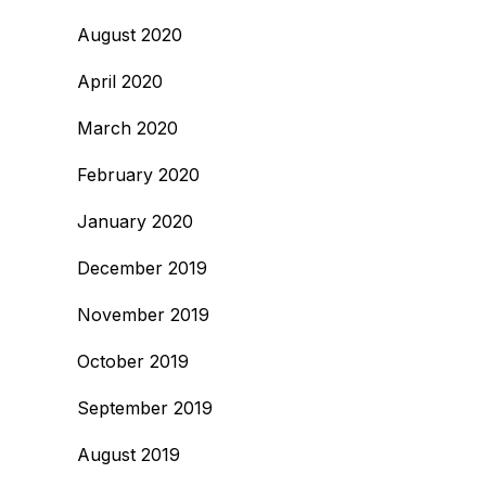
August 2020
April 2020
March 2020
February 2020
January 2020
December 2019
November 2019
October 2019
September 2019
August 2019