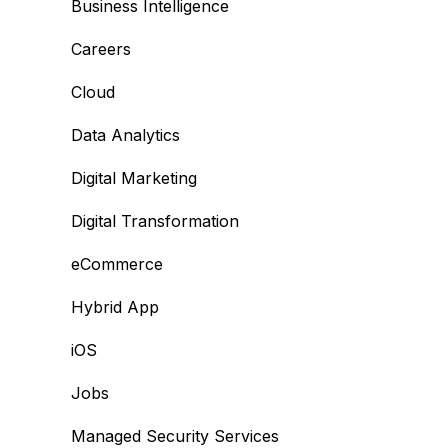
Business Intelligence
Careers
Cloud
Data Analytics
Digital Marketing
Digital Transformation
eCommerce
Hybrid App
iOS
Jobs
Managed Security Services