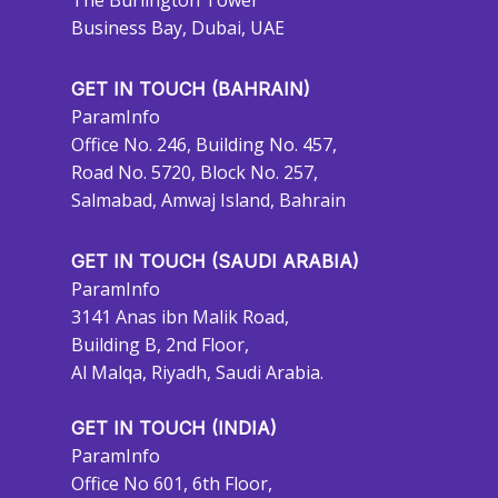
The Burlington Tower
Business Bay, Dubai, UAE
GET IN TOUCH (BAHRAIN)
ParamInfo
Office No. 246, Building No. 457,
Road No. 5720, Block No. 257,
Salmabad, Amwaj Island, Bahrain
GET IN TOUCH (SAUDI ARABIA)
ParamInfo
3141 Anas ibn Malik Road,
Building B, 2nd Floor,
Al Malqa, Riyadh, Saudi Arabia.
GET IN TOUCH (INDIA)
ParamInfo
Office No 601, 6th Floor,