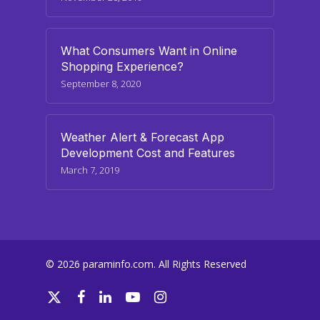
What Consumers Want in Online
Shopping Experience?
September 8, 2020
Weather Alert & Forecast App
Development Cost and Features
March 7, 2019
© 2026 paraminfo.com. All Rights Reserved
twitter
facebook
linkedin
youtube
instagram