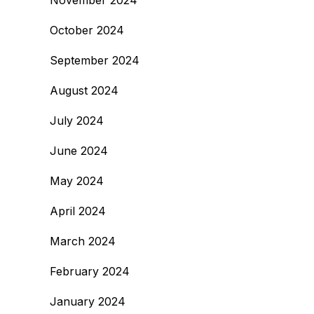
November 2024
October 2024
September 2024
August 2024
July 2024
June 2024
May 2024
April 2024
March 2024
February 2024
January 2024