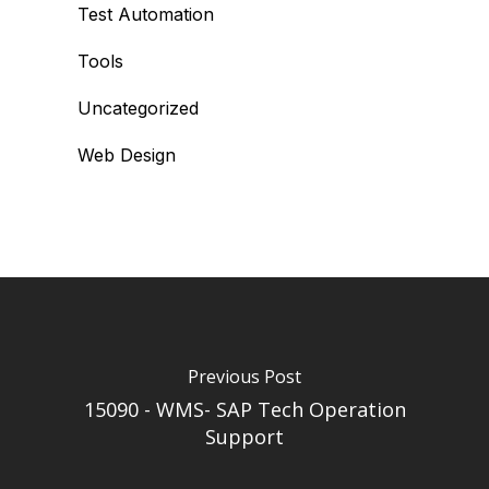
Test Automation
Tools
Uncategorized
Web Design
Previous Post
15090 - WMS- SAP Tech Operation
Support