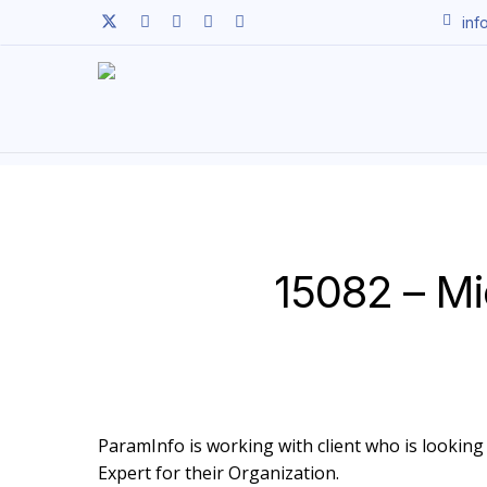
Skip
twitter
facebook
linkedin
youtube
instagram
inf
to
main
content
15082 – Mi
ParamInfo is working with client who is looking 
Expert for their Organization.