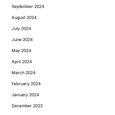
September 2024
August 2024
July 2024
June 2024
May 2024
April 2024
March 2024
February 2024
January 2024
December 2023