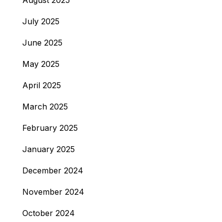
August 2025
July 2025
June 2025
May 2025
April 2025
March 2025
February 2025
January 2025
December 2024
November 2024
October 2024