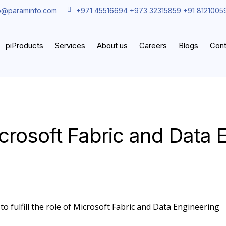
o@paraminfo.com
+971 45516694 +973 32315859 +91 8121005
piProducts
Services
About us
Careers
Blogs
Cont
crosoft Fabric and Data 
to fulfill the role of Microsoft Fabric and Data Engineering