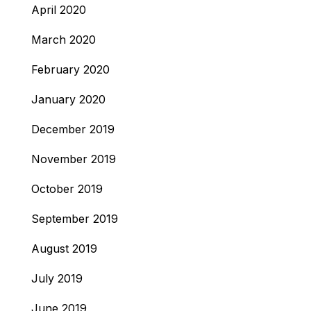
April 2020
March 2020
February 2020
January 2020
December 2019
November 2019
October 2019
September 2019
August 2019
July 2019
June 2019