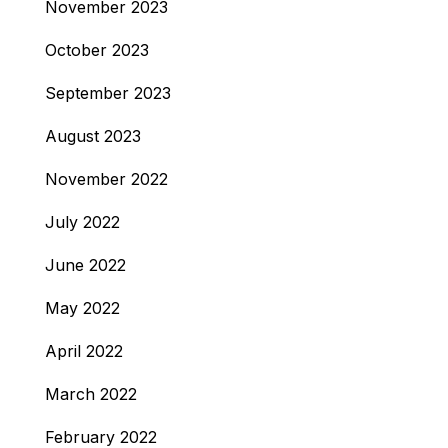
November 2023
October 2023
September 2023
August 2023
November 2022
July 2022
June 2022
May 2022
April 2022
March 2022
February 2022