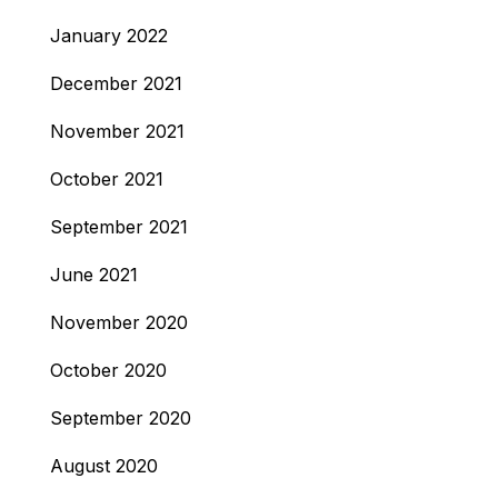
January 2022
December 2021
November 2021
October 2021
September 2021
June 2021
November 2020
October 2020
September 2020
August 2020