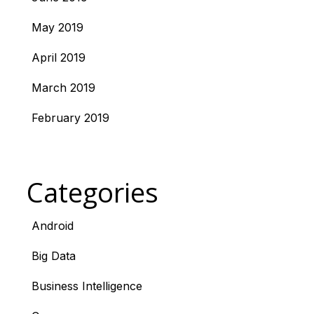
May 2019
April 2019
March 2019
February 2019
Categories
Android
Big Data
Business Intelligence