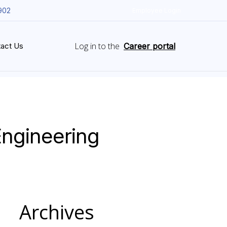
902
Employee Login
Log in to the
act Us
Career portal
Engineering
Archives