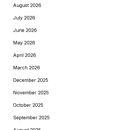
August 2026
July 2026
June 2026
May 2026
April 2026
March 2026
December 2025
November 2025
October 2025
September 2025