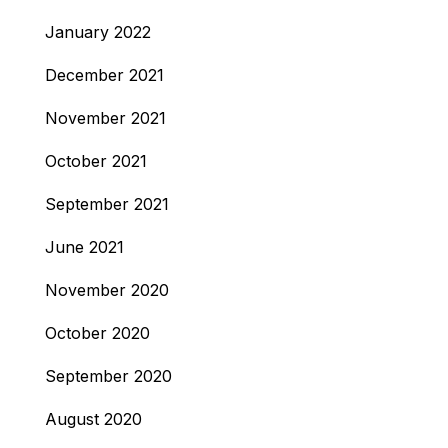
January 2022
December 2021
November 2021
October 2021
September 2021
June 2021
November 2020
October 2020
September 2020
August 2020