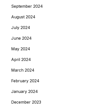
September 2024
August 2024
July 2024
June 2024
May 2024
April 2024
March 2024
February 2024
January 2024
December 2023