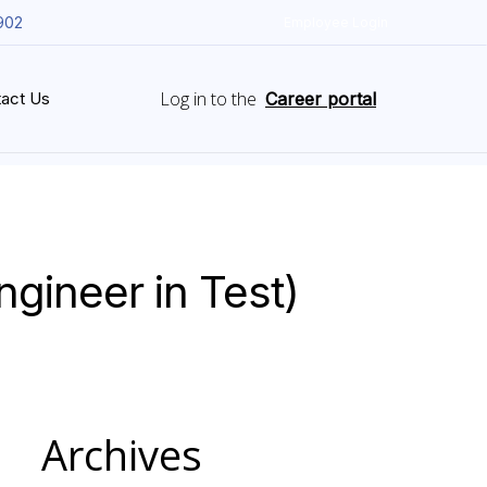
902
Employee Login
Log in to the
act Us
Career portal
gineer in Test)
Archives