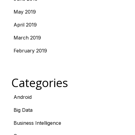
May 2019
April 2019
March 2019
February 2019
Categories
Android
Big Data
Business Intelligence