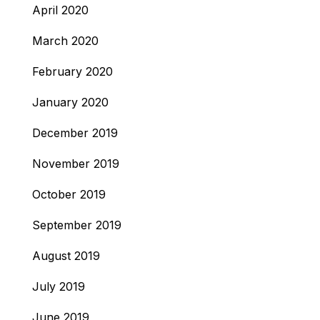
April 2020
March 2020
February 2020
January 2020
December 2019
November 2019
October 2019
September 2019
August 2019
July 2019
June 2019