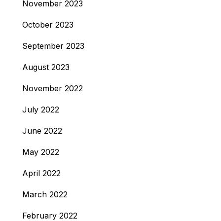
November 2023
October 2023
September 2023
August 2023
November 2022
July 2022
June 2022
May 2022
April 2022
March 2022
February 2022