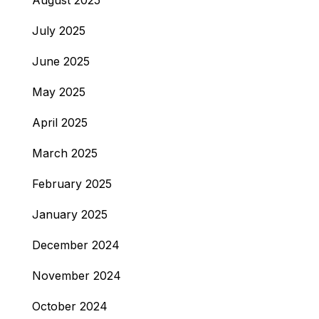
August 2025
July 2025
June 2025
May 2025
April 2025
March 2025
February 2025
January 2025
December 2024
November 2024
October 2024