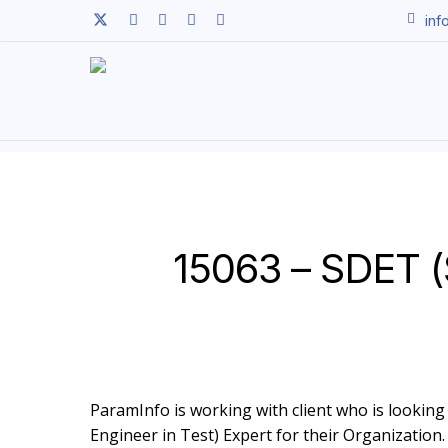
Skip
twitter
facebook
linkedin
youtube
instagram
inf
to
main
content
15063 – SDET (
ParamInfo is working with client who is looking
Engineer in Test) Expert for their Organization.