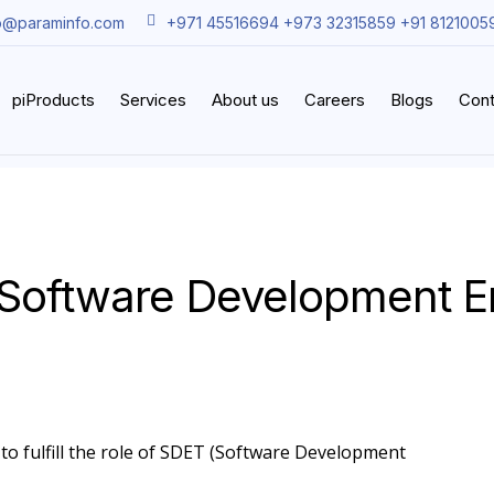
o@paraminfo.com
+971 45516694 +973 32315859 +91 8121005
piProducts
Services
About us
Careers
Blogs
Cont
Software Development En
 to fulfill the role of SDET (Software Development