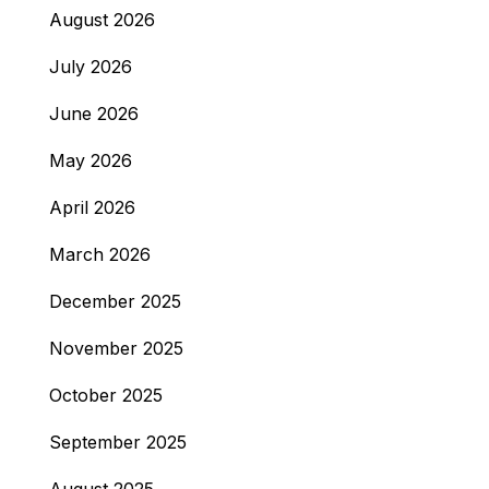
August 2026
July 2026
June 2026
May 2026
April 2026
March 2026
December 2025
November 2025
October 2025
September 2025