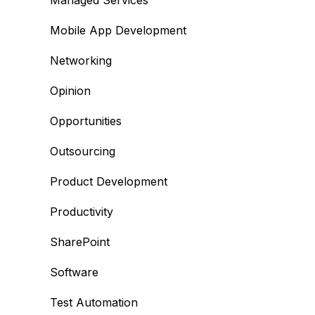
Managed Services
Mobile App Development
Networking
Opinion
Opportunities
Outsourcing
Product Development
Productivity
SharePoint
Software
Test Automation