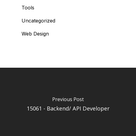
Tools
Uncategorized
Web Design
Previous Post
15061 - Backend/ API Developer