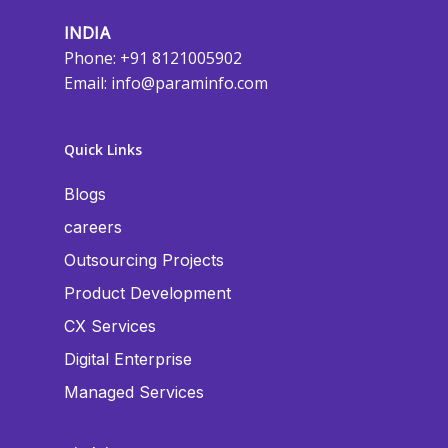
INDIA
Phone: +91 8121005902
Email:
info@paraminfo.com
Quick Links
Blogs
careers
Outsourcing Projects
Product Development
CX Services
Digital Enterprise
Managed Services