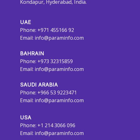
Kondapur, Hyderabad, India.
UAE
Phone: +971 455166 92
Email:
info@paraminfo.com
BAHRAIN
Phone: +973 32315859
Email:
info@paraminfo.com
SAUDI ARABIA
Phone: +966 53 9223471
Email:
info@paraminfo.com
USA
Phone: +1 214 3066 096
Email:
info@paraminfo.com