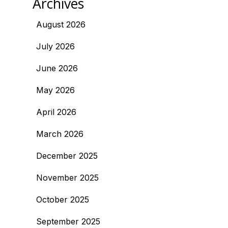
Archives
August 2026
July 2026
June 2026
May 2026
April 2026
March 2026
December 2025
November 2025
October 2025
September 2025