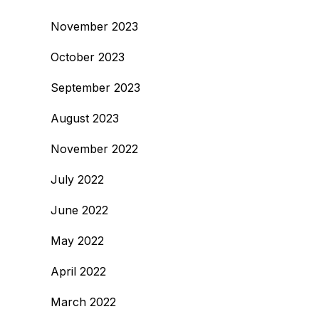
November 2023
October 2023
September 2023
August 2023
November 2022
July 2022
June 2022
May 2022
April 2022
March 2022