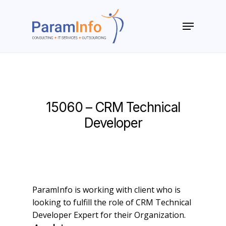
Skip
to
Menu
main
Close
content
Menu
15060 – CRM Technical
Developer
ParamInfo is working with client who is
looking to fulfill the role of CRM Technical
Developer Expert for their Organization.