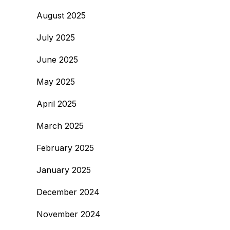
August 2025
July 2025
June 2025
May 2025
April 2025
March 2025
February 2025
January 2025
December 2024
November 2024