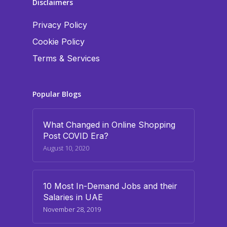
Disclaimers
Privacy Policy
Cookie Policy
Terms & Services
Popular Blogs
What Changed in Online Shopping
Post COVID Era?
August 10, 2020
10 Most In-Demand Jobs and their
Salaries in UAE
November 28, 2019