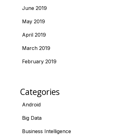
June 2019
May 2019
April 2019
March 2019
February 2019
Categories
Android
Big Data
Business Intelligence