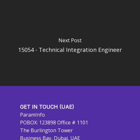
Next Post
15054 - Technical Integration Engineer
GET IN TOUCH (UAE)
ParamInfo
POBOX: 123898 Office # 1101
The Burlington Tower
Business Bay, Dubai, UAE