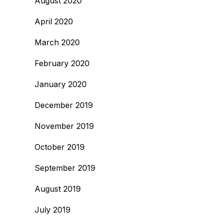
August 2020
April 2020
March 2020
February 2020
January 2020
December 2019
November 2019
October 2019
September 2019
August 2019
July 2019