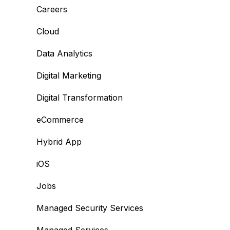
Careers
Cloud
Data Analytics
Digital Marketing
Digital Transformation
eCommerce
Hybrid App
iOS
Jobs
Managed Security Services