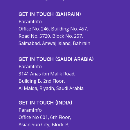
GET IN TOUCH (BAHRAIN)
ParamInfo
Office No. 246, Building No. 457,
Road No. 5720, Block No. 257,
Salmabad, Amwaj Island, Bahrain
GET IN TOUCH (SAUDI ARABIA)
ParamInfo
3141 Anas ibn Malik Road,
Building B, 2nd Floor,
Al Malqa, Riyadh, Saudi Arabia.
GET IN TOUCH (INDIA)
ParamInfo
Office No 601, 6th Floor,
Asian Sun City, Block-B,