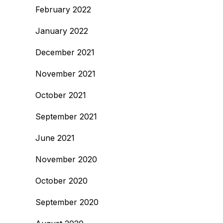
February 2022
January 2022
December 2021
November 2021
October 2021
September 2021
June 2021
November 2020
October 2020
September 2020