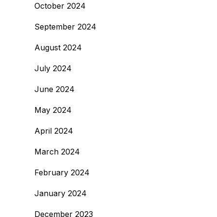
October 2024
September 2024
August 2024
July 2024
June 2024
May 2024
April 2024
March 2024
February 2024
January 2024
December 2023