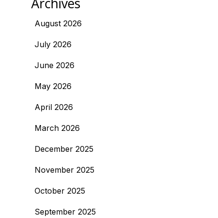
Archives
August 2026
July 2026
June 2026
May 2026
April 2026
March 2026
December 2025
November 2025
October 2025
September 2025