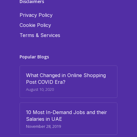
Disclaimers
Privacy Policy
Cookie Policy
Terms & Services
Popular Blogs
What Changed in Online Shopping
Post COVID Era?
August 10, 2020
10 Most In-Demand Jobs and their
Salaries in UAE
November 28, 2019