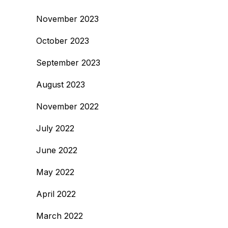
November 2023
October 2023
September 2023
August 2023
November 2022
July 2022
June 2022
May 2022
April 2022
March 2022