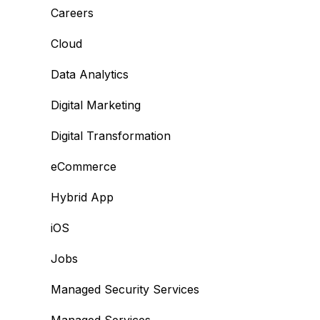
Careers
Cloud
Data Analytics
Digital Marketing
Digital Transformation
eCommerce
Hybrid App
iOS
Jobs
Managed Security Services