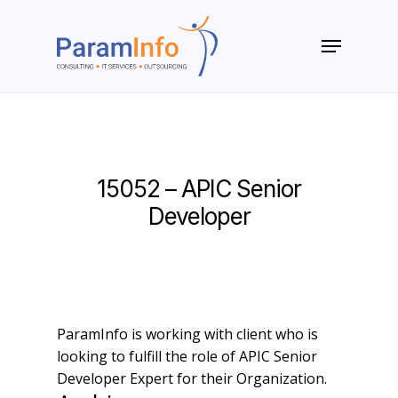
Skip
to
Menu
main
Close
content
Menu
15052 – APIC Senior
Developer
ParamInfo is working with client who is
looking to fulfill the role of APIC Senior
Developer Expert for their Organization.