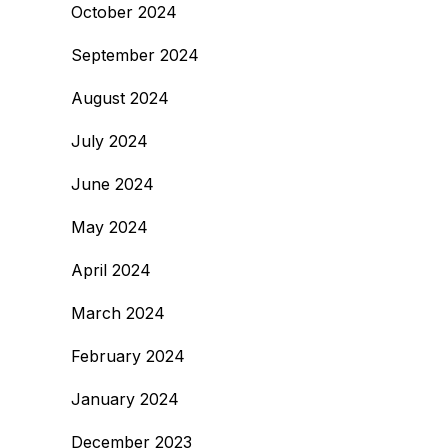
October 2024
September 2024
August 2024
July 2024
June 2024
May 2024
April 2024
March 2024
February 2024
January 2024
December 2023