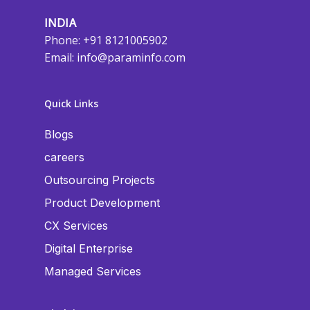
INDIA
Phone: +91 8121005902
Email:
info@paraminfo.com
Quick Links
Blogs
careers
Outsourcing Projects
Product Development
CX Services
Digital Enterprise
Managed Services