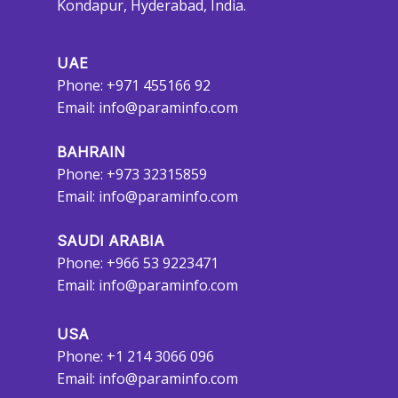
Kondapur, Hyderabad, India.
UAE
Phone: +971 455166 92
Email:
info@paraminfo.com
BAHRAIN
Phone: +973 32315859
Email:
info@paraminfo.com
SAUDI ARABIA
Phone: +966 53 9223471
Email:
info@paraminfo.com
USA
Phone: +1 214 3066 096
Email:
info@paraminfo.com