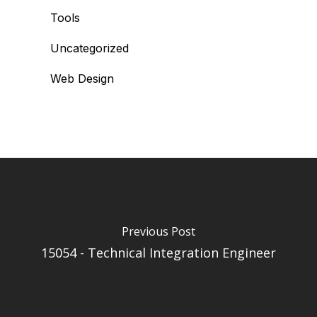
Tools
Uncategorized
Web Design
Previous Post
15054 - Technical Integration Engineer