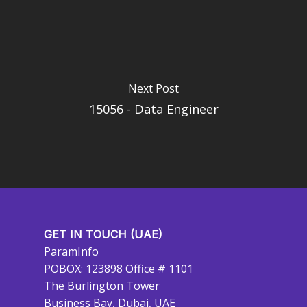
Next Post
15056 - Data Engineer
GET IN TOUCH (UAE)
ParamInfo
POBOX: 123898 Office # 1101
The Burlington Tower
Business Bay, Dubai, UAE