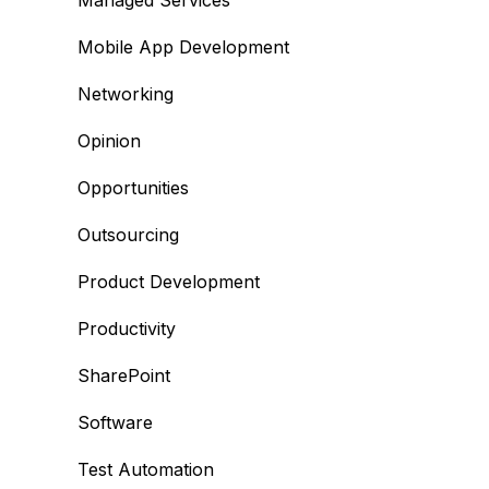
Managed Services
Mobile App Development
Networking
Opinion
Opportunities
Outsourcing
Product Development
Productivity
SharePoint
Software
Test Automation