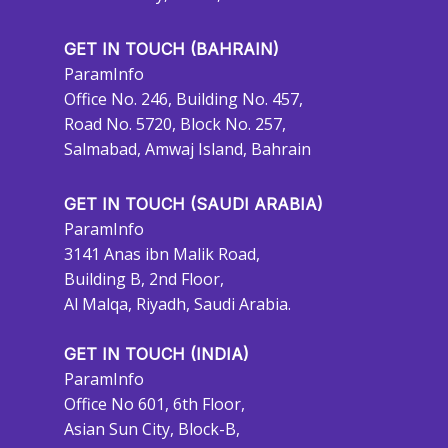
GET IN TOUCH (BAHRAIN)
ParamInfo
Office No. 246, Building No. 457,
Road No. 5720, Block No. 257,
Salmabad, Amwaj Island, Bahrain
GET IN TOUCH (SAUDI ARABIA)
ParamInfo
3141 Anas ibn Malik Road,
Building B, 2nd Floor,
Al Malqa, Riyadh, Saudi Arabia.
GET IN TOUCH (INDIA)
ParamInfo
Office No 601, 6th Floor,
Asian Sun City, Block-B,