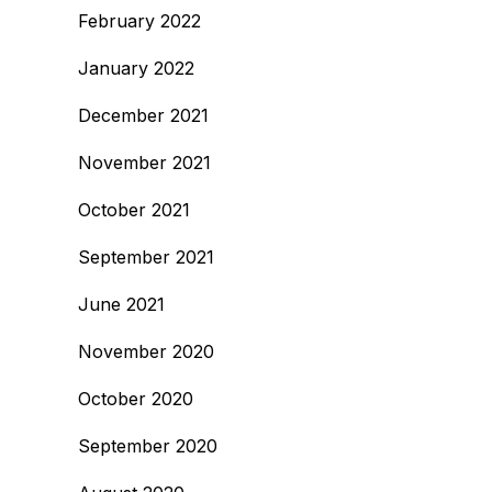
February 2022
January 2022
December 2021
November 2021
October 2021
September 2021
June 2021
November 2020
October 2020
September 2020