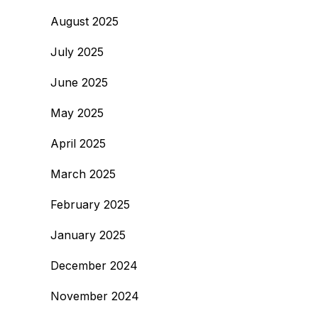
August 2025
July 2025
June 2025
May 2025
April 2025
March 2025
February 2025
January 2025
December 2024
November 2024