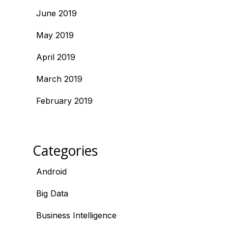
June 2019
May 2019
April 2019
March 2019
February 2019
Categories
Android
Big Data
Business Intelligence