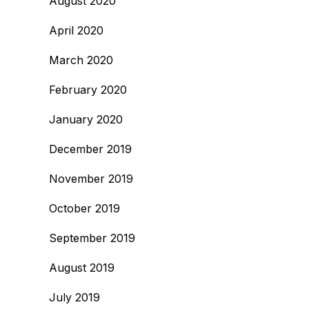
August 2020
April 2020
March 2020
February 2020
January 2020
December 2019
November 2019
October 2019
September 2019
August 2019
July 2019