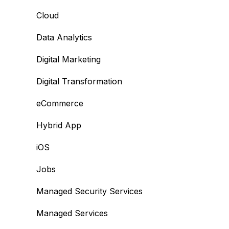
Cloud
Data Analytics
Digital Marketing
Digital Transformation
eCommerce
Hybrid App
iOS
Jobs
Managed Security Services
Managed Services