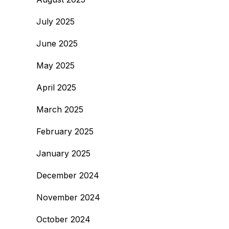
July 2025
June 2025
May 2025
April 2025
March 2025
February 2025
January 2025
December 2024
November 2024
October 2024