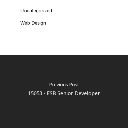
Uncategorized
Web Design
Previous Post
15053 - ESB Senior Developer