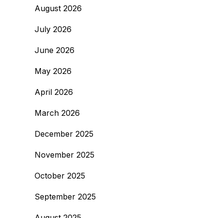
August 2026
July 2026
June 2026
May 2026
April 2026
March 2026
December 2025
November 2025
October 2025
September 2025
August 2025