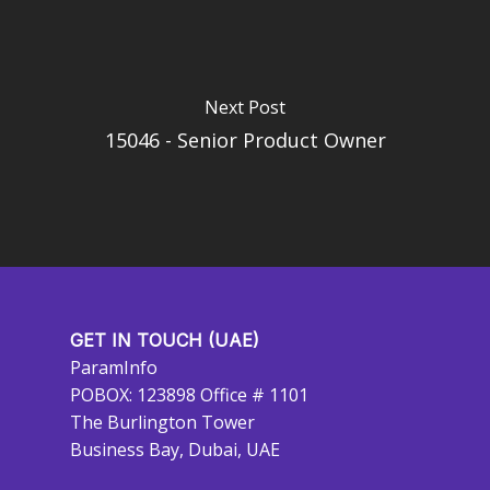
Next Post
15046 - Senior Product Owner
GET IN TOUCH (UAE)
ParamInfo
POBOX: 123898 Office # 1101
The Burlington Tower
Business Bay, Dubai, UAE