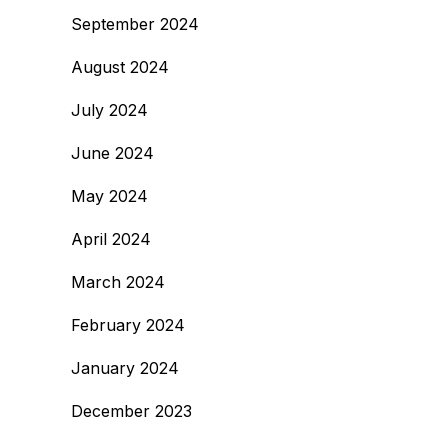
September 2024
August 2024
July 2024
June 2024
May 2024
April 2024
March 2024
February 2024
January 2024
December 2023