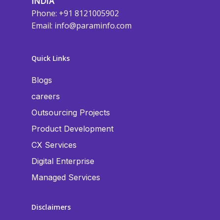
INDIA
Phone: +91 8121005902
Email:
info@paraminfo.com
Quick Links
Blogs
careers
Outsourcing Projects
Product Development
CX Services
Digital Enterprise
Managed Services
Disclaimers