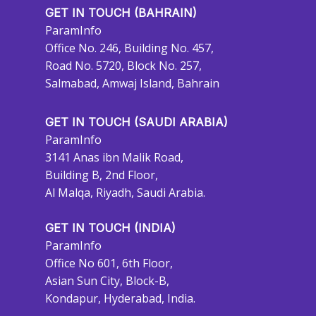
GET IN TOUCH (BAHRAIN)
ParamInfo
Office No. 246, Building No. 457,
Road No. 5720, Block No. 257,
Salmabad, Amwaj Island, Bahrain
GET IN TOUCH (SAUDI ARABIA)
ParamInfo
3141 Anas ibn Malik Road,
Building B, 2nd Floor,
Al Malqa, Riyadh, Saudi Arabia.
GET IN TOUCH (INDIA)
ParamInfo
Office No 601, 6th Floor,
Asian Sun City, Block-B,
Kondapur, Hyderabad, India.