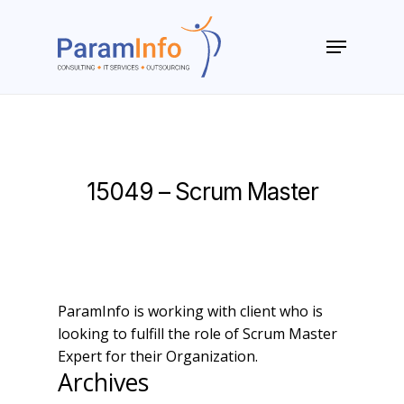
Skip
to
Menu
main
Close
content
Menu
15049 – Scrum Master
ParamInfo is working with client who is
looking to fulfill the role of Scrum Master
Expert for their Organization.
Archives