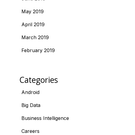
May 2019
April 2019
March 2019
February 2019
Categories
Android
Big Data
Business Intelligence
Careers