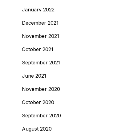
January 2022
December 2021
November 2021
October 2021
September 2021
June 2021
November 2020
October 2020
September 2020
August 2020