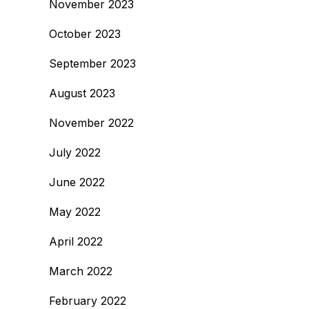
November 2023
October 2023
September 2023
August 2023
November 2022
July 2022
June 2022
May 2022
April 2022
March 2022
February 2022