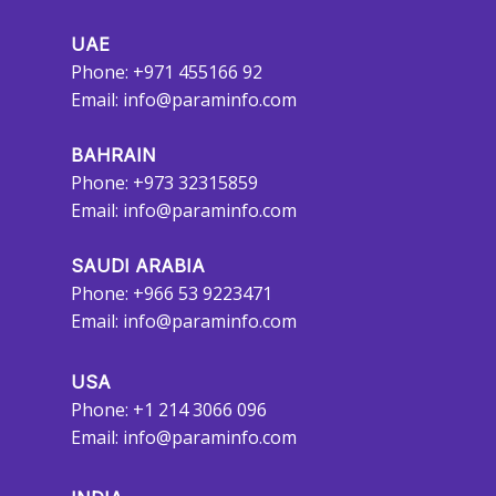
UAE
Phone: +971 455166 92
Email:
info@paraminfo.com
BAHRAIN
Phone: +973 32315859
Email:
info@paraminfo.com
SAUDI ARABIA
Phone: +966 53 9223471
Email:
info@paraminfo.com
USA
Phone: +1 214 3066 096
Email:
info@paraminfo.com