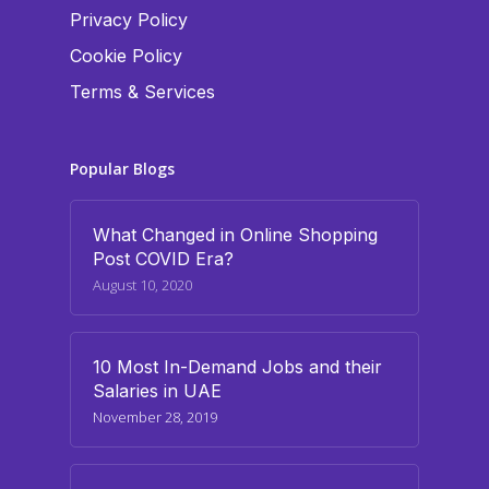
Privacy Policy
Cookie Policy
Terms & Services
Popular Blogs
What Changed in Online Shopping
Post COVID Era?
August 10, 2020
10 Most In-Demand Jobs and their
Salaries in UAE
November 28, 2019