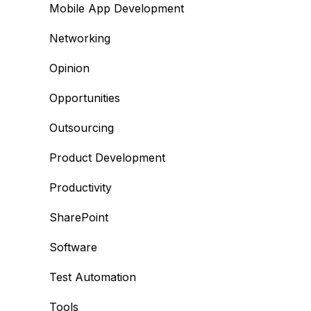
Mobile App Development
Networking
Opinion
Opportunities
Outsourcing
Product Development
Productivity
SharePoint
Software
Test Automation
Tools