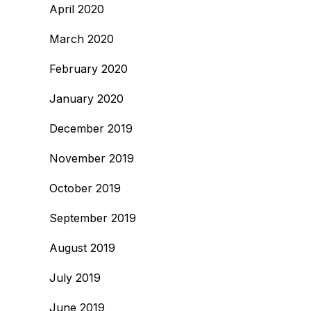
April 2020
March 2020
February 2020
January 2020
December 2019
November 2019
October 2019
September 2019
August 2019
July 2019
June 2019