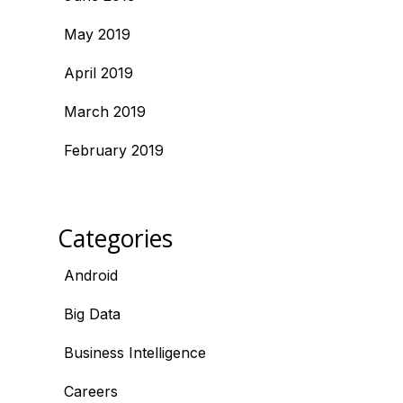
May 2019
April 2019
March 2019
February 2019
Categories
Android
Big Data
Business Intelligence
Careers