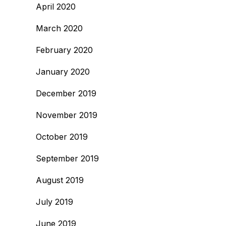
April 2020
March 2020
February 2020
January 2020
December 2019
November 2019
October 2019
September 2019
August 2019
July 2019
June 2019