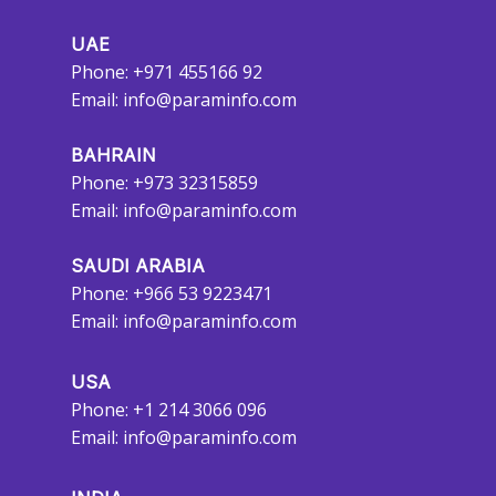
UAE
Phone: +971 455166 92
Email:
info@paraminfo.com
BAHRAIN
Phone: +973 32315859
Email:
info@paraminfo.com
SAUDI ARABIA
Phone: +966 53 9223471
Email:
info@paraminfo.com
USA
Phone: +1 214 3066 096
Email:
info@paraminfo.com