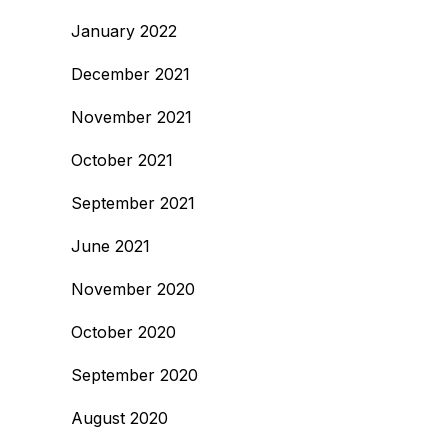
January 2022
December 2021
November 2021
October 2021
September 2021
June 2021
November 2020
October 2020
September 2020
August 2020