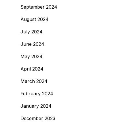
September 2024
August 2024
July 2024
June 2024
May 2024
April 2024
March 2024
February 2024
January 2024
December 2023