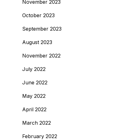
November 2023
October 2023
September 2023
August 2023
November 2022
July 2022
June 2022
May 2022
April 2022
March 2022
February 2022