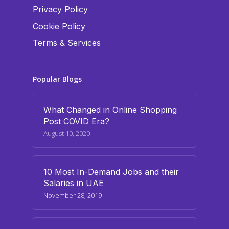
Privacy Policy
Cookie Policy
Terms & Services
Popular Blogs
What Changed in Online Shopping
Post COVID Era?
August 10, 2020
10 Most In-Demand Jobs and their
Salaries in UAE
November 28, 2019