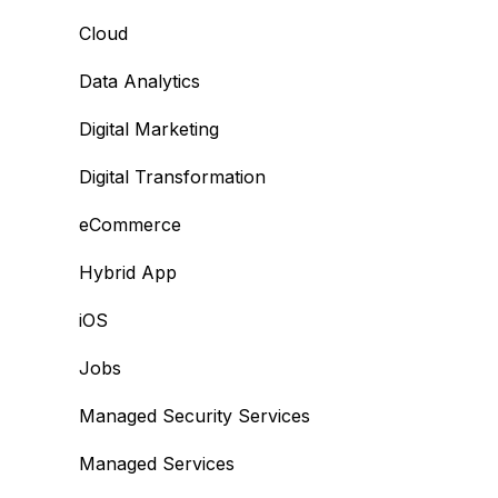
Cloud
Data Analytics
Digital Marketing
Digital Transformation
eCommerce
Hybrid App
iOS
Jobs
Managed Security Services
Managed Services