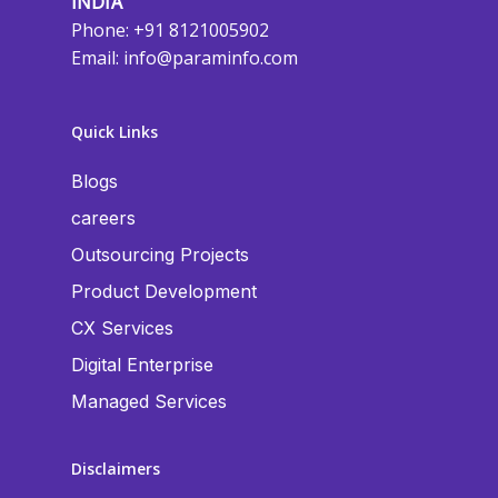
INDIA
Phone: +91 8121005902
Email:
info@paraminfo.com
Quick Links
Blogs
careers
Outsourcing Projects
Product Development
CX Services
Digital Enterprise
Managed Services
Disclaimers