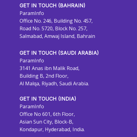
GET IN TOUCH (BAHRAIN)
ParamInfo
Office No. 246, Building No. 457,
Road No. 5720, Block No. 257,
Salmabad, Amwaj Island, Bahrain
GET IN TOUCH (SAUDI ARABIA)
ParamInfo
3141 Anas ibn Malik Road,
Building B, 2nd Floor,
Al Malqa, Riyadh, Saudi Arabia.
GET IN TOUCH (INDIA)
ParamInfo
Office No 601, 6th Floor,
Asian Sun City, Block-B,
Kondapur, Hyderabad, India.