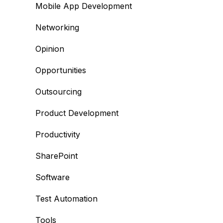
Mobile App Development
Networking
Opinion
Opportunities
Outsourcing
Product Development
Productivity
SharePoint
Software
Test Automation
Tools