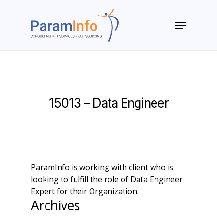
Skip
to
Menu
main
Close
content
Menu
15013 – Data Engineer
ParamInfo is working with client who is
looking to fulfill the role of Data Engineer
Expert for their Organization.
Archives