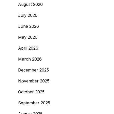
August 2026
July 2026
June 2026
May 2026
April 2026
March 2026
December 2025
November 2025
October 2025
September 2025
August 2025