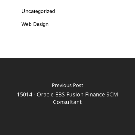
Uncategorized
Web Design
Previous Post
15014 - Oracle EBS Fusion Finance SCM
Consultant