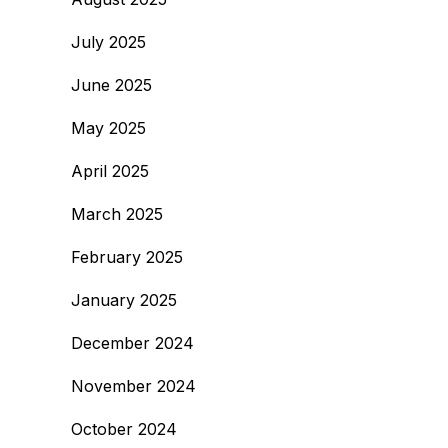
July 2025
June 2025
May 2025
April 2025
March 2025
February 2025
January 2025
December 2024
November 2024
October 2024