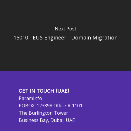
Next Post
15010 - EUS Engineer - Domain Migration
GET IN TOUCH (UAE)
ParamInfo
POBOX: 123898 Office # 1101
The Burlington Tower
Business Bay, Dubai, UAE