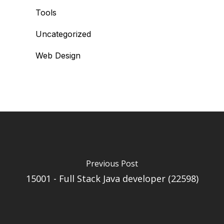
Tools
Uncategorized
Web Design
Previous Post
15001 - Full Stack Java developer (22598)