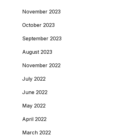
November 2023
October 2023
September 2023
August 2023
November 2022
July 2022
June 2022
May 2022
April 2022
March 2022