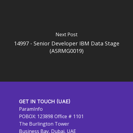
Next Post
14997 - Senior Developer IBM Data Stage
(ASRMG0019)
GET IN TOUCH (UAE)
ParamInfo
POBOX: 123898 Office # 1101
The Burlington Tower
Business Bay, Dubai, UAE