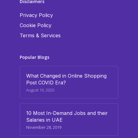
Disclaimers
Privacy Policy
Cookie Policy
Terms & Services
Popular Blogs
What Changed in Online Shopping
Post COVID Era?
August 10, 2020
10 Most In-Demand Jobs and their
Salaries in UAE
November 28, 2019