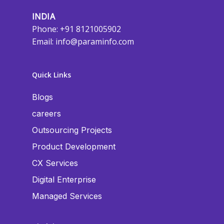
INDIA
Phone: +91 8121005902
Email:
info@paraminfo.com
Quick Links
Blogs
careers
Outsourcing Projects
Product Development
CX Services
Digital Enterprise
Managed Services