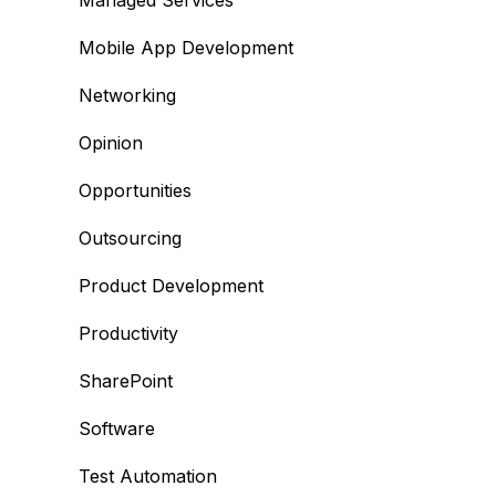
Managed Services
Mobile App Development
Networking
Opinion
Opportunities
Outsourcing
Product Development
Productivity
SharePoint
Software
Test Automation