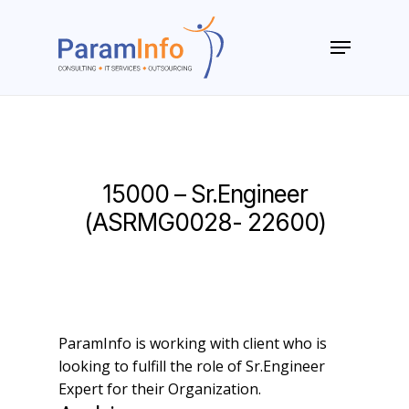
Skip
to
Menu
main
Close
content
Menu
15000 – Sr.Engineer
(ASRMG0028- 22600)
ParamInfo is working with client who is
looking to fulfill the role of Sr.Engineer
Expert for their Organization.