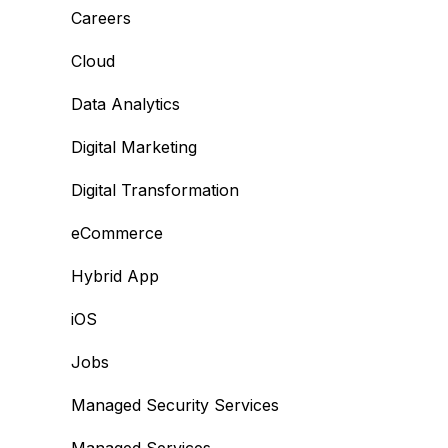
Careers
Cloud
Data Analytics
Digital Marketing
Digital Transformation
eCommerce
Hybrid App
iOS
Jobs
Managed Security Services