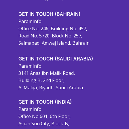
GET IN TOUCH (BAHRAIN)
ParamInfo
Office No. 246, Building No. 457,
Road No. 5720, Block No. 257,
Salmabad, Amwaj Island, Bahrain
GET IN TOUCH (SAUDI ARABIA)
ParamInfo
3141 Anas ibn Malik Road,
Building B, 2nd Floor,
Al Malqa, Riyadh, Saudi Arabia.
GET IN TOUCH (INDIA)
ParamInfo
Office No 601, 6th Floor,
Asian Sun City, Block-B,