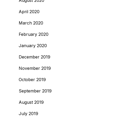
August 2020
April 2020
March 2020
February 2020
January 2020
December 2019
November 2019
October 2019
September 2019
August 2019
July 2019