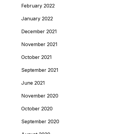
February 2022
January 2022
December 2021
November 2021
October 2021
September 2021
June 2021
November 2020
October 2020
September 2020