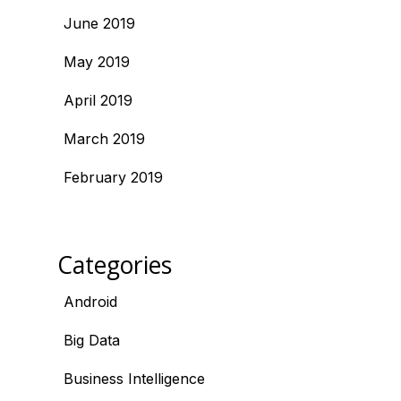
June 2019
May 2019
April 2019
March 2019
February 2019
Categories
Android
Big Data
Business Intelligence