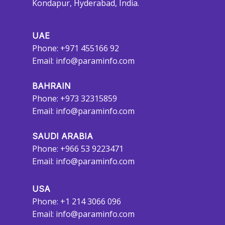
Kondapur, Hyderabad, India.
UAE
Phone: +971 455166 92
Email:
info@paraminfo.com
BAHRAIN
Phone: +973 32315859
Email:
info@paraminfo.com
SAUDI ARABIA
Phone: +966 53 9223471
Email:
info@paraminfo.com
USA
Phone: +1 214 3066 096
Email:
info@paraminfo.com