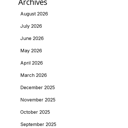
Archives
August 2026
July 2026
June 2026
May 2026
April 2026
March 2026
December 2025
November 2025
October 2025
September 2025