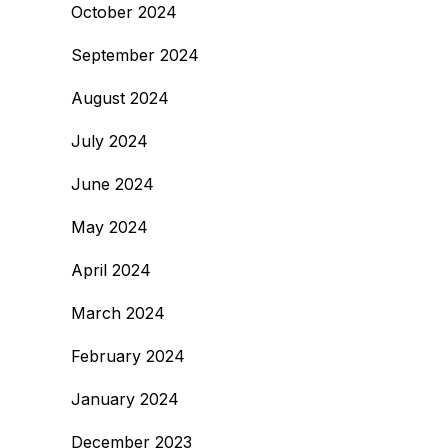
October 2024
September 2024
August 2024
July 2024
June 2024
May 2024
April 2024
March 2024
February 2024
January 2024
December 2023