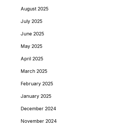
August 2025
July 2025
June 2025
May 2025
April 2025
March 2025
February 2025
January 2025
December 2024
November 2024