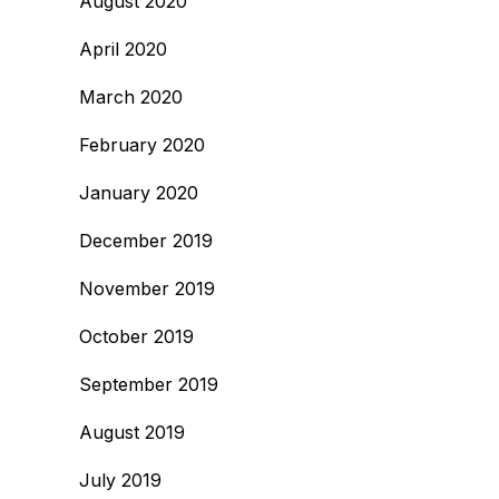
August 2020
April 2020
March 2020
February 2020
January 2020
December 2019
November 2019
October 2019
September 2019
August 2019
July 2019