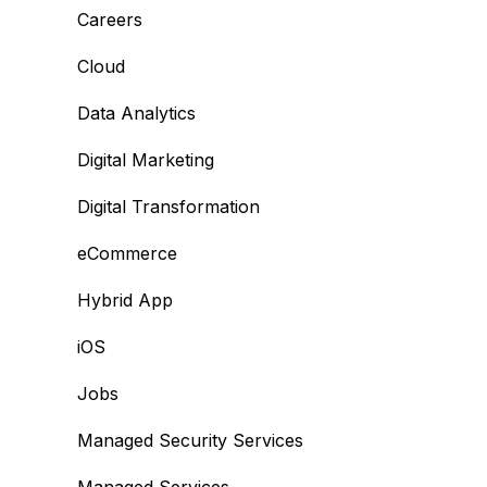
Careers
Cloud
Data Analytics
Digital Marketing
Digital Transformation
eCommerce
Hybrid App
iOS
Jobs
Managed Security Services