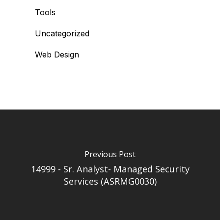
Tools
Uncategorized
Web Design
Previous Post
14999 - Sr. Analyst- Managed Security
Services (ASRMG0030)