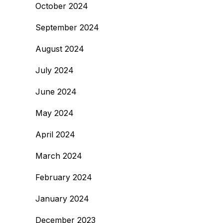
October 2024
September 2024
August 2024
July 2024
June 2024
May 2024
April 2024
March 2024
February 2024
January 2024
December 2023