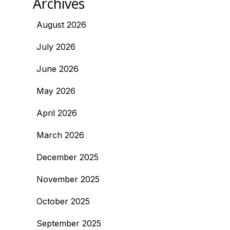
Archives
August 2026
July 2026
June 2026
May 2026
April 2026
March 2026
December 2025
November 2025
October 2025
September 2025