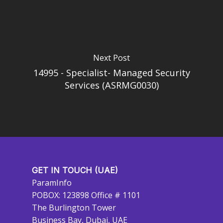
Next Post
14995 - Specialist- Managed Security
Services (ASRMG0030)
GET IN TOUCH (UAE)
ParamInfo
POBOX: 123898 Office # 1101
The Burlington Tower
Business Bay, Dubai, UAE