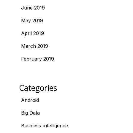
June 2019
May 2019
April 2019
March 2019
February 2019
Categories
Android
Big Data
Business Intelligence