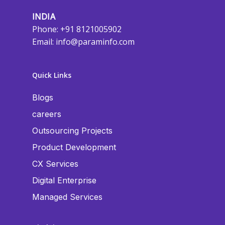
INDIA
Phone: +91 8121005902
Email:
info@paraminfo.com
Quick Links
Blogs
careers
Outsourcing Projects
Product Development
CX Services
Digital Enterprise
Managed Services