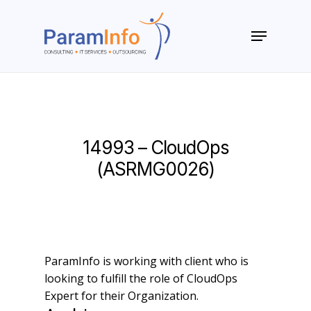
Skip
to
Menu
main
Close
content
Menu
14993 – CloudOps
(ASRMG0026)
ParamInfo is working with client who is
looking to fulfill the role of CloudOps
Expert for their Organization.