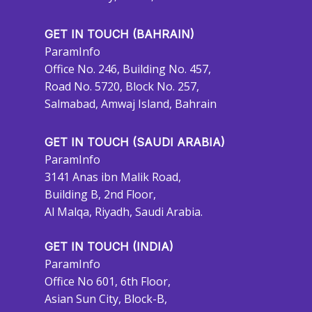
GET IN TOUCH (BAHRAIN)
ParamInfo
Office No. 246, Building No. 457,
Road No. 5720, Block No. 257,
Salmabad, Amwaj Island, Bahrain
GET IN TOUCH (SAUDI ARABIA)
ParamInfo
3141 Anas ibn Malik Road,
Building B, 2nd Floor,
Al Malqa, Riyadh, Saudi Arabia.
GET IN TOUCH (INDIA)
ParamInfo
Office No 601, 6th Floor,
Asian Sun City, Block-B,