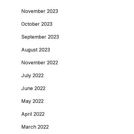
November 2023
October 2023
September 2023
August 2023
November 2022
July 2022
June 2022
May 2022
April 2022
March 2022