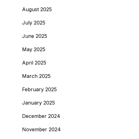
August 2025
July 2025
June 2025
May 2025
April 2025
March 2025
February 2025
January 2025
December 2024
November 2024