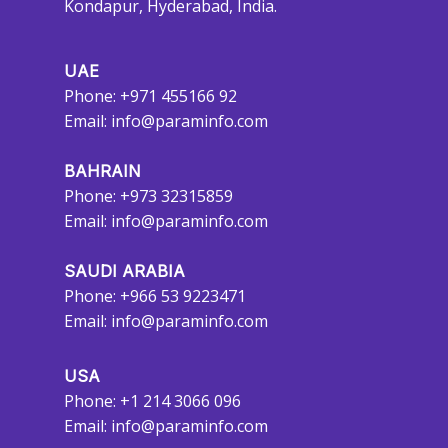
Kondapur, Hyderabad, India.
UAE
Phone: +971 455166 92
Email:
info@paraminfo.com
BAHRAIN
Phone: +973 32315859
Email:
info@paraminfo.com
SAUDI ARABIA
Phone: +966 53 9223471
Email:
info@paraminfo.com
USA
Phone: +1 214 3066 096
Email:
info@paraminfo.com