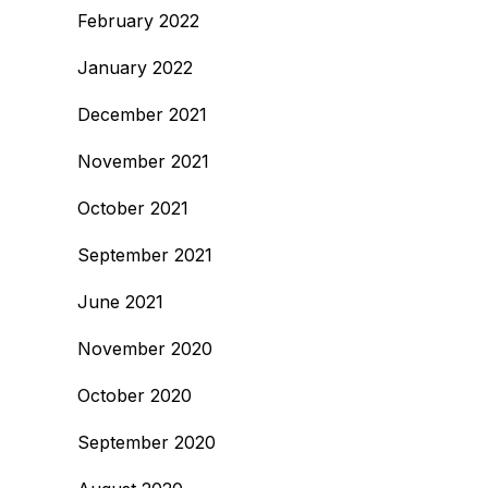
February 2022
January 2022
December 2021
November 2021
October 2021
September 2021
June 2021
November 2020
October 2020
September 2020