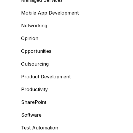
Managed Services
Mobile App Development
Networking
Opinion
Opportunities
Outsourcing
Product Development
Productivity
SharePoint
Software
Test Automation