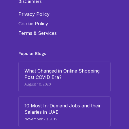
Disclaimers
Privacy Policy
Cookie Policy
Terms & Services
Popular Blogs
What Changed in Online Shopping
Post COVID Era?
August 10, 2020
10 Most In-Demand Jobs and their
Salaries in UAE
November 28, 2019