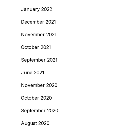
January 2022
December 2021
November 2021
October 2021
September 2021
June 2021
November 2020
October 2020
September 2020
August 2020