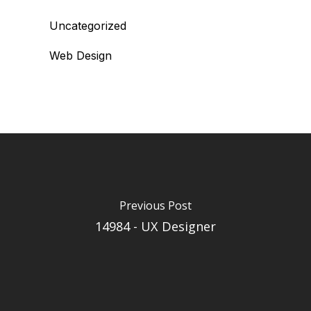
Uncategorized
Web Design
Previous Post
14984 - UX Designer