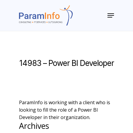
Skip
to
Menu
main
Close
content
Menu
14983 – Power BI Developer
ParamInfo is working with a client who is
looking to fill the role of a Power BI
Developer in their organization.
Archives