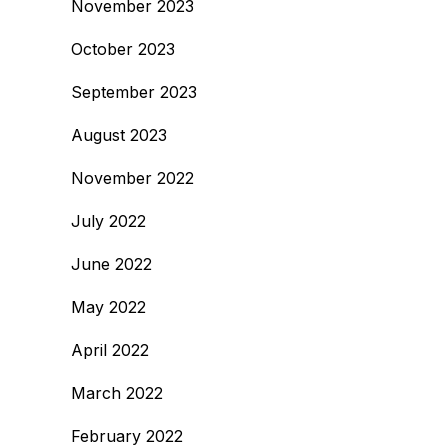
November 2023
October 2023
September 2023
August 2023
November 2022
July 2022
June 2022
May 2022
April 2022
March 2022
February 2022