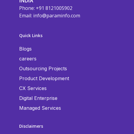
INDIA
Phone: +91 8121005902
Email:
info@paraminfo.com
Quick Links
Blogs
careers
Outsourcing Projects
Product Development
CX Services
Digital Enterprise
Managed Services
Disclaimers