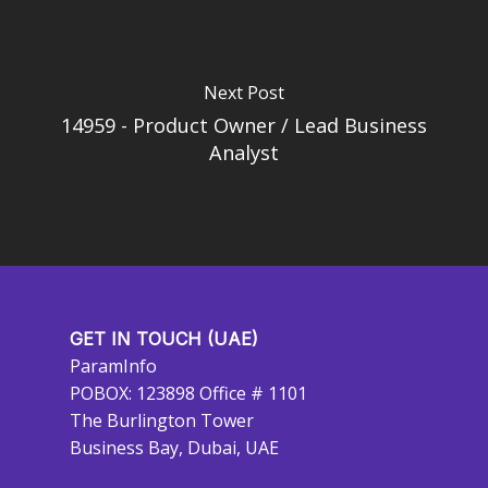
Next Post
14959 - Product Owner / Lead Business
Analyst
GET IN TOUCH (UAE)
ParamInfo
POBOX: 123898 Office # 1101
The Burlington Tower
Business Bay, Dubai, UAE