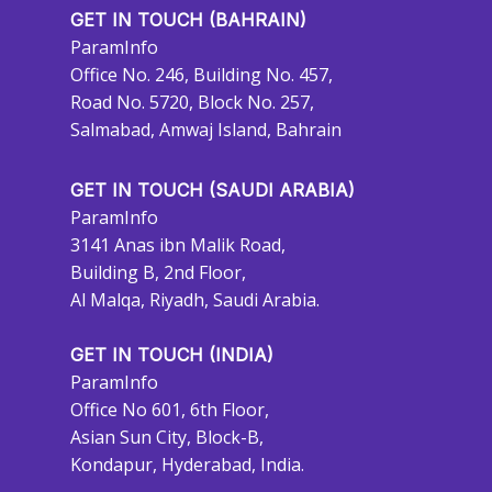
GET IN TOUCH (BAHRAIN)
ParamInfo
Office No. 246, Building No. 457,
Road No. 5720, Block No. 257,
Salmabad, Amwaj Island, Bahrain
GET IN TOUCH (SAUDI ARABIA)
ParamInfo
3141 Anas ibn Malik Road,
Building B, 2nd Floor,
Al Malqa, Riyadh, Saudi Arabia.
GET IN TOUCH (INDIA)
ParamInfo
Office No 601, 6th Floor,
Asian Sun City, Block-B,
Kondapur, Hyderabad, India.