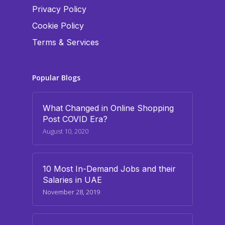
Privacy Policy
Cookie Policy
Terms & Services
Popular Blogs
What Changed in Online Shopping
Post COVID Era?
August 10, 2020
10 Most In-Demand Jobs and their
Salaries in UAE
November 28, 2019