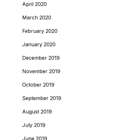
April 2020
March 2020
February 2020
January 2020
December 2019
November 2019
October 2019
September 2019
August 2019
July 2019
June 2019