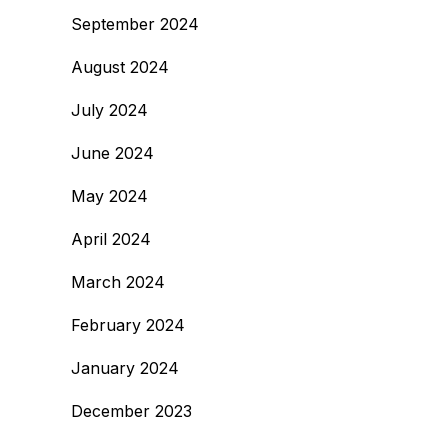
September 2024
August 2024
July 2024
June 2024
May 2024
April 2024
March 2024
February 2024
January 2024
December 2023