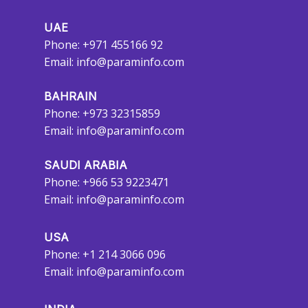
UAE
Phone: +971 455166 92
Email:
info@paraminfo.com
BAHRAIN
Phone: +973 32315859
Email:
info@paraminfo.com
SAUDI ARABIA
Phone: +966 53 9223471
Email:
info@paraminfo.com
USA
Phone: +1 214 3066 096
Email:
info@paraminfo.com