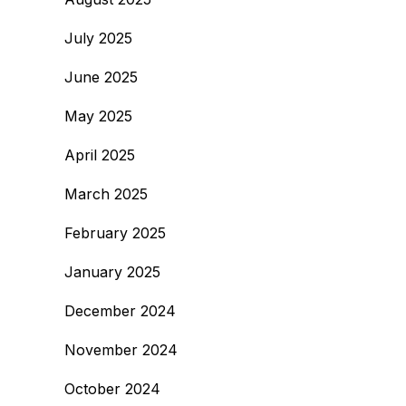
July 2025
June 2025
May 2025
April 2025
March 2025
February 2025
January 2025
December 2024
November 2024
October 2024