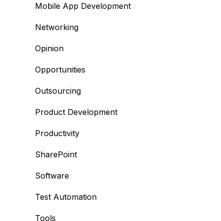
Mobile App Development
Networking
Opinion
Opportunities
Outsourcing
Product Development
Productivity
SharePoint
Software
Test Automation
Tools