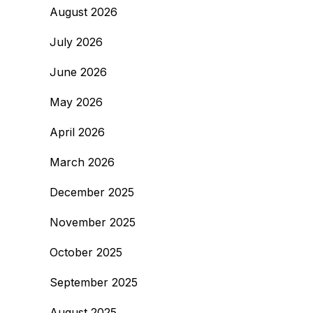
August 2026
July 2026
June 2026
May 2026
April 2026
March 2026
December 2025
November 2025
October 2025
September 2025
August 2025