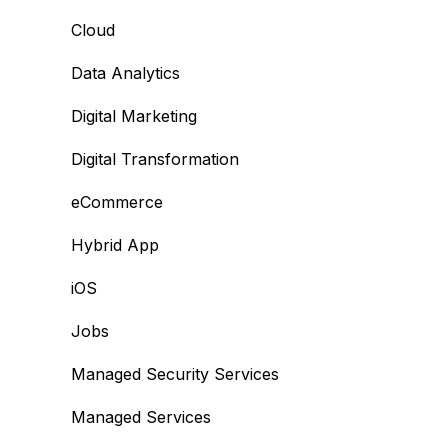
Cloud
Data Analytics
Digital Marketing
Digital Transformation
eCommerce
Hybrid App
iOS
Jobs
Managed Security Services
Managed Services