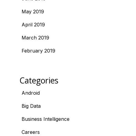
May 2019
April 2019
March 2019
February 2019
Categories
Android
Big Data
Business Intelligence
Careers