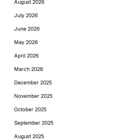
August 2026
July 2026
June 2026
May 2026
April 2026
March 2026
December 2025
November 2025
October 2025
September 2025
August 2025