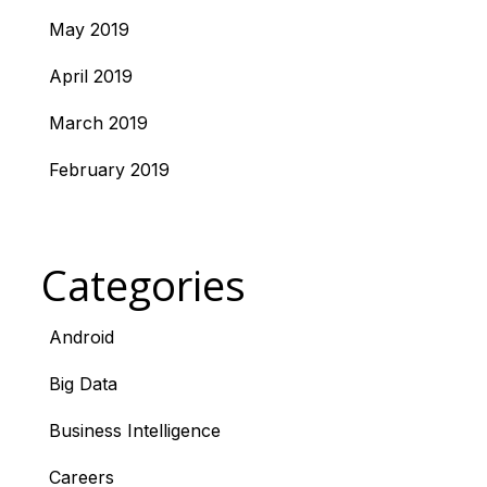
May 2019
April 2019
March 2019
February 2019
Categories
Android
Big Data
Business Intelligence
Careers