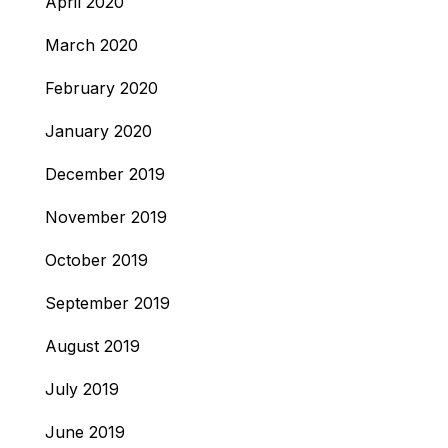
April 2020
March 2020
February 2020
January 2020
December 2019
November 2019
October 2019
September 2019
August 2019
July 2019
June 2019