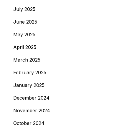
July 2025
June 2025
May 2025
April 2025
March 2025
February 2025
January 2025
December 2024
November 2024
October 2024