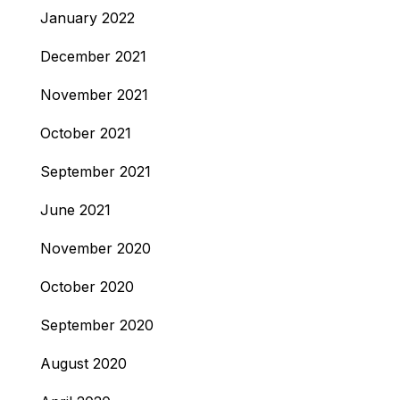
January 2022
December 2021
November 2021
October 2021
September 2021
June 2021
November 2020
October 2020
September 2020
August 2020