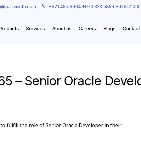
fo@paraminfo.com
+971 45516694 +973 32315859 +91 812100
iProducts
Services
About us
Careers
Blogs
Contact
65 – Senior Oracle Devel
o fulfill the role of Senior Oracle Developer in their