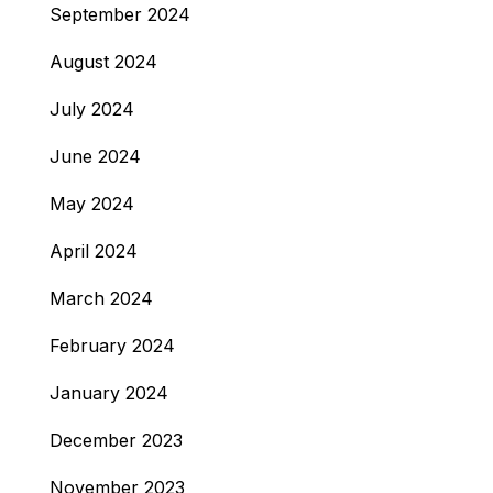
September 2024
August 2024
July 2024
June 2024
May 2024
April 2024
March 2024
February 2024
January 2024
December 2023
November 2023