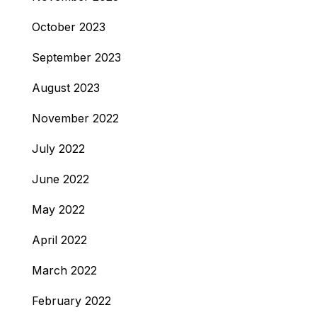
October 2023
September 2023
August 2023
November 2022
July 2022
June 2022
May 2022
April 2022
March 2022
February 2022