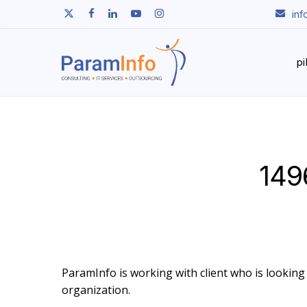
Skip
twitter
facebook
linkedin
youtube
instagram
in
to
main
content
p
149
ParamInfo is working with client who is looking t
organization.