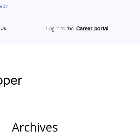
5902
Employee Login
Log in to the
 Us
Career portal
oper
Archives