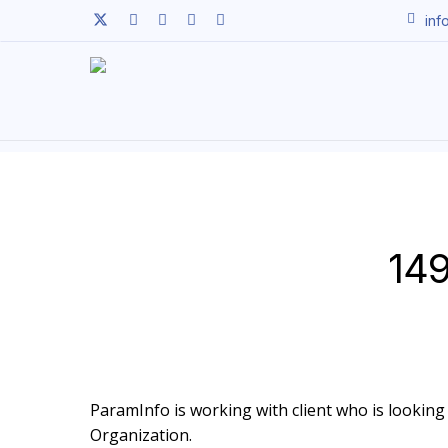
Skip
twitter
facebook
linkedin
youtube
instagram
inf
to
main
content
149
ParamInfo is working with client who is looking t
Organization.