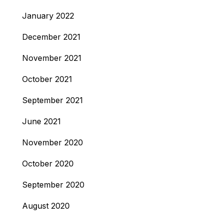
January 2022
December 2021
November 2021
October 2021
September 2021
June 2021
November 2020
October 2020
September 2020
August 2020