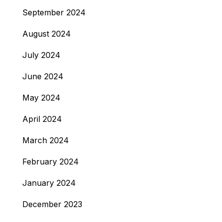
September 2024
August 2024
July 2024
June 2024
May 2024
April 2024
March 2024
February 2024
January 2024
December 2023