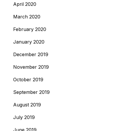
April 2020
March 2020
February 2020
January 2020
December 2019
November 2019
October 2019
September 2019
August 2019
July 2019
June 2019