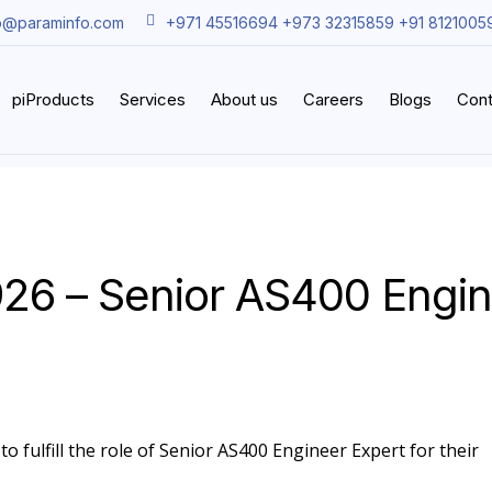
o@paraminfo.com
+971 45516694 +973 32315859 +91 8121005
piProducts
Services
About us
Careers
Blogs
Cont
26 – Senior AS400 Engi
o fulfill the role of Senior AS400 Engineer Expert for their