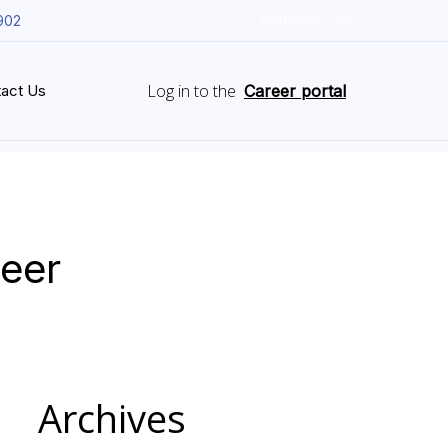
902
Employee Login
Log in to the
act Us
Career portal
neer
Archives