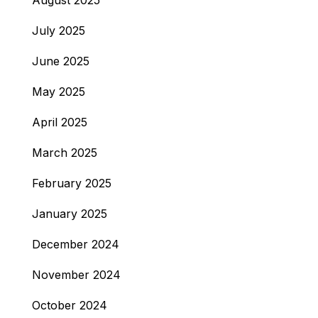
August 2025
July 2025
June 2025
May 2025
April 2025
March 2025
February 2025
January 2025
December 2024
November 2024
October 2024