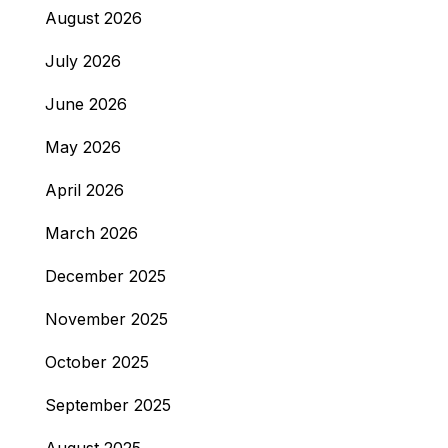
August 2026
July 2026
June 2026
May 2026
April 2026
March 2026
December 2025
November 2025
October 2025
September 2025