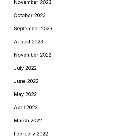
November 2023
October 2023
September 2023
August 2023
November 2022
July 2022
June 2022
May 2022
April 2022
March 2022
February 2022