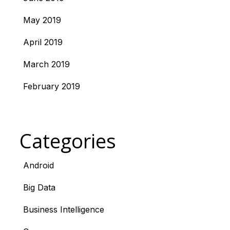
May 2019
April 2019
March 2019
February 2019
Categories
Android
Big Data
Business Intelligence