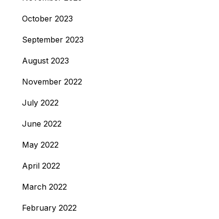
October 2023
September 2023
August 2023
November 2022
July 2022
June 2022
May 2022
April 2022
March 2022
February 2022