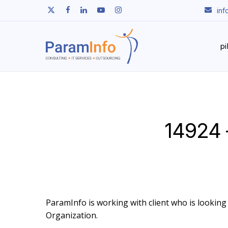
Skip
twitter
facebook
linkedin
youtube
instagram
in
to
main
content
p
14924 
ParamInfo is working with client who is looking t
Organization.