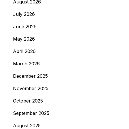
August 2026
July 2026
June 2026
May 2026
April 2026
March 2026
December 2025
November 2025
October 2025
September 2025
August 2025