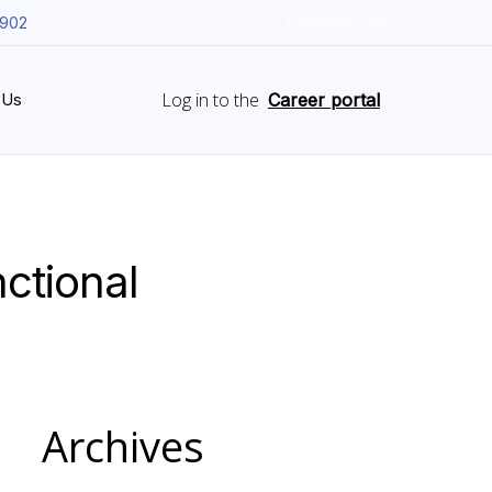
5902
Employee Login
Log in to the
 Us
Career portal
ctional
Archives