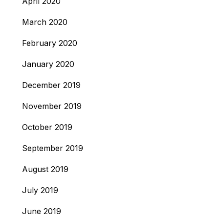
April 2020
March 2020
February 2020
January 2020
December 2019
November 2019
October 2019
September 2019
August 2019
July 2019
June 2019