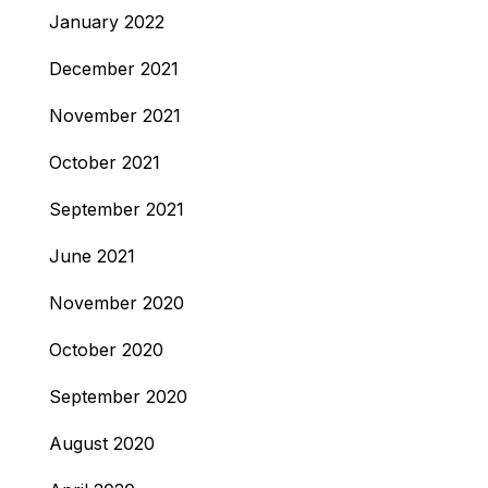
January 2022
December 2021
November 2021
October 2021
September 2021
June 2021
November 2020
October 2020
September 2020
August 2020