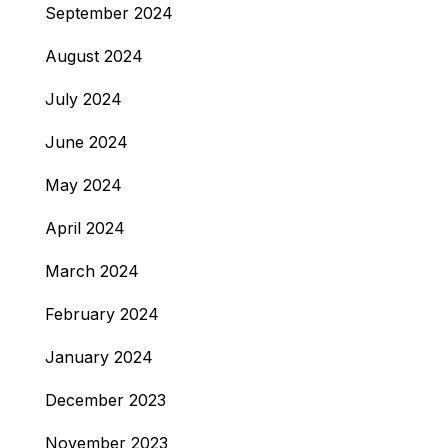
September 2024
August 2024
July 2024
June 2024
May 2024
April 2024
March 2024
February 2024
January 2024
December 2023
November 2023