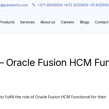
fo@paraminfo.com
+971 45516694 +973 32315859 +91 812100
iProducts
Services
About us
Careers
Blogs
Contact
– Oracle Fusion HCM Fun
o fulfill the role of Oracle Fusion HCM Functional for their