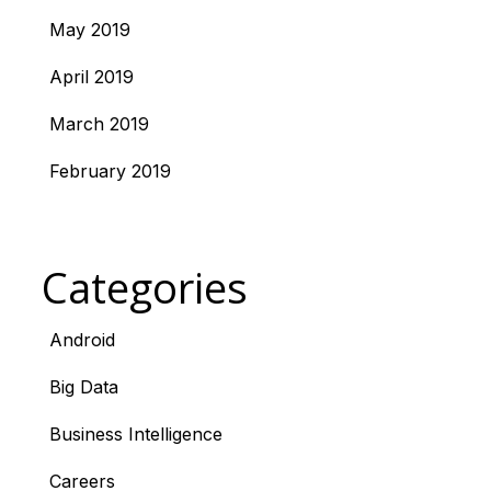
May 2019
April 2019
March 2019
February 2019
Categories
Android
Big Data
Business Intelligence
Careers