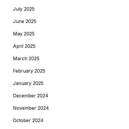
July 2025
June 2025
May 2025
April 2025
March 2025
February 2025
January 2025
December 2024
November 2024
October 2024