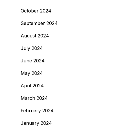
October 2024
September 2024
August 2024
July 2024
June 2024
May 2024
April 2024
March 2024
February 2024
January 2024