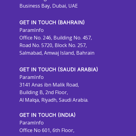
Business Bay, Dubai, UAE
GET IN TOUCH (BAHRAIN)
ParamInfo
Office No. 246, Building No. 457,
Road No. 5720, Block No. 257,
Salmabad, Amwaj Island, Bahrain
GET IN TOUCH (SAUDI ARABIA)
ParamInfo
3141 Anas ibn Malik Road,
Building B, 2nd Floor,
Al Malqa, Riyadh, Saudi Arabia.
GET IN TOUCH (INDIA)
ParamInfo
Office No 601, 6th Floor,