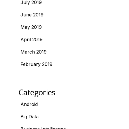
July 2019
June 2019
May 2019
April 2019
March 2019
February 2019
Categories
Android
Big Data