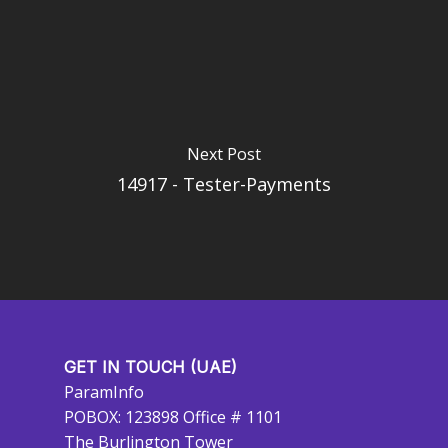
Next Post
14917 - Tester-Payments
GET IN TOUCH (UAE)
ParamInfo
POBOX: 123898 Office # 1101
The Burlington Tower