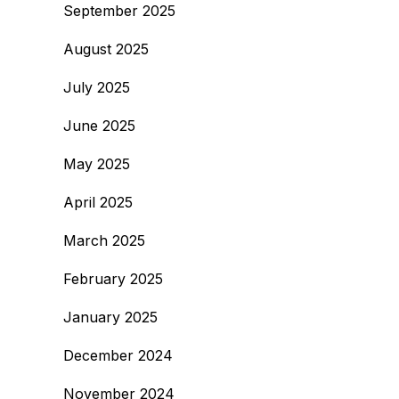
September 2025
August 2025
July 2025
June 2025
May 2025
April 2025
March 2025
February 2025
January 2025
December 2024
November 2024