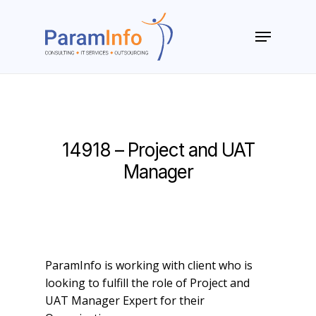
Skip
to
Menu
main
Close
content
Menu
14918 – Project and UAT
Manager
ParamInfo is working with client who is
looking to fulfill the role of Project and
UAT Manager Expert for their