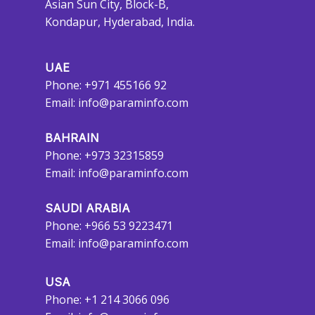
Asian Sun City, Block-B,
Kondapur, Hyderabad, India.
UAE
Phone: +971 455166 92
Email:
info@paraminfo.com
BAHRAIN
Phone: +973 32315859
Email:
info@paraminfo.com
SAUDI ARABIA
Phone: +966 53 9223471
Email:
info@paraminfo.com
USA
Phone: +1 214 3066 096