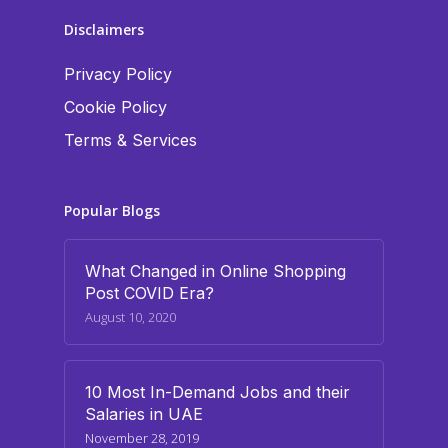
Disclaimers
Privacy Policy
Cookie Policy
Terms & Services
Popular Blogs
What Changed in Online Shopping
Post COVID Era?
August 10, 2020
10 Most In-Demand Jobs and their
Salaries in UAE
November 28, 2019