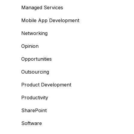
Managed Services
Mobile App Development
Networking
Opinion
Opportunities
Outsourcing
Product Development
Productivity
SharePoint
Software