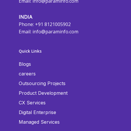
Email:
info@paraminfo.com
INDIA
Phone: +91 8121005902
Email:
info@paraminfo.com
Quick Links
Blogs
careers
Outsourcing Projects
Product Development
CX Services
Digital Enterprise
Managed Services