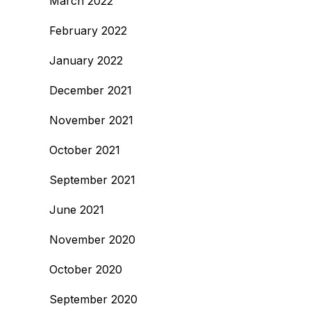
March 2022
February 2022
January 2022
December 2021
November 2021
October 2021
September 2021
June 2021
November 2020
October 2020
September 2020