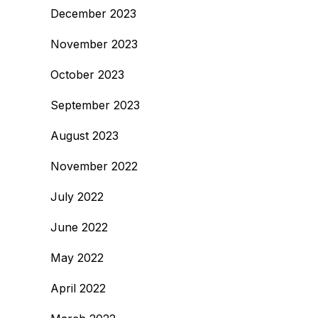
December 2023
November 2023
October 2023
September 2023
August 2023
November 2022
July 2022
June 2022
May 2022
April 2022