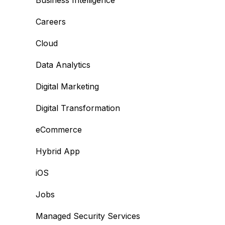
Business Intelligence
Careers
Cloud
Data Analytics
Digital Marketing
Digital Transformation
eCommerce
Hybrid App
iOS
Jobs
Managed Security Services