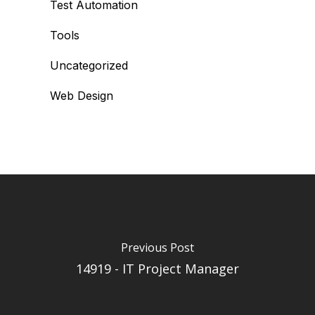
Test Automation
Tools
Uncategorized
Web Design
Previous Post
14919 - IT Project Manager