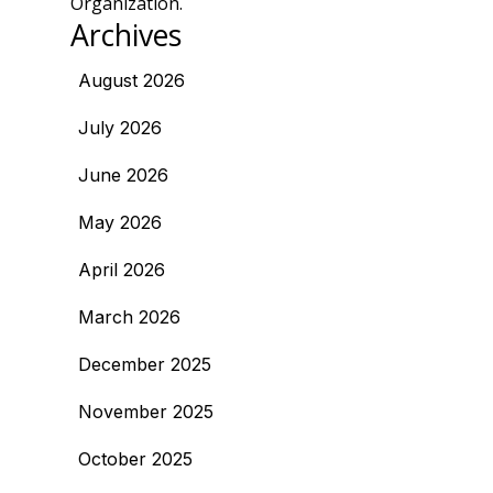
Organization.
Archives
August 2026
July 2026
June 2026
May 2026
April 2026
March 2026
December 2025
November 2025
October 2025