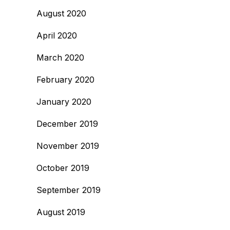
August 2020
April 2020
March 2020
February 2020
January 2020
December 2019
November 2019
October 2019
September 2019
August 2019