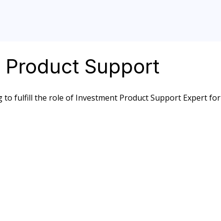
t Product Support
 to fulfill the role of Investment Product Support Expert for