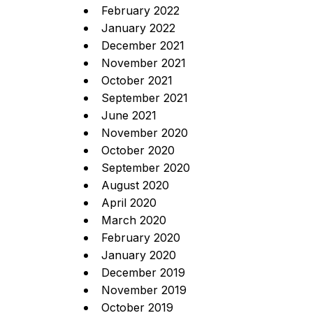
February 2022
January 2022
December 2021
November 2021
October 2021
September 2021
June 2021
November 2020
October 2020
September 2020
August 2020
April 2020
March 2020
February 2020
January 2020
December 2019
November 2019
October 2019