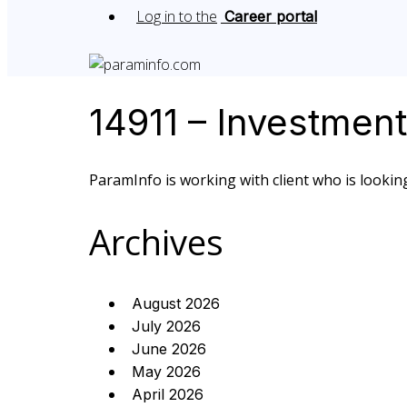
Log in to the
Career portal
14911 – Investmen
ParamInfo is working with client who is looking
Archives
August 2026
July 2026
June 2026
May 2026
April 2026