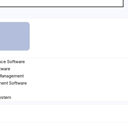
nce Software
tware
 Management
ent Software
ystem