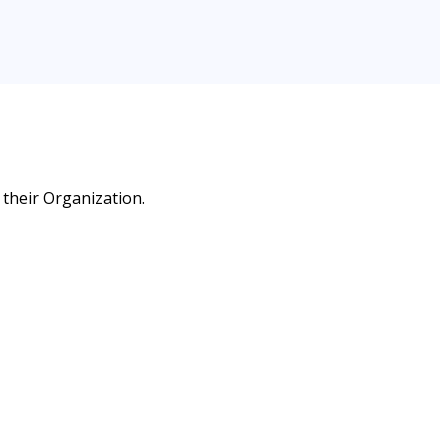
 their Organization.