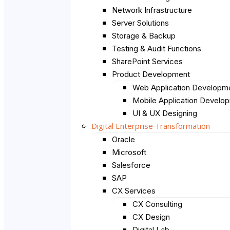
Network Infrastructure
Server Solutions
Storage & Backup
Testing & Audit Functions
SharePoint Services
Product Development
Web Application Developm
Mobile Application Develo
UI & UX Designing
Digital Enterprise Transformation
Oracle
Microsoft
Salesforce
SAP
CX Services
CX Consulting
CX Design
Digital Lab