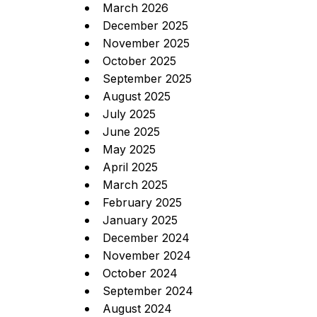
March 2026
December 2025
November 2025
October 2025
September 2025
August 2025
July 2025
June 2025
May 2025
April 2025
March 2025
February 2025
January 2025
December 2024
November 2024
October 2024
September 2024
August 2024