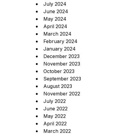
July 2024
June 2024
May 2024
April 2024
March 2024
February 2024
January 2024
December 2023
November 2023
October 2023
September 2023
August 2023
November 2022
July 2022
June 2022
May 2022
April 2022
March 2022