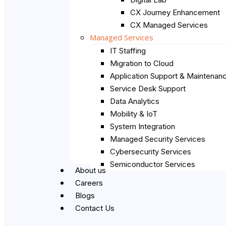
CX Journey Enhancement
CX Managed Services
Managed Services
IT Staffing
Migration to Cloud
Application Support & Maintenan
Service Desk Support
Data Analytics
Mobility & IoT
System Integration
Managed Security Services
Cybersecurity Services
Semiconductor Services
About us
Careers
Blogs
Contact Us