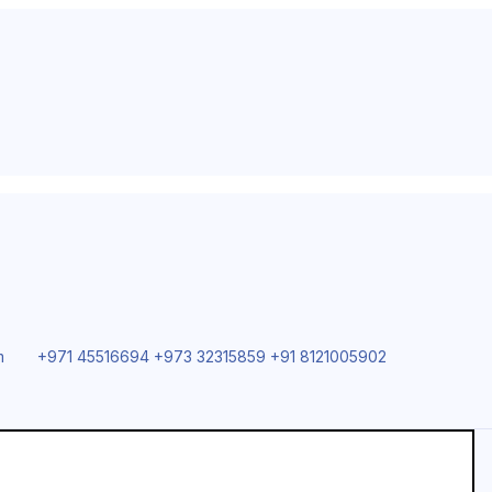
m
+971 45516694 +973 32315859 +91 8121005902