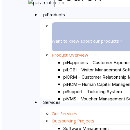
Close
Search
Menu
piProducts
Want to know about our products ?
Product Overview
piHappiness – Customer Experie
piLOBI – Visitor Management Sof
piCRM – Customer Relationship
piHCM – Human Capital Managem
piSupport – Ticketing System
piVMS – Voucher Management S
Services
Our Services
Outsourcing Projects
Software Management