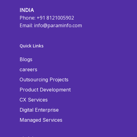
INDIA
Phone: +91 8121005902
Email:
info@paraminfo.com
Quick Links
Blogs
careers
Outsourcing Projects
Product Development
CX Services
Digital Enterprise
Managed Services