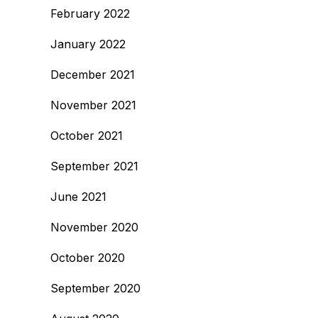
February 2022
January 2022
December 2021
November 2021
October 2021
September 2021
June 2021
November 2020
October 2020
September 2020