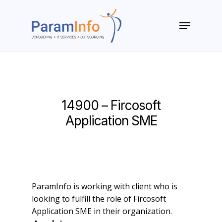
Skip
to
Menu
main
Close
content
Menu
14900 – Fircosoft
Application SME
ParamInfo is working with client who is
looking to fulfill the role of Fircosoft
Application SME in their organization.