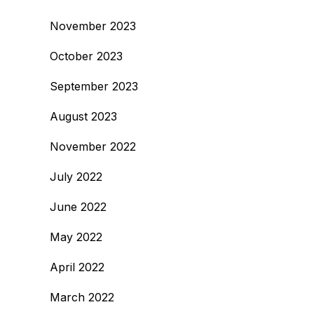
November 2023
October 2023
September 2023
August 2023
November 2022
July 2022
June 2022
May 2022
April 2022
March 2022