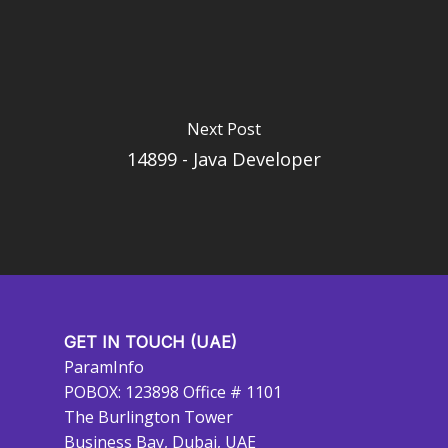
Next Post
14899 - Java Developer
GET IN TOUCH (UAE)
ParamInfo
POBOX: 123898 Office # 1101
The Burlington Tower
Business Bay, Dubai, UAE