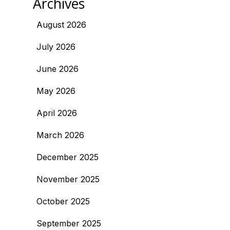
Archives
August 2026
July 2026
June 2026
May 2026
April 2026
March 2026
December 2025
November 2025
October 2025
September 2025