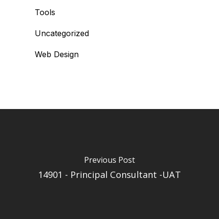
Tools
Uncategorized
Web Design
Previous Post
14901 - Principal Consultant -UAT