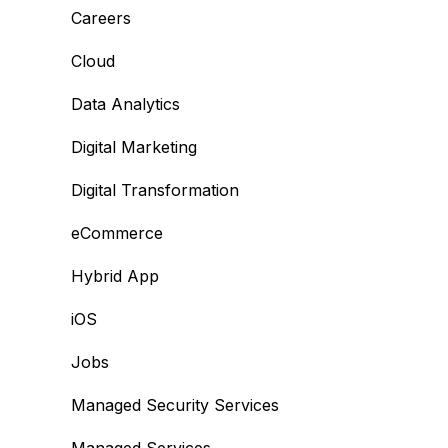
Careers
Cloud
Data Analytics
Digital Marketing
Digital Transformation
eCommerce
Hybrid App
iOS
Jobs
Managed Security Services