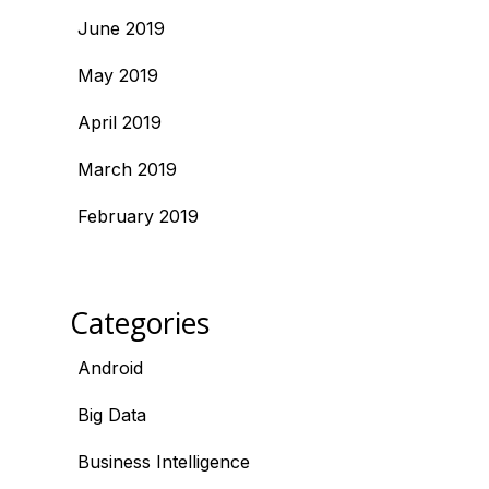
June 2019
May 2019
April 2019
March 2019
February 2019
Categories
Android
Big Data
Business Intelligence