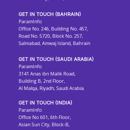
GET IN TOUCH (BAHRAIN)
ParamInfo
Office No. 246, Building No. 457,
Road No. 5720, Block No. 257,
Salmabad, Amwaj Island, Bahrain
GET IN TOUCH (SAUDI ARABIA)
ParamInfo
3141 Anas ibn Malik Road,
Building B, 2nd Floor,
Al Malqa, Riyadh, Saudi Arabia.
GET IN TOUCH (INDIA)
ParamInfo
Office No 601, 6th Floor,
Asian Sun City, Block-B,