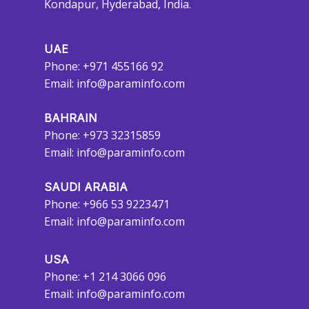
Kondapur, Hyderabad, India.
UAE
Phone: +971 455166 92
Email:
info@paraminfo.com
BAHRAIN
Phone: +973 32315859
Email:
info@paraminfo.com
SAUDI ARABIA
Phone: +966 53 9223471
Email:
info@paraminfo.com
USA
Phone: +1 214 3066 096
Email:
info@paraminfo.com