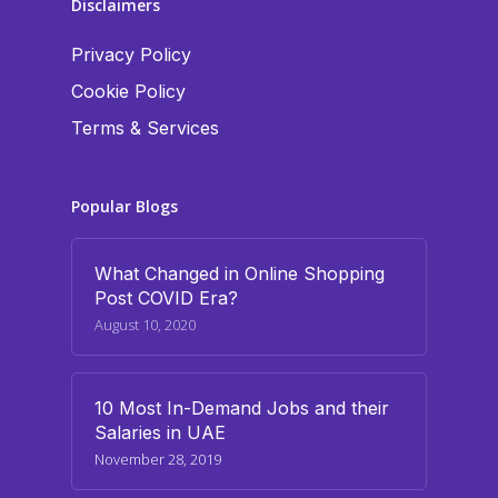
Disclaimers
Privacy Policy
Cookie Policy
Terms & Services
Popular Blogs
What Changed in Online Shopping
Post COVID Era?
August 10, 2020
10 Most In-Demand Jobs and their
Salaries in UAE
November 28, 2019