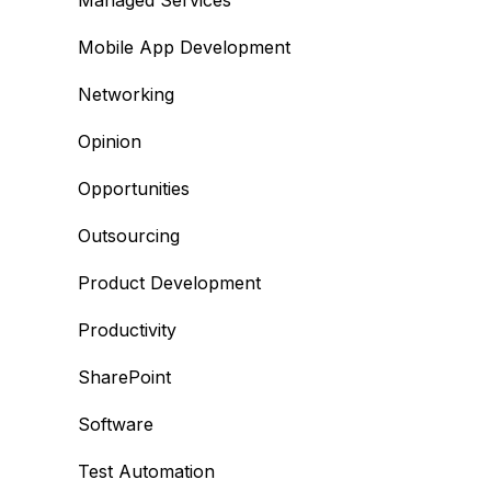
Managed Services
Mobile App Development
Networking
Opinion
Opportunities
Outsourcing
Product Development
Productivity
SharePoint
Software
Test Automation