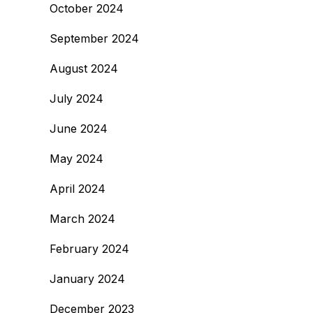
October 2024
September 2024
August 2024
July 2024
June 2024
May 2024
April 2024
March 2024
February 2024
January 2024
December 2023