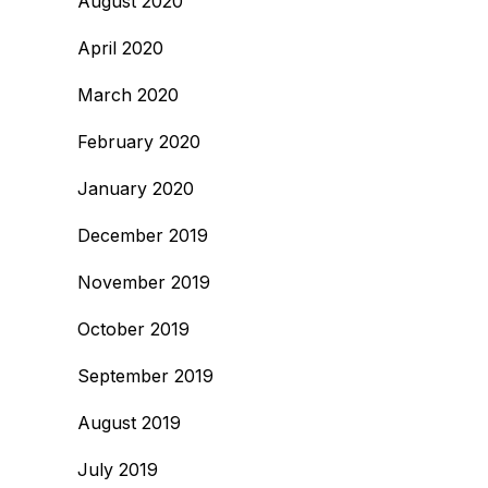
August 2020
April 2020
March 2020
February 2020
January 2020
December 2019
November 2019
October 2019
September 2019
August 2019
July 2019