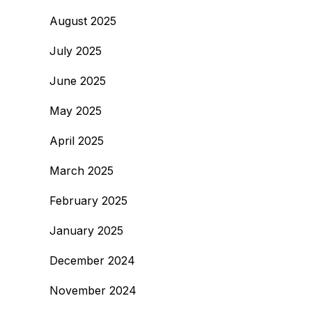
August 2025
July 2025
June 2025
May 2025
April 2025
March 2025
February 2025
January 2025
December 2024
November 2024