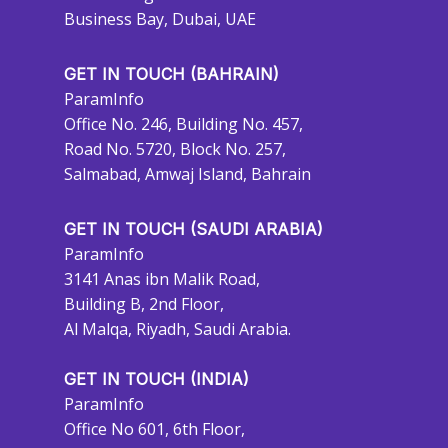
Business Bay, Dubai, UAE
GET IN TOUCH (BAHRAIN)
ParamInfo
Office No. 246, Building No. 457,
Road No. 5720, Block No. 257,
Salmabad, Amwaj Island, Bahrain
GET IN TOUCH (SAUDI ARABIA)
ParamInfo
3141 Anas ibn Malik Road,
Building B, 2nd Floor,
Al Malqa, Riyadh, Saudi Arabia.
GET IN TOUCH (INDIA)
ParamInfo
Office No 601, 6th Floor,