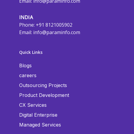
Email:
info@paraminfo.com
INDIA
Phone: +91 8121005902
Email:
info@paraminfo.com
Quick Links
Blogs
careers
Outsourcing Projects
Product Development
CX Services
Digital Enterprise
Managed Services