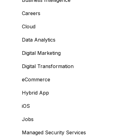
Business Intelligence
Careers
Cloud
Data Analytics
Digital Marketing
Digital Transformation
eCommerce
Hybrid App
iOS
Jobs
Managed Security Services