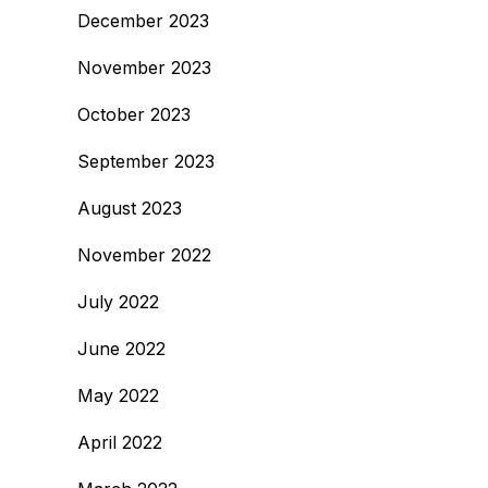
December 2023
November 2023
October 2023
September 2023
August 2023
November 2022
July 2022
June 2022
May 2022
April 2022