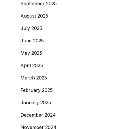
September 2025
August 2025
July 2025
June 2025
May 2025
April 2025
March 2025
February 2025
January 2025
December 2024
November 2024