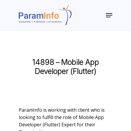
Skip
to
Menu
main
Close
content
Menu
14898 – Mobile App
Developer (Flutter)
ParamInfo is working with client who is
looking to fulfill the role of Mobile App
Developer (Flutter) Expert for their