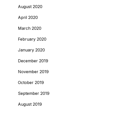
August 2020
April 2020
March 2020
February 2020
January 2020
December 2019
November 2019
October 2019
September 2019
August 2019