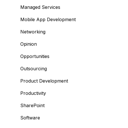
Managed Services
Mobile App Development
Networking
Opinion
Opportunities
Outsourcing
Product Development
Productivity
SharePoint
Software