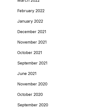
March 2022
February 2022
January 2022
December 2021
November 2021
October 2021
September 2021
June 2021
November 2020
October 2020
September 2020