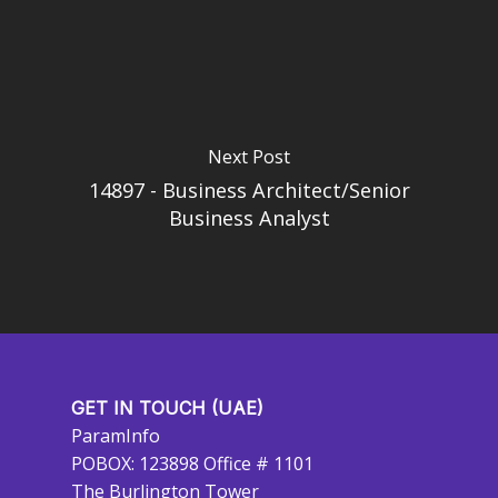
Next Post
14897 - Business Architect/Senior
Business Analyst
GET IN TOUCH (UAE)
ParamInfo
POBOX: 123898 Office # 1101
The Burlington Tower