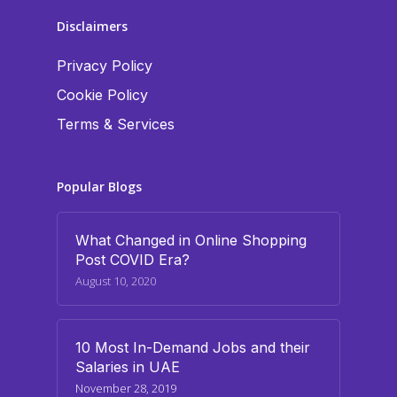
Disclaimers
Privacy Policy
Cookie Policy
Terms & Services
Popular Blogs
What Changed in Online Shopping
Post COVID Era?
August 10, 2020
10 Most In-Demand Jobs and their
Salaries in UAE
November 28, 2019