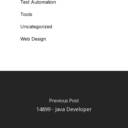
Test Automation
Tools
Uncategorized
Web Design
Previous Post
14899 - Java Developer