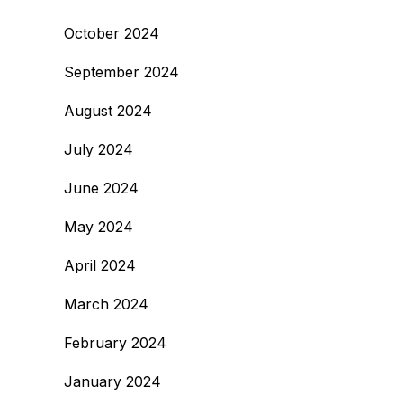
October 2024
September 2024
August 2024
July 2024
June 2024
May 2024
April 2024
March 2024
February 2024
January 2024