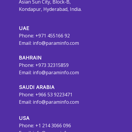
Asian Sun City, Block-B,
Kondapur, Hyderabad, India.
UAE
Phone: +971 455166 92
Email:
info@paraminfo.com
BAHRAIN
Phone: +973 32315859
Email:
info@paraminfo.com
SAUDI ARABIA
Phone: +966 53 9223471
Email:
info@paraminfo.com
USA
Phone: +1 214 3066 096