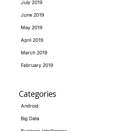
July 2019
June 2019
May 2019
April 2019
March 2019
February 2019
Categories
Android
Big Data