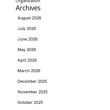
Organization.
Archives
August 2026
July 2026
June 2026
May 2026
April 2026
March 2026
December 2025
November 2025
October 2025