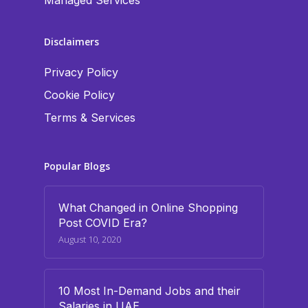
Managed Services
Disclaimers
Privacy Policy
Cookie Policy
Terms & Services
Popular Blogs
What Changed in Online Shopping
Post COVID Era?
August 10, 2020
10 Most In-Demand Jobs and their
Salaries in UAE