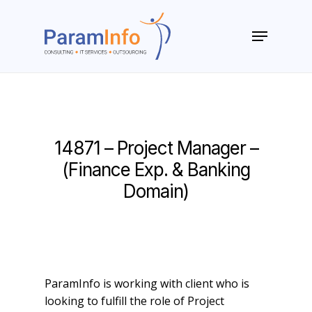
Skip
to
Menu
main
Close
content
Menu
14871 – Project Manager –
(Finance Exp. & Banking
Domain)
ParamInfo is working with client who is
looking to fulfill the role of Project