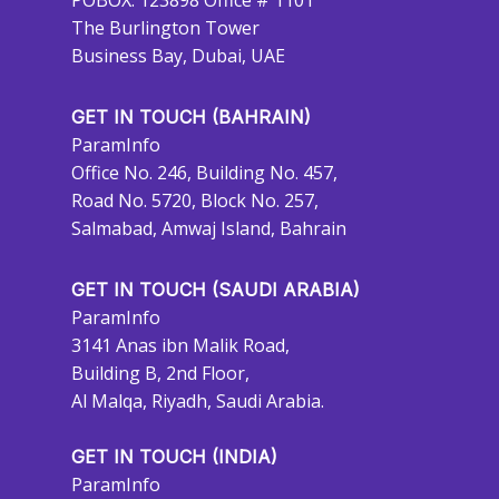
POBOX: 123898 Office # 1101
The Burlington Tower
Business Bay, Dubai, UAE
GET IN TOUCH (BAHRAIN)
ParamInfo
Office No. 246, Building No. 457,
Road No. 5720, Block No. 257,
Salmabad, Amwaj Island, Bahrain
GET IN TOUCH (SAUDI ARABIA)
ParamInfo
3141 Anas ibn Malik Road,
Building B, 2nd Floor,
Al Malqa, Riyadh, Saudi Arabia.
GET IN TOUCH (INDIA)
ParamInfo