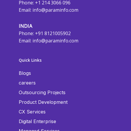
Phone: +1 214 3066 096
Email:
info@paraminfo.com
INDIA
Phone: +91 8121005902
Email:
info@paraminfo.com
Quick Links
Blogs
careers
Outsourcing Projects
Product Development
CX Services
Digital Enterprise