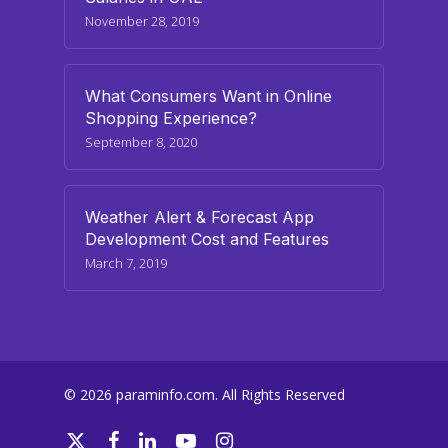
November 28, 2019
What Consumers Want in Online
Shopping Experience?
September 8, 2020
Weather Alert & Forecast App
Development Cost and Features
March 7, 2019
© 2026 paraminfo.com. All Rights Reserved
twitter
facebook
linkedin
youtube
instagram