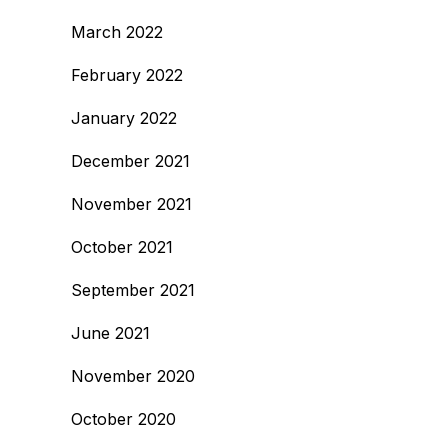
March 2022
February 2022
January 2022
December 2021
November 2021
October 2021
September 2021
June 2021
November 2020
October 2020