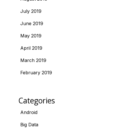
July 2019
June 2019
May 2019
April 2019
March 2019
February 2019
Categories
Android
Big Data