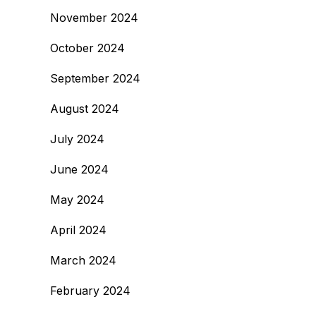
November 2024
October 2024
September 2024
August 2024
July 2024
June 2024
May 2024
April 2024
March 2024
February 2024