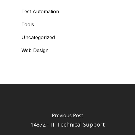
Test Automation
Tools
Uncategorized
Web Design
Previous Post
14872 - IT Technical Support