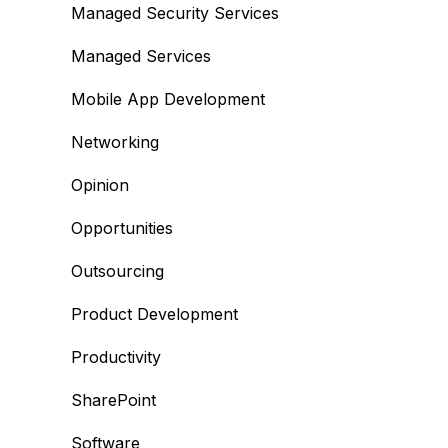
Managed Security Services
Managed Services
Mobile App Development
Networking
Opinion
Opportunities
Outsourcing
Product Development
Productivity
SharePoint
Software