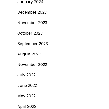
January 2024
December 2023
November 2023
October 2023
September 2023
August 2023
November 2022
July 2022
June 2022
May 2022
April 2022