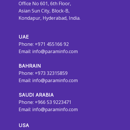
Office No 601, 6th Floor,
Asian Sun City, Block-B,
Kondapur, Hyderabad, India.
UAE
Phone: +971 455166 92
Email:
info@paraminfo.com
BAHRAIN
Phone: +973 32315859
Email:
info@paraminfo.com
SAUDI ARABIA
Phone: +966 53 9223471
Email:
info@paraminfo.com
USA