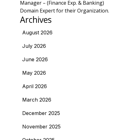
Manager – (Finance Exp. & Banking)
Domain Expert for their Organization.
Archives
August 2026
July 2026
June 2026
May 2026
April 2026
March 2026
December 2025
November 2025