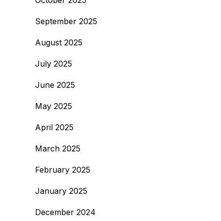
October 2025
September 2025
August 2025
July 2025
June 2025
May 2025
April 2025
March 2025
February 2025
January 2025
December 2024