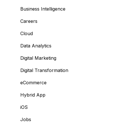
Business Intelligence
Careers
Cloud
Data Analytics
Digital Marketing
Digital Transformation
eCommerce
Hybrid App
iOS
Jobs