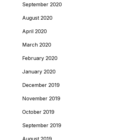
September 2020
August 2020
April 2020
March 2020
February 2020
January 2020
December 2019
November 2019
October 2019
September 2019
August 2019