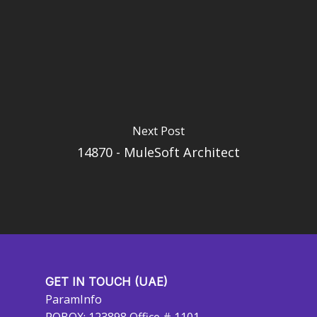
Next Post
14870 - MuleSoft Architect
GET IN TOUCH (UAE)
ParamInfo