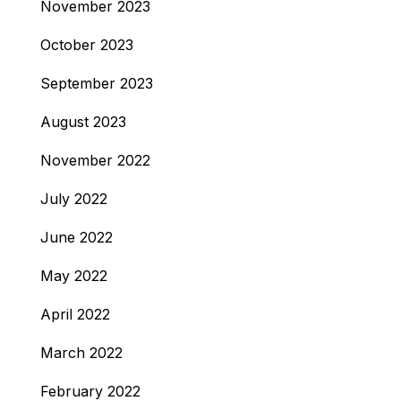
November 2023
October 2023
September 2023
August 2023
November 2022
July 2022
June 2022
May 2022
April 2022
March 2022
February 2022