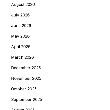
August 2026
July 2026
June 2026
May 2026
April 2026
March 2026
December 2025
November 2025
October 2025
September 2025