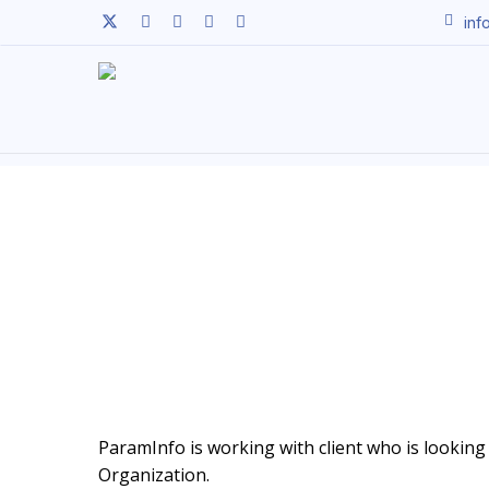
Skip
twitter
facebook
linkedin
youtube
instagram
inf
to
main
content
ParamInfo is working with client who is looking 
Organization.