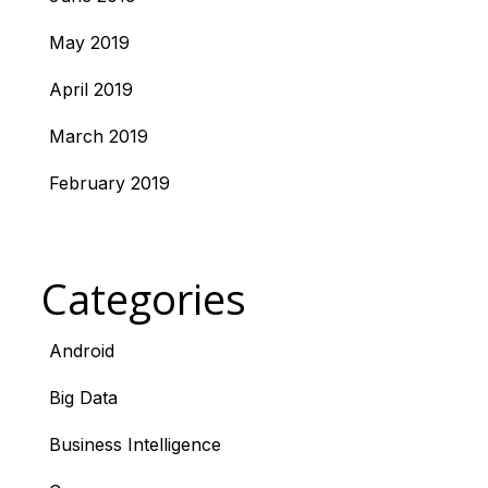
May 2019
April 2019
March 2019
February 2019
Categories
Android
Big Data
Business Intelligence