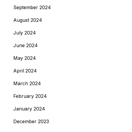
September 2024
August 2024
July 2024
June 2024
May 2024
April 2024
March 2024
February 2024
January 2024
December 2023