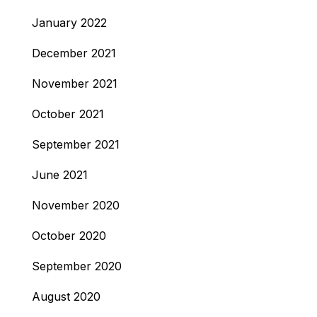
January 2022
December 2021
November 2021
October 2021
September 2021
June 2021
November 2020
October 2020
September 2020
August 2020