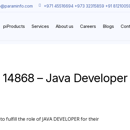
o@paraminfo.com
+971 45516694 +973 32315859 +91 8121005
piProducts
Services
About us
Careers
Blogs
Cont
14868 – Java Developer
to fulfill the role of JAVA DEVELOPER for their