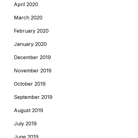
April 2020
March 2020
February 2020
January 2020
December 2019
November 2019
October 2019
September 2019
August 2019
July 2019
June 2019