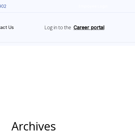
902
Employee Login
Log in to the
act Us
Career portal
Archives