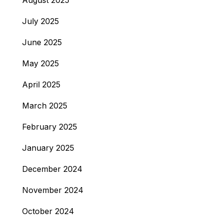
August 2025
July 2025
June 2025
May 2025
April 2025
March 2025
February 2025
January 2025
December 2024
November 2024
October 2024