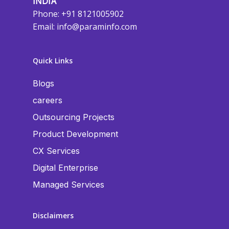
INDIA
Phone: +91 8121005902
Email:
info@paraminfo.com
Quick Links
Blogs
careers
Outsourcing Projects
Product Development
CX Services
Digital Enterprise
Managed Services
Disclaimers