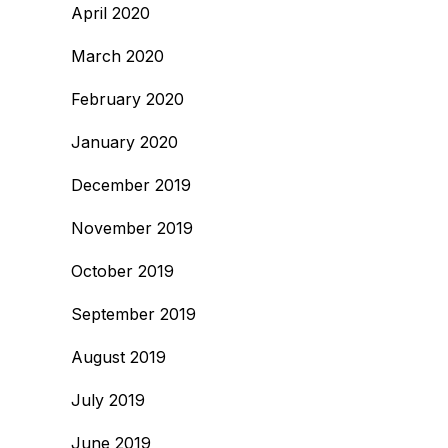
April 2020
March 2020
February 2020
January 2020
December 2019
November 2019
October 2019
September 2019
August 2019
July 2019
June 2019