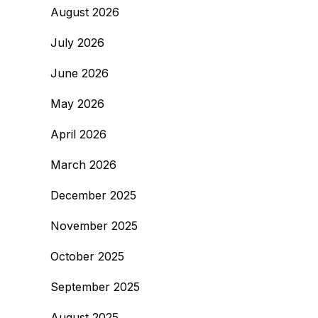
August 2026
July 2026
June 2026
May 2026
April 2026
March 2026
December 2025
November 2025
October 2025
September 2025
August 2025