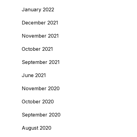
January 2022
December 2021
November 2021
October 2021
September 2021
June 2021
November 2020
October 2020
September 2020
August 2020