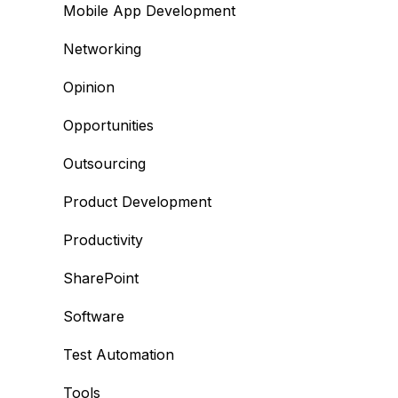
Mobile App Development
Networking
Opinion
Opportunities
Outsourcing
Product Development
Productivity
SharePoint
Software
Test Automation
Tools