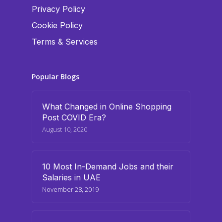
Privacy Policy
Cookie Policy
Terms & Services
Popular Blogs
What Changed in Online Shopping
Post COVID Era?
August 10, 2020
10 Most In-Demand Jobs and their
Salaries in UAE
November 28, 2019