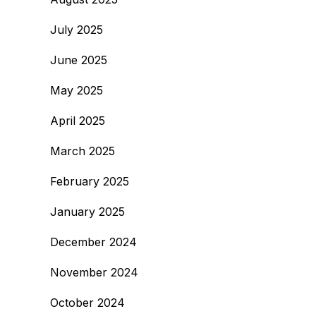
July 2025
June 2025
May 2025
April 2025
March 2025
February 2025
January 2025
December 2024
November 2024
October 2024