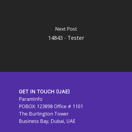
Next Post
14843 - Tester
GET IN TOUCH (UAE)
ParamInfo
POBOX: 123898 Office # 1101
The Burlington Tower
Business Bay, Dubai, UAE