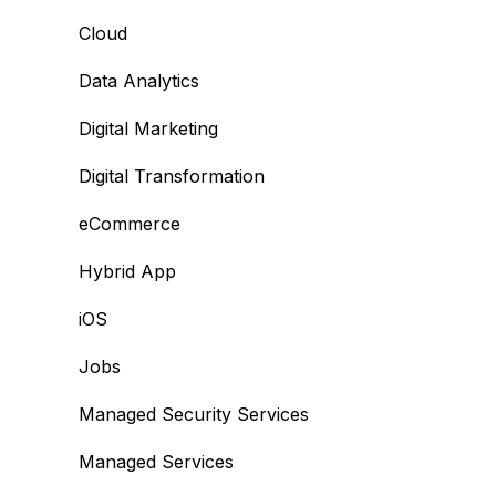
Cloud
Data Analytics
Digital Marketing
Digital Transformation
eCommerce
Hybrid App
iOS
Jobs
Managed Security Services
Managed Services