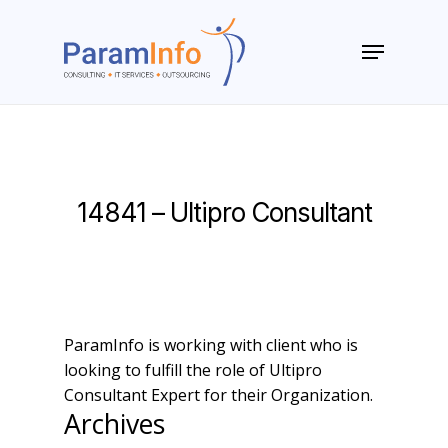
Skip
to
Menu
main
Close
content
Menu
14841 – Ultipro Consultant
ParamInfo is working with client who is
looking to fulfill the role of Ultipro
Consultant Expert for their Organization.
Archives