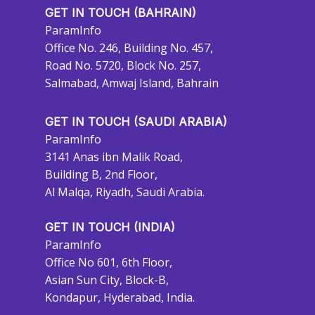
GET IN TOUCH (BAHRAIN)
ParamInfo
Office No. 246, Building No. 457,
Road No. 5720, Block No. 257,
Salmabad, Amwaj Island, Bahrain
GET IN TOUCH (SAUDI ARABIA)
ParamInfo
3141 Anas ibn Malik Road,
Building B, 2nd Floor,
Al Malqa, Riyadh, Saudi Arabia.
GET IN TOUCH (INDIA)
ParamInfo
Office No 601, 6th Floor,
Asian Sun City, Block-B,
Kondapur, Hyderabad, India.