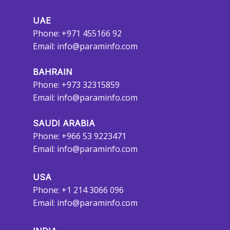
UAE
Phone: +971 455166 92
Email:
info@paraminfo.com
BAHRAIN
Phone: +973 32315859
Email:
info@paraminfo.com
SAUDI ARABIA
Phone: +966 53 9223471
Email:
info@paraminfo.com
USA
Phone: +1 214 3066 096
Email:
info@paraminfo.com