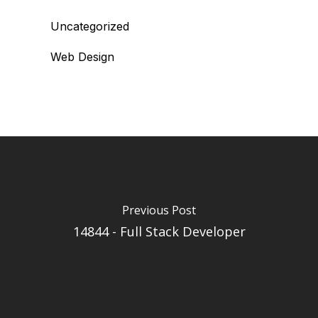
Uncategorized
Web Design
Previous Post
14844 - Full Stack Developer