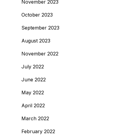
November 2023
October 2023
September 2023
August 2023
November 2022
July 2022
June 2022
May 2022
April 2022
March 2022
February 2022