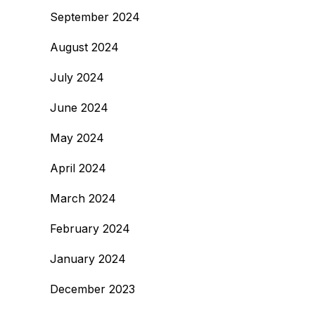
September 2024
August 2024
July 2024
June 2024
May 2024
April 2024
March 2024
February 2024
January 2024
December 2023