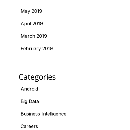
May 2019
April 2019
March 2019
February 2019
Categories
Android
Big Data
Business Intelligence
Careers