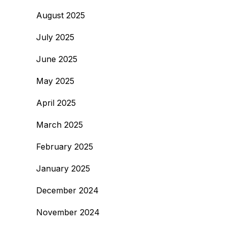
August 2025
July 2025
June 2025
May 2025
April 2025
March 2025
February 2025
January 2025
December 2024
November 2024