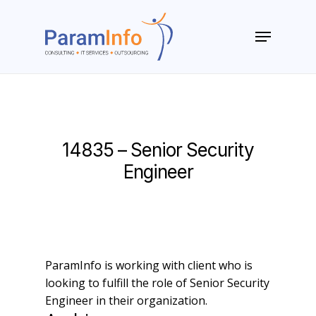
Skip
to
Menu
main
Close
content
Menu
14835 – Senior Security
Engineer
ParamInfo is working with client who is
looking to fulfill the role of Senior Security
Engineer in their organization.