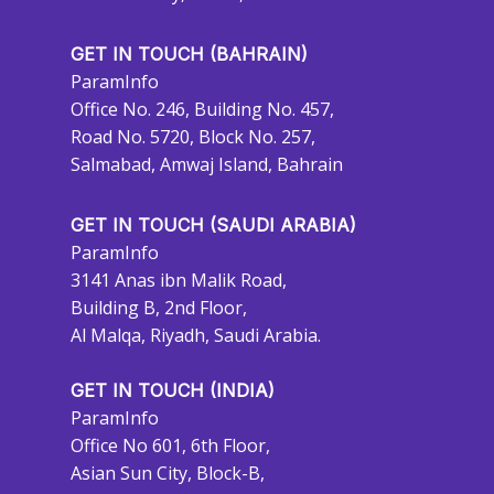
GET IN TOUCH (BAHRAIN)
ParamInfo
Office No. 246, Building No. 457,
Road No. 5720, Block No. 257,
Salmabad, Amwaj Island, Bahrain
GET IN TOUCH (SAUDI ARABIA)
ParamInfo
3141 Anas ibn Malik Road,
Building B, 2nd Floor,
Al Malqa, Riyadh, Saudi Arabia.
GET IN TOUCH (INDIA)
ParamInfo
Office No 601, 6th Floor,
Asian Sun City, Block-B,