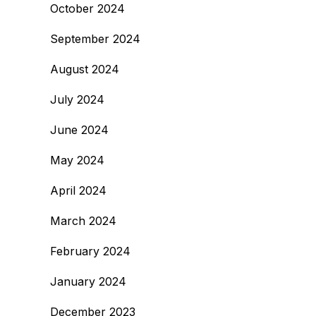
October 2024
September 2024
August 2024
July 2024
June 2024
May 2024
April 2024
March 2024
February 2024
January 2024
December 2023