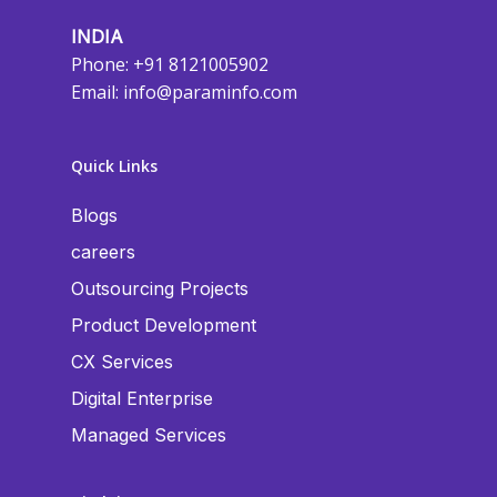
INDIA
Phone: +91 8121005902
Email:
info@paraminfo.com
Quick Links
Blogs
careers
Outsourcing Projects
Product Development
CX Services
Digital Enterprise
Managed Services