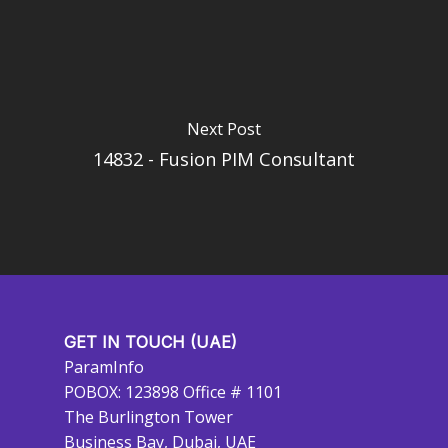
Next Post
14832 - Fusion PIM Consultant
GET IN TOUCH (UAE)
ParamInfo
POBOX: 123898 Office # 1101
The Burlington Tower
Business Bay, Dubai, UAE