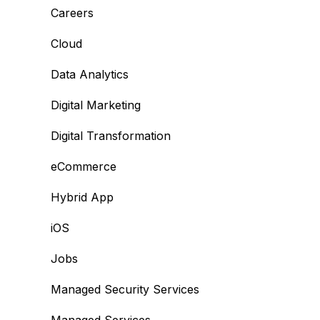
Careers
Cloud
Data Analytics
Digital Marketing
Digital Transformation
eCommerce
Hybrid App
iOS
Jobs
Managed Security Services