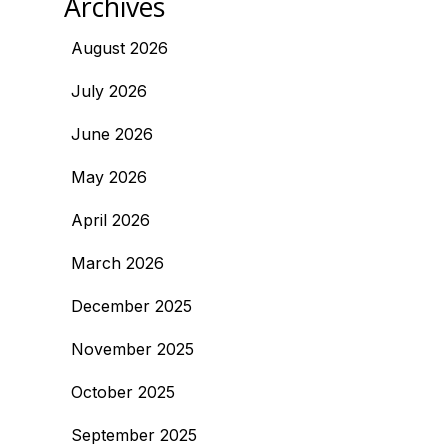
Archives
August 2026
July 2026
June 2026
May 2026
April 2026
March 2026
December 2025
November 2025
October 2025
September 2025