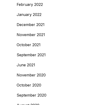
February 2022
January 2022
December 2021
November 2021
October 2021
September 2021
June 2021
November 2020
October 2020
September 2020