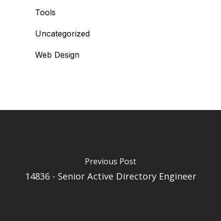
Tools
Uncategorized
Web Design
Previous Post
14836 - Senior Active Directory Engineer