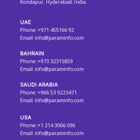
Kondapur, Hyderabad, India.
UAE
Phone: +971 455166 92
Email:
info@paraminfo.com
BAHRAIN
Phone: +973 32315859
Email:
info@paraminfo.com
SAUDI ARABIA
Phone: +966 53 9223471
Email:
info@paraminfo.com
USA
Phone: +1 214 3066 096
Email:
info@paraminfo.com