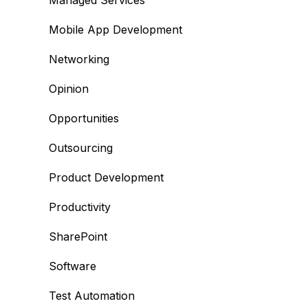
Managed Services
Mobile App Development
Networking
Opinion
Opportunities
Outsourcing
Product Development
Productivity
SharePoint
Software
Test Automation