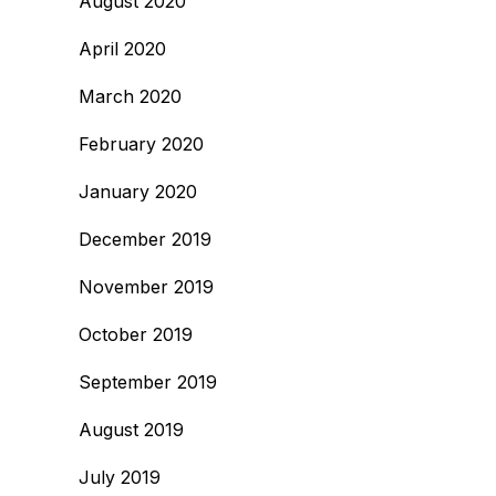
August 2020
April 2020
March 2020
February 2020
January 2020
December 2019
November 2019
October 2019
September 2019
August 2019
July 2019