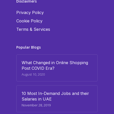
Disclaimers
Privacy Policy
Cookie Policy
Terms & Services
Popular Blogs
What Changed in Online Shopping
Post COVID Era?
August 10, 2020
10 Most In-Demand Jobs and their
Salaries in UAE
November 28, 2019