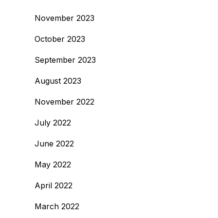
November 2023
October 2023
September 2023
August 2023
November 2022
July 2022
June 2022
May 2022
April 2022
March 2022