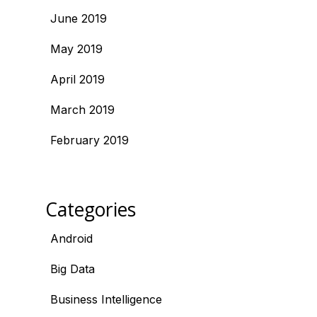
June 2019
May 2019
April 2019
March 2019
February 2019
Categories
Android
Big Data
Business Intelligence