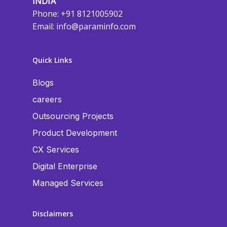
INDIA
Phone: +91 8121005902
Email:
info@paraminfo.com
Quick Links
Blogs
careers
Outsourcing Projects
Product Development
CX Services
Digital Enterprise
Managed Services
Disclaimers