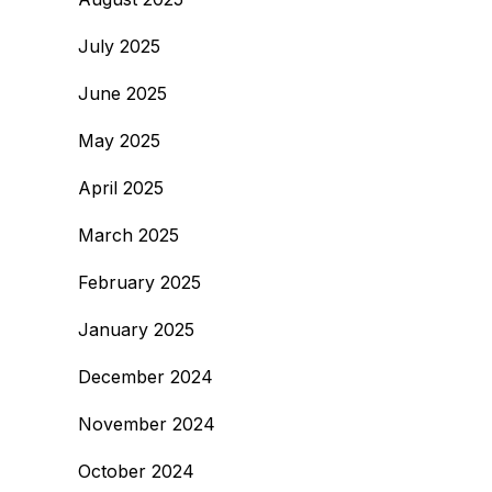
July 2025
June 2025
May 2025
April 2025
March 2025
February 2025
January 2025
December 2024
November 2024
October 2024