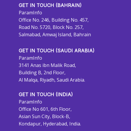
GET IN TOUCH (BAHRAIN)
ParamInfo
Office No. 246, Building No. 457,
Road No. 5720, Block No. 257,
Salmabad, Amwaj Island, Bahrain
GET IN TOUCH (SAUDI ARABIA)
ParamInfo
3141 Anas ibn Malik Road,
Building B, 2nd Floor,
Al Malqa, Riyadh, Saudi Arabia.
GET IN TOUCH (INDIA)
ParamInfo
Office No 601, 6th Floor,
Asian Sun City, Block-B,
Kondapur, Hyderabad, India.