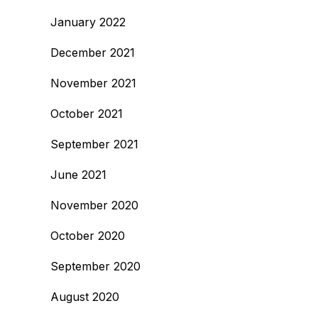
January 2022
December 2021
November 2021
October 2021
September 2021
June 2021
November 2020
October 2020
September 2020
August 2020