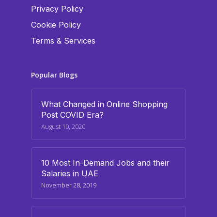
Privacy Policy
Cookie Policy
Terms & Services
Popular Blogs
What Changed in Online Shopping
Post COVID Era?
August 10, 2020
10 Most In-Demand Jobs and their
Salaries in UAE
November 28, 2019