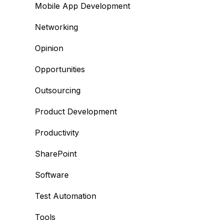
Mobile App Development
Networking
Opinion
Opportunities
Outsourcing
Product Development
Productivity
SharePoint
Software
Test Automation
Tools