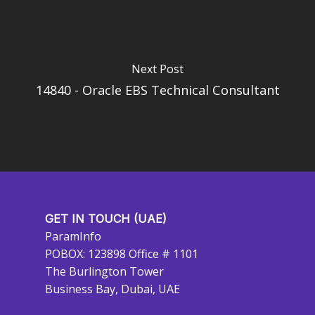
Next Post
14840 - Oracle EBS Technical Consultant
GET IN TOUCH (UAE)
ParamInfo
POBOX: 123898 Office # 1101
The Burlington Tower
Business Bay, Dubai, UAE