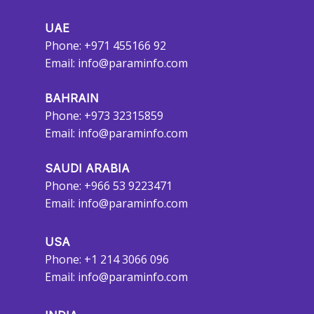
UAE
Phone: +971 455166 92
Email:
info@paraminfo.com
BAHRAIN
Phone: +973 32315859
Email:
info@paraminfo.com
SAUDI ARABIA
Phone: +966 53 9223471
Email:
info@paraminfo.com
USA
Phone: +1 214 3066 096
Email:
info@paraminfo.com