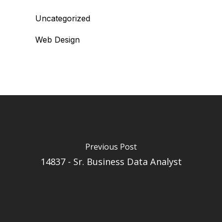
Uncategorized
Web Design
Previous Post
14837 - Sr. Business Data Analyst