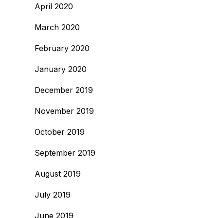
April 2020
March 2020
February 2020
January 2020
December 2019
November 2019
October 2019
September 2019
August 2019
July 2019
June 2019