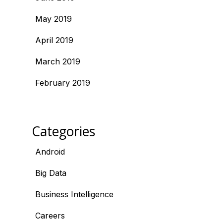
May 2019
April 2019
March 2019
February 2019
Categories
Android
Big Data
Business Intelligence
Careers