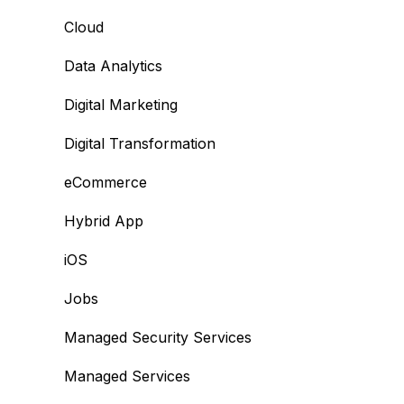
Cloud
Data Analytics
Digital Marketing
Digital Transformation
eCommerce
Hybrid App
iOS
Jobs
Managed Security Services
Managed Services