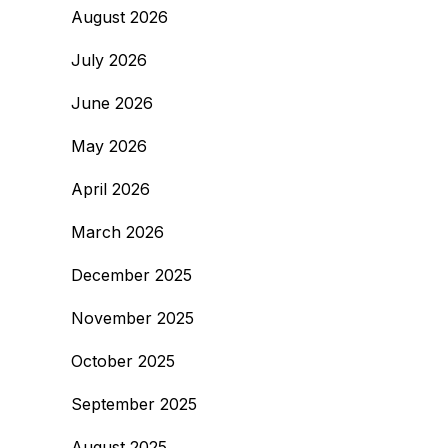
August 2026
July 2026
June 2026
May 2026
April 2026
March 2026
December 2025
November 2025
October 2025
September 2025
August 2025