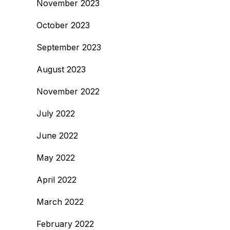
November 2023
October 2023
September 2023
August 2023
November 2022
July 2022
June 2022
May 2022
April 2022
March 2022
February 2022