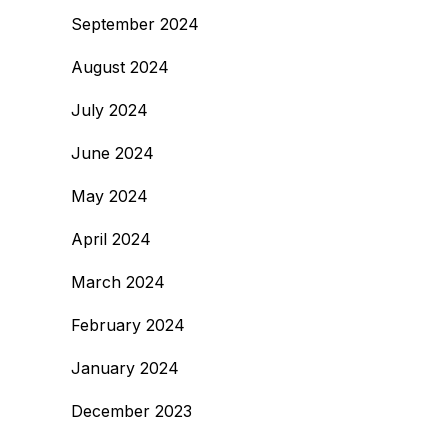
September 2024
August 2024
July 2024
June 2024
May 2024
April 2024
March 2024
February 2024
January 2024
December 2023