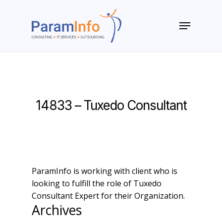
Skip
to
Menu
main
Close
content
Menu
14833 – Tuxedo Consultant
ParamInfo is working with client who is
looking to fulfill the role of Tuxedo
Consultant Expert for their Organization.
Archives