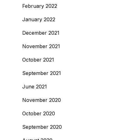
February 2022
January 2022
December 2021
November 2021
October 2021
September 2021
June 2021
November 2020
October 2020
September 2020