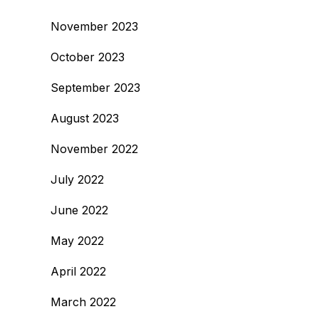
November 2023
October 2023
September 2023
August 2023
November 2022
July 2022
June 2022
May 2022
April 2022
March 2022