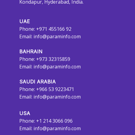
Kondapur, Hyderabad, India.
UAE
Phone: +971 455166 92
Email:
info@paraminfo.com
BAHRAIN
Phone: +973 32315859
Email:
info@paraminfo.com
SAUDI ARABIA
Phone: +966 53 9223471
Email:
info@paraminfo.com
USA
Phone: +1 214 3066 096
Email:
info@paraminfo.com