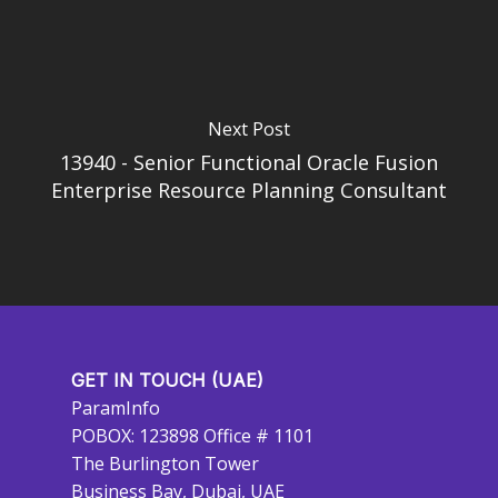
Next Post
13940 - Senior Functional Oracle Fusion
Enterprise Resource Planning Consultant
GET IN TOUCH (UAE)
ParamInfo
POBOX: 123898 Office # 1101
The Burlington Tower
Business Bay, Dubai, UAE