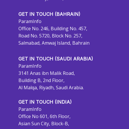
GET IN TOUCH (BAHRAIN)
ParamInfo
Office No. 246, Building No. 457,
Road No. 5720, Block No. 257,
Salmabad, Amwaj Island, Bahrain
GET IN TOUCH (SAUDI ARABIA)
ParamInfo
3141 Anas ibn Malik Road,
Building B, 2nd Floor,
Al Malqa, Riyadh, Saudi Arabia.
GET IN TOUCH (INDIA)
ParamInfo
Office No 601, 6th Floor,
Asian Sun City, Block-B,