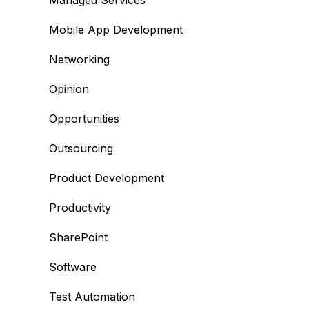
Managed Services
Mobile App Development
Networking
Opinion
Opportunities
Outsourcing
Product Development
Productivity
SharePoint
Software
Test Automation