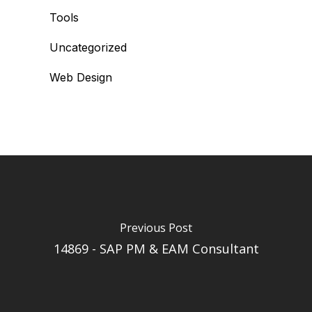
Tools
Uncategorized
Web Design
Previous Post
14869 - SAP PM & EAM Consultant