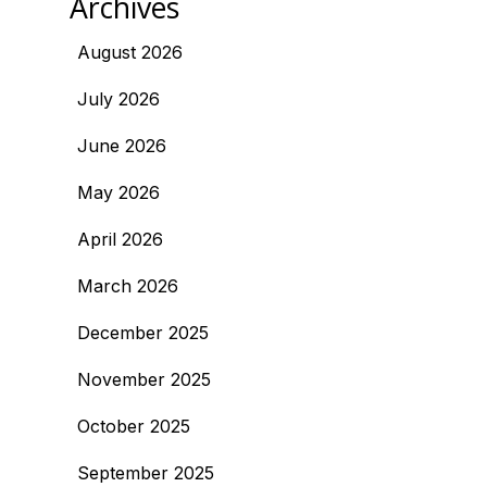
Archives
August 2026
July 2026
June 2026
May 2026
April 2026
March 2026
December 2025
November 2025
October 2025
September 2025