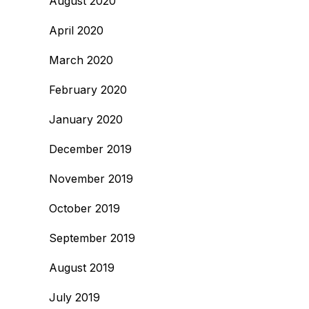
August 2020
April 2020
March 2020
February 2020
January 2020
December 2019
November 2019
October 2019
September 2019
August 2019
July 2019