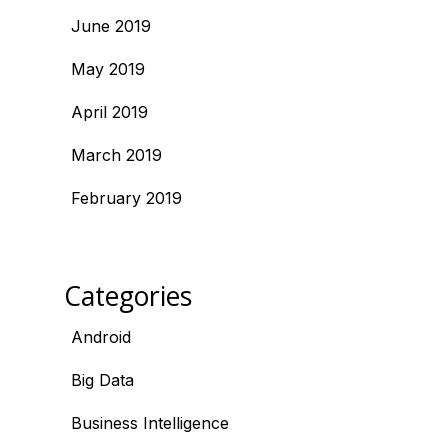
June 2019
May 2019
April 2019
March 2019
February 2019
Categories
Android
Big Data
Business Intelligence