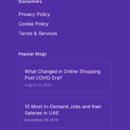
Disclaimers
Privacy Policy
Cookie Policy
Terms & Services
Popular Blogs
What Changed in Online Shopping
Post COVID Era?
August 10, 2020
10 Most In-Demand Jobs and their
Salaries in UAE
November 28, 2019