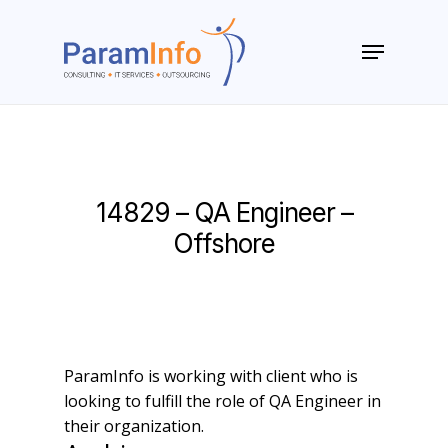
Skip
to
Menu
main
Close
content
Menu
14829 – QA Engineer –
Offshore
ParamInfo is working with client who is
looking to fulfill the role of QA Engineer in
their organization.