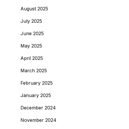
August 2025
July 2025
June 2025
May 2025
April 2025
March 2025
February 2025
January 2025
December 2024
November 2024