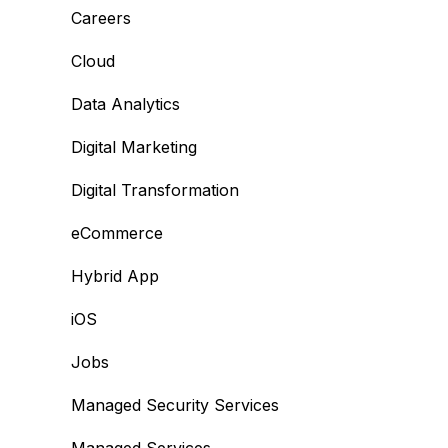
Careers
Cloud
Data Analytics
Digital Marketing
Digital Transformation
eCommerce
Hybrid App
iOS
Jobs
Managed Security Services