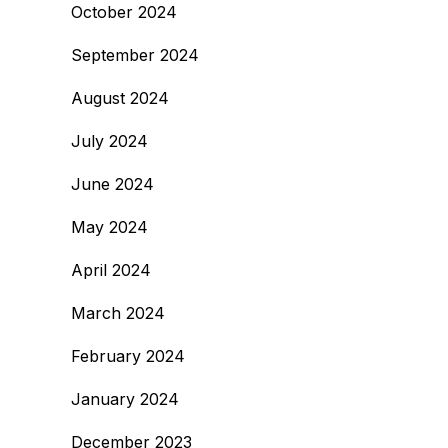
October 2024
September 2024
August 2024
July 2024
June 2024
May 2024
April 2024
March 2024
February 2024
January 2024
December 2023