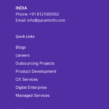
INDIA
Phone: +91 8121005902
Email:
info@paraminfo.com
Quick Links
Blogs
careers
Outsourcing Projects
Product Development
CX Services
Digital Enterprise
Managed Services