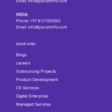
Email:
info@paraminfo.com
INDIA
Phone: +91 8121005902
Email:
info@paraminfo.com
Quick Links
Blogs
careers
Outsourcing Projects
Product Development
CX Services
Digital Enterprise
Managed Services