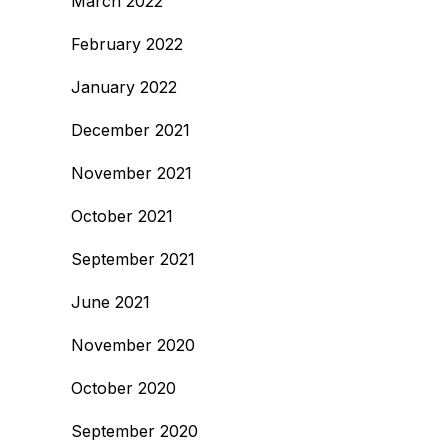
March 2022
February 2022
January 2022
December 2021
November 2021
October 2021
September 2021
June 2021
November 2020
October 2020
September 2020