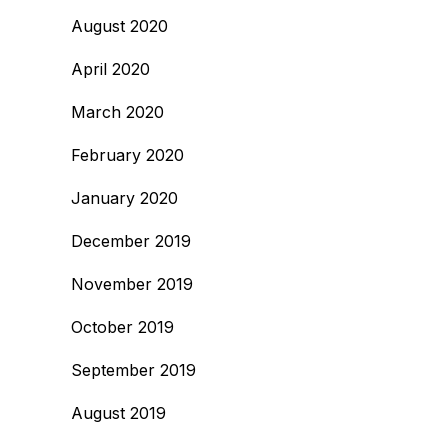
August 2020
April 2020
March 2020
February 2020
January 2020
December 2019
November 2019
October 2019
September 2019
August 2019