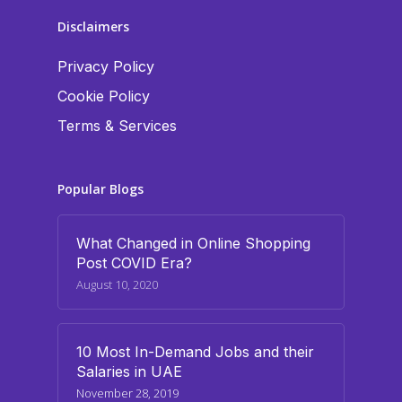
Disclaimers
Privacy Policy
Cookie Policy
Terms & Services
Popular Blogs
What Changed in Online Shopping
Post COVID Era?
August 10, 2020
10 Most In-Demand Jobs and their
Salaries in UAE
November 28, 2019