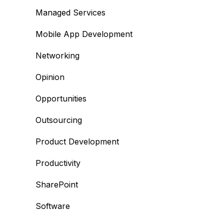
Managed Services
Mobile App Development
Networking
Opinion
Opportunities
Outsourcing
Product Development
Productivity
SharePoint
Software