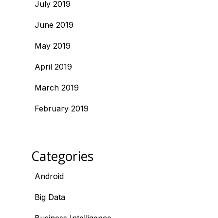
July 2019
June 2019
May 2019
April 2019
March 2019
February 2019
Categories
Android
Big Data