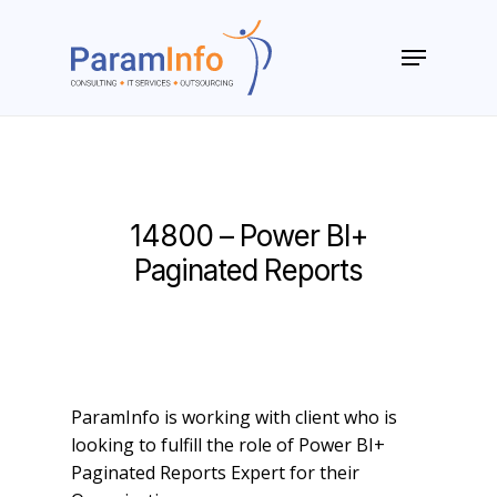
Skip
to
Menu
main
Close
content
Menu
14800 – Power BI+
Paginated Reports
ParamInfo is working with client who is
looking to fulfill the role of Power BI+
Paginated Reports Expert for their