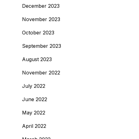
December 2023
November 2023
October 2023
September 2023
August 2023
November 2022
July 2022
June 2022
May 2022
April 2022