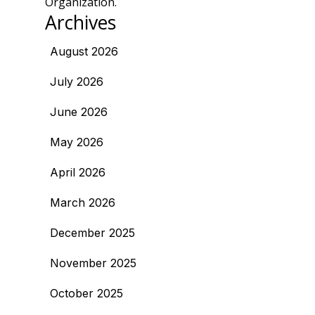
Organization.
Archives
August 2026
July 2026
June 2026
May 2026
April 2026
March 2026
December 2025
November 2025
October 2025