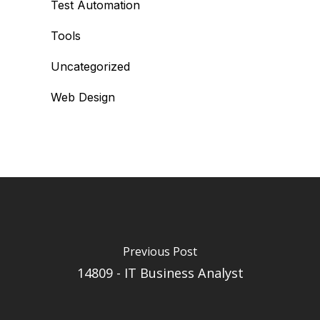
Test Automation
Tools
Uncategorized
Web Design
Previous Post
14809 - IT Business Analyst