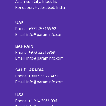
Asian Sun City, Block-B,
Kondapur, Hyderabad, India.
UAE
Phone: +971 455166 92
Email:
info@paraminfo.com
BAHRAIN
Phone: +973 32315859
Email:
info@paraminfo.com
SAUDI ARABIA
Phone: +966 53 9223471
Email:
info@paraminfo.com
USA
Phone: +1 214 3066 096