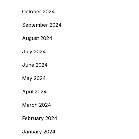
October 2024
September 2024
August 2024
July 2024
June 2024
May 2024
April 2024
March 2024
February 2024
January 2024