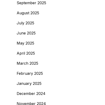
September 2025
August 2025
July 2025
June 2025
May 2025
April 2025
March 2025
February 2025
January 2025
December 2024
November 2024