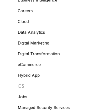
Business Intelligence
Careers
Cloud
Data Analytics
Digital Marketing
Digital Transformation
eCommerce
Hybrid App
iOS
Jobs
Managed Security Services