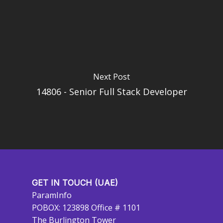
Next Post
14806 - Senior Full Stack Developer
GET IN TOUCH (UAE)
ParamInfo
POBOX: 123898 Office # 1101
The Burlington Tower