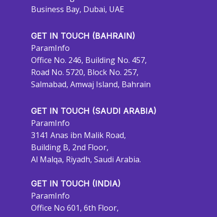
Business Bay, Dubai, UAE
GET IN TOUCH (BAHRAIN)
ParamInfo
Office No. 246, Building No. 457,
Road No. 5720, Block No. 257,
Salmabad, Amwaj Island, Bahrain
GET IN TOUCH (SAUDI ARABIA)
ParamInfo
3141 Anas ibn Malik Road,
Building B, 2nd Floor,
Al Malqa, Riyadh, Saudi Arabia.
GET IN TOUCH (INDIA)
ParamInfo
Office No 601, 6th Floor,