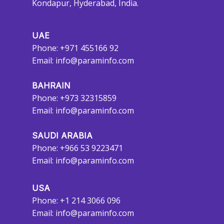
Kondapur, Hyderabad, India.
UAE
Phone: +971 455166 92
Email:
info@paraminfo.com
BAHRAIN
Phone: +973 32315859
Email:
info@paraminfo.com
SAUDI ARABIA
Phone: +966 53 9223471
Email:
info@paraminfo.com
USA
Phone: +1 214 3066 096
Email:
info@paraminfo.com