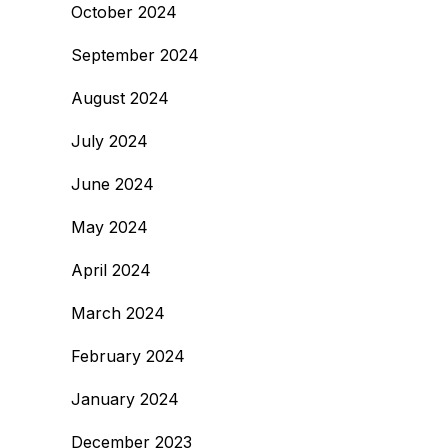
October 2024
September 2024
August 2024
July 2024
June 2024
May 2024
April 2024
March 2024
February 2024
January 2024
December 2023