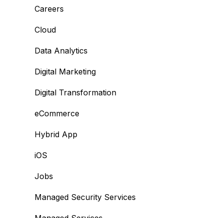
Careers
Cloud
Data Analytics
Digital Marketing
Digital Transformation
eCommerce
Hybrid App
iOS
Jobs
Managed Security Services