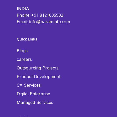
INDIA
Phone: +91 8121005902
Email:
info@paraminfo.com
Quick Links
Blogs
careers
Outsourcing Projects
Product Development
CX Services
Digital Enterprise
Managed Services