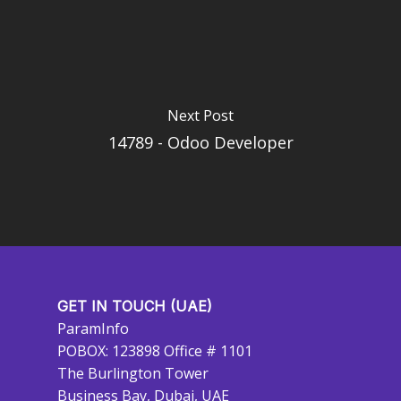
Next Post
14789 - Odoo Developer
GET IN TOUCH (UAE)
ParamInfo
POBOX: 123898 Office # 1101
The Burlington Tower
Business Bay, Dubai, UAE