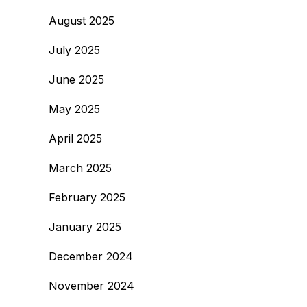
August 2025
July 2025
June 2025
May 2025
April 2025
March 2025
February 2025
January 2025
December 2024
November 2024