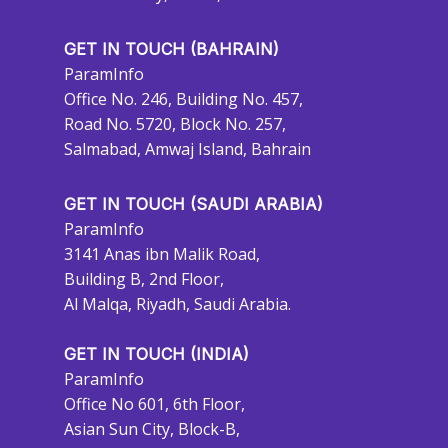
GET IN TOUCH (BAHRAIN)
ParamInfo
Office No. 246, Building No. 457,
Road No. 5720, Block No. 257,
Salmabad, Amwaj Island, Bahrain
GET IN TOUCH (SAUDI ARABIA)
ParamInfo
3141 Anas ibn Malik Road,
Building B, 2nd Floor,
Al Malqa, Riyadh, Saudi Arabia.
GET IN TOUCH (INDIA)
ParamInfo
Office No 601, 6th Floor,
Asian Sun City, Block-B,