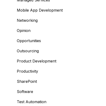
Managed Services
Mobile App Development
Networking
Opinion
Opportunities
Outsourcing
Product Development
Productivity
SharePoint
Software
Test Automation