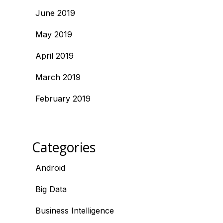
June 2019
May 2019
April 2019
March 2019
February 2019
Categories
Android
Big Data
Business Intelligence