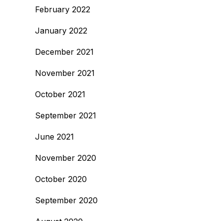
February 2022
January 2022
December 2021
November 2021
October 2021
September 2021
June 2021
November 2020
October 2020
September 2020