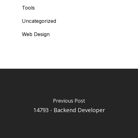
Tools
Uncategorized
Web Design
Previous Post
14793 - Backend Developer