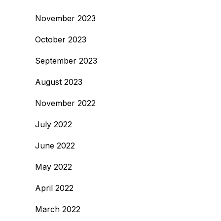
November 2023
October 2023
September 2023
August 2023
November 2022
July 2022
June 2022
May 2022
April 2022
March 2022