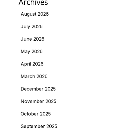
Archives
August 2026
July 2026
June 2026
May 2026
April 2026
March 2026
December 2025
November 2025
October 2025
September 2025