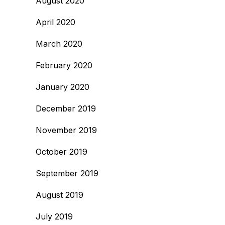
August 2020
April 2020
March 2020
February 2020
January 2020
December 2019
November 2019
October 2019
September 2019
August 2019
July 2019