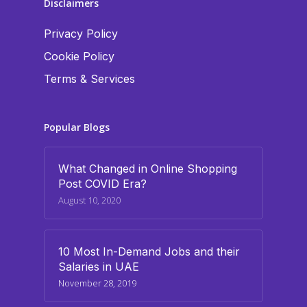
Disclaimers
Privacy Policy
Cookie Policy
Terms & Services
Popular Blogs
What Changed in Online Shopping
Post COVID Era?
August 10, 2020
10 Most In-Demand Jobs and their
Salaries in UAE
November 28, 2019