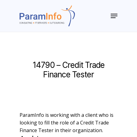
Skip
to
Menu
main
Close
content
Menu
14790 – Credit Trade
Finance Tester
ParamInfo is working with a client who is
looking to fill the role of a Credit Trade
Finance Tester in their organization.