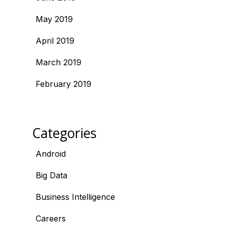
May 2019
April 2019
March 2019
February 2019
Categories
Android
Big Data
Business Intelligence
Careers