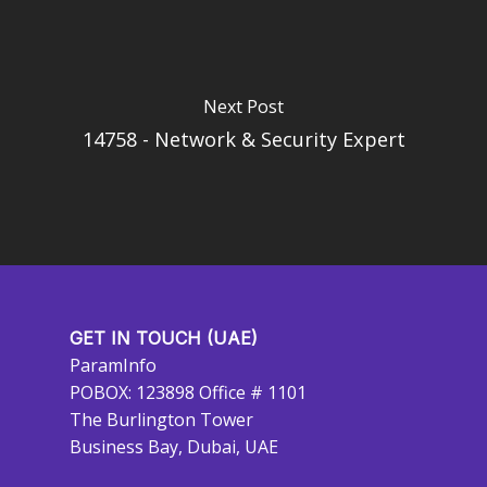
Next Post
14758 - Network & Security Expert
GET IN TOUCH (UAE)
ParamInfo
POBOX: 123898 Office # 1101
The Burlington Tower
Business Bay, Dubai, UAE