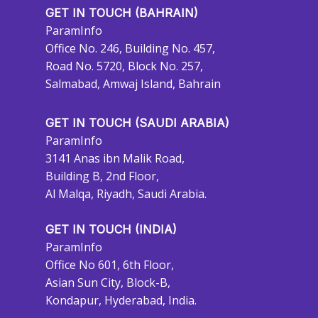
GET IN TOUCH (BAHRAIN)
ParamInfo
Office No. 246, Building No. 457,
Road No. 5720, Block No. 257,
Salmabad, Amwaj Island, Bahrain
GET IN TOUCH (SAUDI ARABIA)
ParamInfo
3141 Anas ibn Malik Road,
Building B, 2nd Floor,
Al Malqa, Riyadh, Saudi Arabia.
GET IN TOUCH (INDIA)
ParamInfo
Office No 601, 6th Floor,
Asian Sun City, Block-B,
Kondapur, Hyderabad, India.