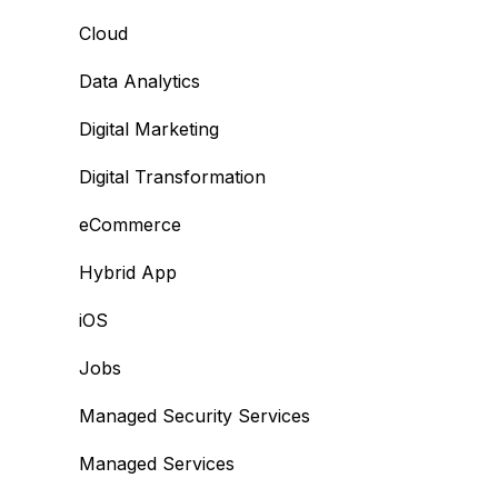
Cloud
Data Analytics
Digital Marketing
Digital Transformation
eCommerce
Hybrid App
iOS
Jobs
Managed Security Services
Managed Services