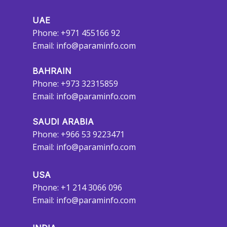
UAE
Phone: +971 455166 92
Email:
info@paraminfo.com
BAHRAIN
Phone: +973 32315859
Email:
info@paraminfo.com
SAUDI ARABIA
Phone: +966 53 9223471
Email:
info@paraminfo.com
USA
Phone: +1 214 3066 096
Email:
info@paraminfo.com