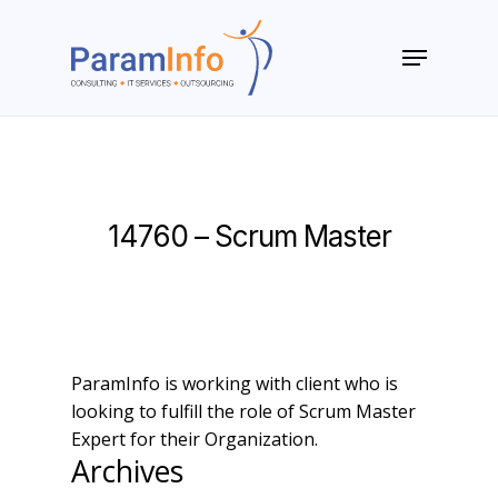
Skip
to
Menu
main
Close
content
Menu
14760 – Scrum Master
ParamInfo is working with client who is
looking to fulfill the role of Scrum Master
Expert for their Organization.
Archives