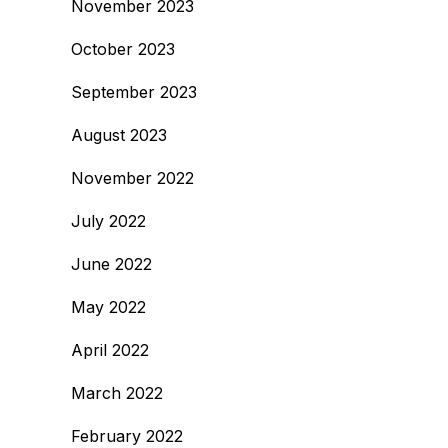
November 2023
October 2023
September 2023
August 2023
November 2022
July 2022
June 2022
May 2022
April 2022
March 2022
February 2022