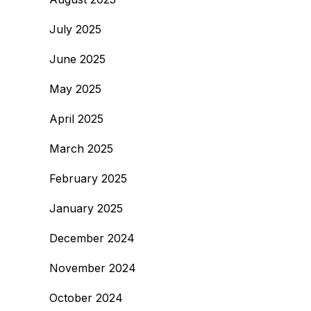
July 2025
June 2025
May 2025
April 2025
March 2025
February 2025
January 2025
December 2024
November 2024
October 2024