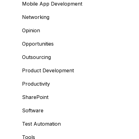
Mobile App Development
Networking
Opinion
Opportunities
Outsourcing
Product Development
Productivity
SharePoint
Software
Test Automation
Tools