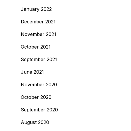
January 2022
December 2021
November 2021
October 2021
September 2021
June 2021
November 2020
October 2020
September 2020
August 2020