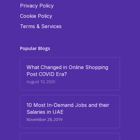
Privacy Policy
Cookie Policy
Terms & Services
Popular Blogs
What Changed in Online Shopping
Post COVID Era?
August 10, 2020
10 Most In-Demand Jobs and their
Salaries in UAE
November 28, 2019