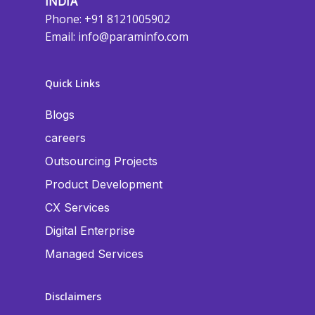
INDIA
Phone: +91 8121005902
Email:
info@paraminfo.com
Quick Links
Blogs
careers
Outsourcing Projects
Product Development
CX Services
Digital Enterprise
Managed Services
Disclaimers