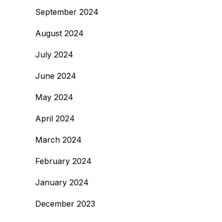
September 2024
August 2024
July 2024
June 2024
May 2024
April 2024
March 2024
February 2024
January 2024
December 2023