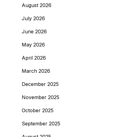
August 2026
July 2026
June 2026
May 2026
April 2026
March 2026
December 2025
November 2025
October 2025
September 2025
August 2025