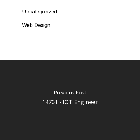
Uncategorized
Web Design
Previous Post
14761 - IOT Engineer