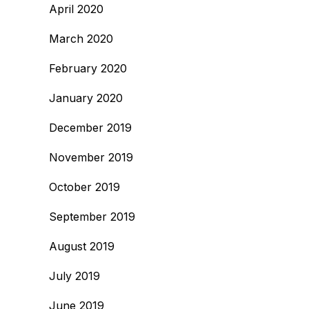
April 2020
March 2020
February 2020
January 2020
December 2019
November 2019
October 2019
September 2019
August 2019
July 2019
June 2019