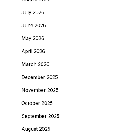
July 2026
June 2026
May 2026
April 2026
March 2026
December 2025
November 2025
October 2025
September 2025
August 2025