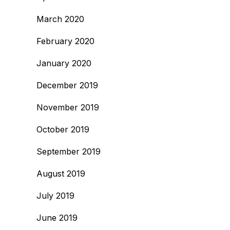
March 2020
February 2020
January 2020
December 2019
November 2019
October 2019
September 2019
August 2019
July 2019
June 2019