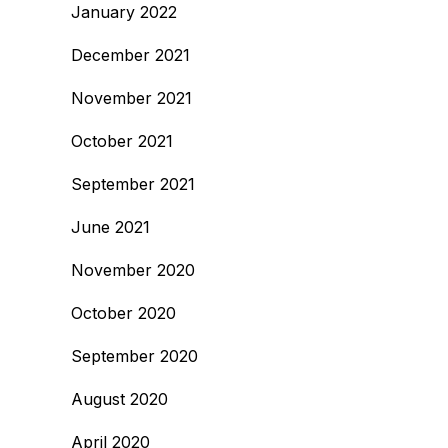
January 2022
December 2021
November 2021
October 2021
September 2021
June 2021
November 2020
October 2020
September 2020
August 2020
April 2020