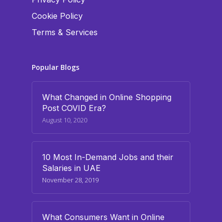
Cookie Policy
Terms & Services
Popular Blogs
What Changed in Online Shopping
Post COVID Era?
August 10, 2020
10 Most In-Demand Jobs and their
Salaries in UAE
November 28, 2019
What Consumers Want in Online