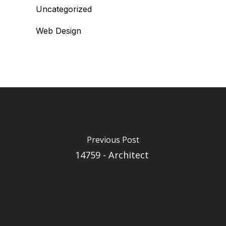
Uncategorized
Web Design
Previous Post
14759 - Architect