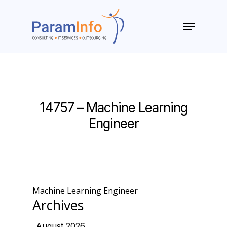
Skip
to
Menu
main
Close
content
Menu
14757 – Machine Learning
Engineer
Machine Learning Engineer
Archives
August 2026