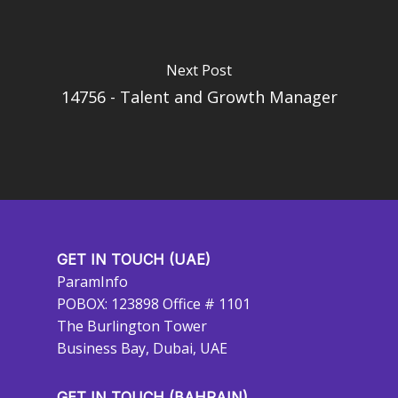
Next Post
14756 - Talent and Growth Manager
GET IN TOUCH (UAE)
ParamInfo
POBOX: 123898 Office # 1101
The Burlington Tower
Business Bay, Dubai, UAE
GET IN TOUCH (BAHRAIN)