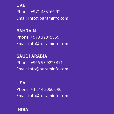
UAE
Phone: +971 455166 92
Email:
info@paraminfo.com
BAHRAIN
Phone: +973 32315859
Email:
info@paraminfo.com
SAUDI ARABIA
Phone: +966 53 9223471
Email:
info@paraminfo.com
USA
Phone: +1 214 3066 096
Email:
info@paraminfo.com
INDIA