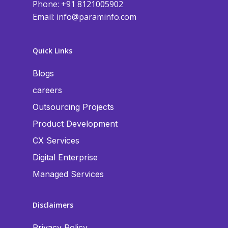
Phone: +91 8121005902
Email:
info@paraminfo.com
Quick Links
Blogs
careers
Outsourcing Projects
Product Development
CX Services
Digital Enterprise
Managed Services
Disclaimers
Privacy Policy