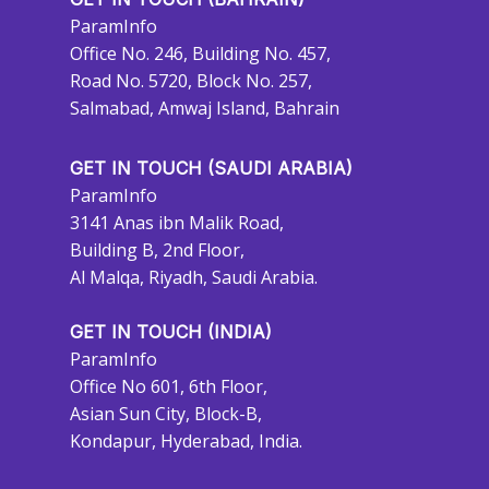
ParamInfo
Office No. 246, Building No. 457,
Road No. 5720, Block No. 257,
Salmabad, Amwaj Island, Bahrain
GET IN TOUCH (SAUDI ARABIA)
ParamInfo
3141 Anas ibn Malik Road,
Building B, 2nd Floor,
Al Malqa, Riyadh, Saudi Arabia.
GET IN TOUCH (INDIA)
ParamInfo
Office No 601, 6th Floor,
Asian Sun City, Block-B,
Kondapur, Hyderabad, India.