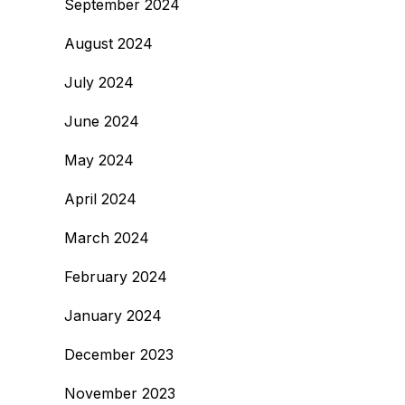
September 2024
August 2024
July 2024
June 2024
May 2024
April 2024
March 2024
February 2024
January 2024
December 2023
November 2023