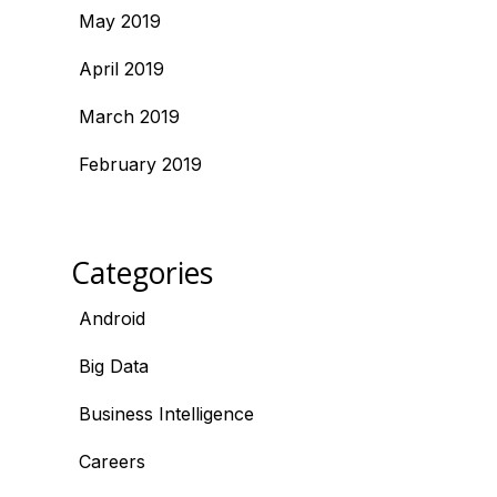
May 2019
April 2019
March 2019
February 2019
Categories
Android
Big Data
Business Intelligence
Careers