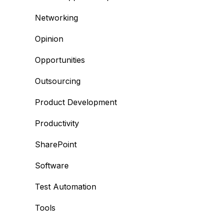
Networking
Opinion
Opportunities
Outsourcing
Product Development
Productivity
SharePoint
Software
Test Automation
Tools