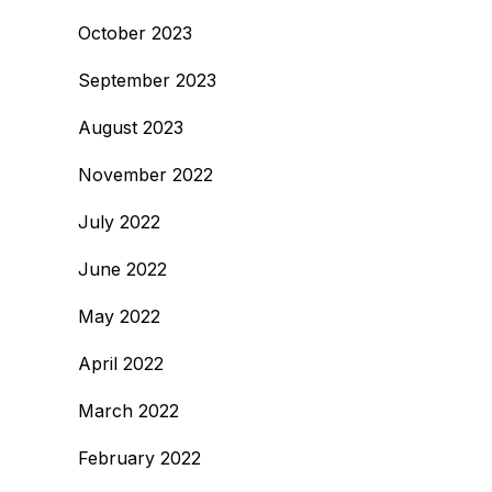
October 2023
September 2023
August 2023
November 2022
July 2022
June 2022
May 2022
April 2022
March 2022
February 2022