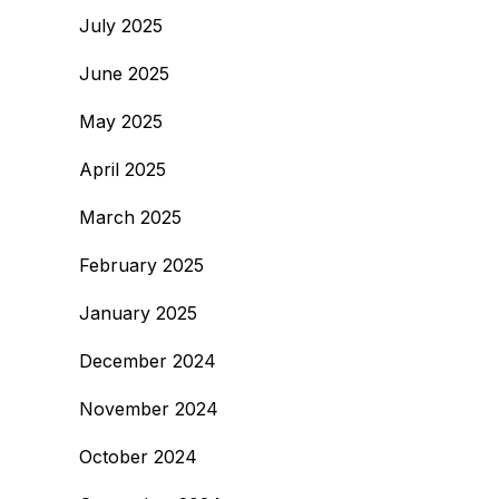
July 2025
June 2025
May 2025
April 2025
March 2025
February 2025
January 2025
December 2024
November 2024
October 2024