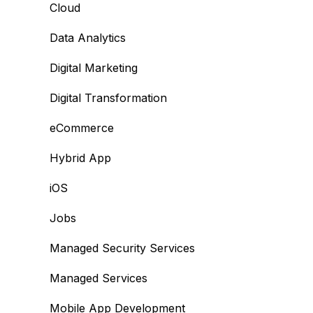
Cloud
Data Analytics
Digital Marketing
Digital Transformation
eCommerce
Hybrid App
iOS
Jobs
Managed Security Services
Managed Services
Mobile App Development